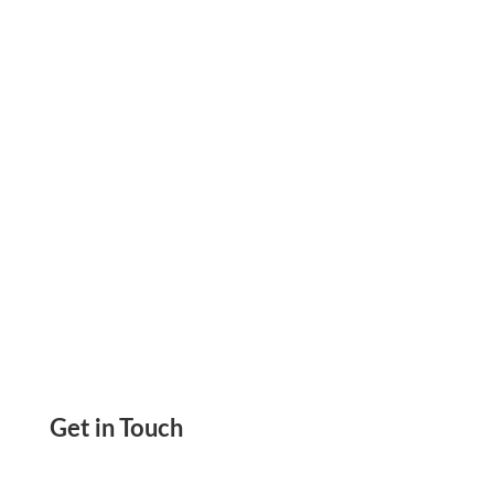
and Payment Management. Track Transactions,
Control Costs, and Organize Workflows.
Get in Touch