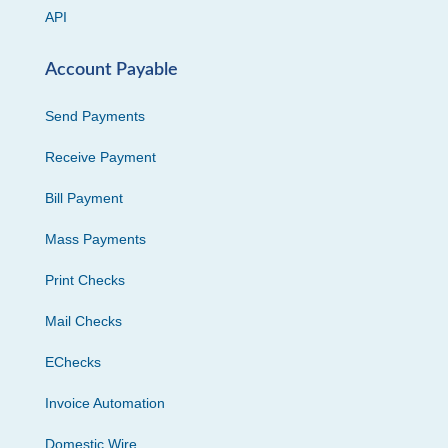
API
Account Payable
Send Payments
Receive Payment
Bill Payment
Mass Payments
Print Checks
Mail Checks
EChecks
Invoice Automation
Domestic Wire