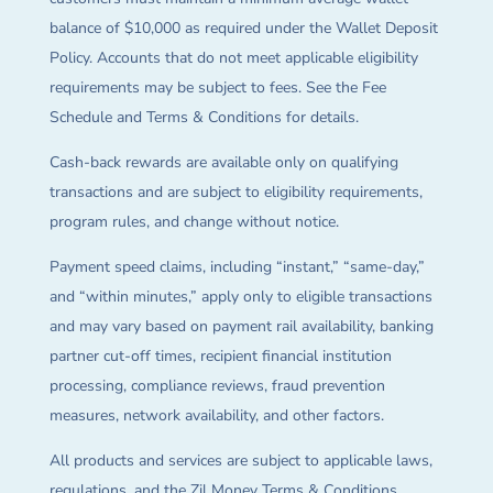
balance of $10,000 as required under the Wallet Deposit
Policy. Accounts that do not meet applicable eligibility
requirements may be subject to fees. See the Fee
Schedule and Terms & Conditions for details.
Cash-back rewards are available only on qualifying
transactions and are subject to eligibility requirements,
program rules, and change without notice.
Payment speed claims, including “instant,” “same-day,”
and “within minutes,” apply only to eligible transactions
and may vary based on payment rail availability, banking
partner cut-off times, recipient financial institution
processing, compliance reviews, fraud prevention
measures, network availability, and other factors.
All products and services are subject to applicable laws,
regulations, and the Zil Money Terms & Conditions.