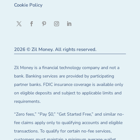
Cookie Policy
2026 © Zil Money. All rights reserved.
Zil Money is a financial technology company and not a
bank. Banking services are provided by participating
partner banks. FDIC insurance coverage is available only
on eligible deposits and subject to applicable limits and
requirements.
“Zero fees,” “Pay $0,” “Get Started Free,” and similar no-
fee claims apply only to qualifying accounts and eligible
transactions. To qualify for certain no-fee services,
customers must maintain a minimum average wallet