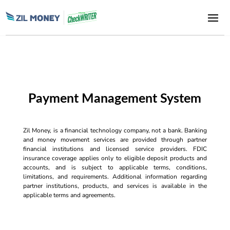
Payment Management System
Zil Money, is a financial technology company, not a bank. Banking
and money movement services are provided through partner
financial institutions and licensed service providers. FDIC
insurance coverage applies only to eligible deposit products and
accounts, and is subject to applicable terms, conditions,
limitations, and requirements. Additional information regarding
partner institutions, products, and services is available in the
applicable terms and agreements.