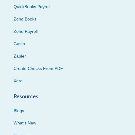
QuickBooks Payroll
Zoho Books
Zoho Payroll
Gusto
Zapier
Create Checks From PDF
Xero
Resources
Blogs
What’s New