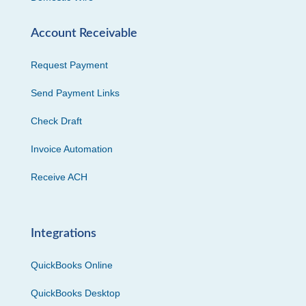
Account Receivable
Request Payment
Send Payment Links
Check Draft
Invoice Automation
Receive ACH
Integrations
QuickBooks Online
QuickBooks Desktop