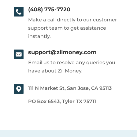
(408) 775-7720
Make a call directly to our customer
support team to get assistance
instantly.
support@zilmoney.com
Email us to resolve any queries you
have about Zil Money.
111 N Market St, San Jose, CA 95113
PO Box 6543, Tyler TX 75711