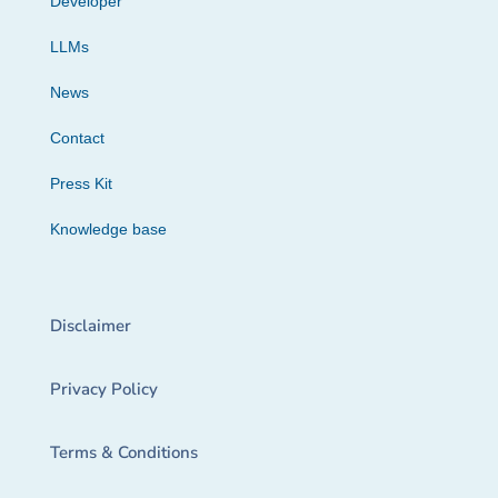
Developer
LLMs
News
Contact
Press Kit
Knowledge base
Disclaimer
Privacy Policy
Terms & Conditions