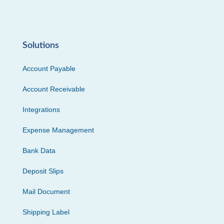
Solutions
Account Payable
Account Receivable
Integrations
Expense Management
Bank Data
Deposit Slips
Mail Document
Shipping Label