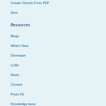
Create Checks From PDF
Xero
Resources
Blogs
What’s New
Developer
LLMs
News
Contact
Press Kit
Knowledge base