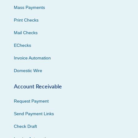
Mass Payments
Print Checks
Mail Checks
EChecks
Invoice Automation
Domestic Wire
Account Receivable
Request Payment
Send Payment Links
Check Draft