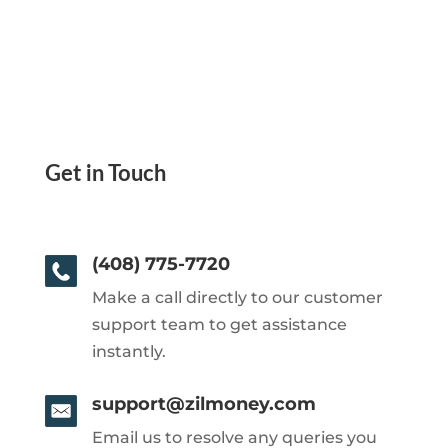
Get in Touch
(408) 775-7720
Make a call directly to our customer
support team to get assistance
instantly.
support@zilmoney.com
Email us to resolve any queries you