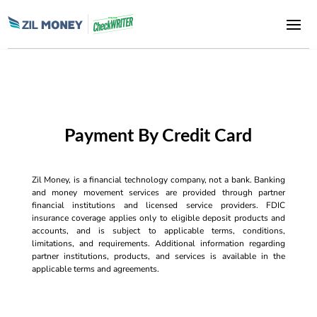
Payment By Credit Card
Zil Money, is a financial technology company, not a bank. Banking
and money movement services are provided through partner
financial institutions and licensed service providers. FDIC
insurance coverage applies only to eligible deposit products and
accounts, and is subject to applicable terms, conditions,
limitations, and requirements. Additional information regarding
partner institutions, products, and services is available in the
applicable terms and agreements.