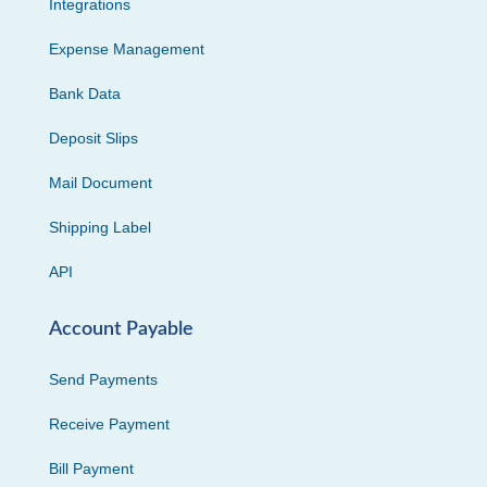
Integrations
Expense Management
Bank Data
Deposit Slips
Mail Document
Shipping Label
API
Account Payable
Send Payments
Receive Payment
Bill Payment