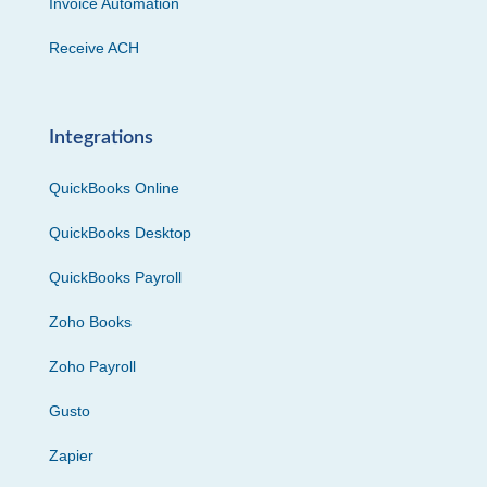
Invoice Automation
Receive ACH
Integrations
QuickBooks Online
QuickBooks Desktop
QuickBooks Payroll
Zoho Books
Zoho Payroll
Gusto
Zapier