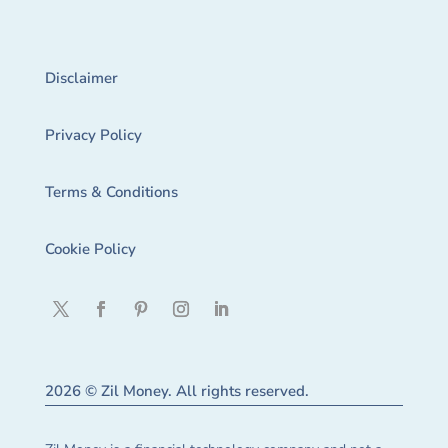
Disclaimer
Privacy Policy
Terms & Conditions
Cookie Policy
2026 © Zil Money. All rights reserved.