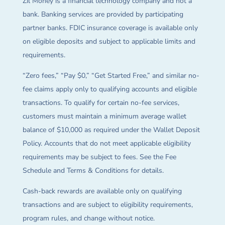
Zil Money is a financial technology company and not a
bank. Banking services are provided by participating
partner banks. FDIC insurance coverage is available only
on eligible deposits and subject to applicable limits and
requirements.
“Zero fees,” “Pay $0,” “Get Started Free,” and similar no-
fee claims apply only to qualifying accounts and eligible
transactions. To qualify for certain no-fee services,
customers must maintain a minimum average wallet
balance of $10,000 as required under the Wallet Deposit
Policy. Accounts that do not meet applicable eligibility
requirements may be subject to fees. See the Fee
Schedule and Terms & Conditions for details.
Cash-back rewards are available only on qualifying
transactions and are subject to eligibility requirements,
program rules, and change without notice.