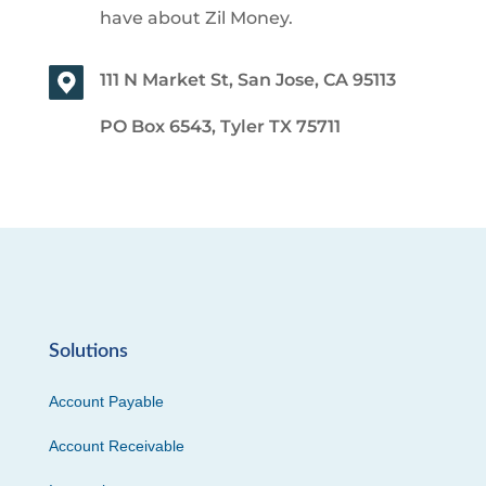
have about Zil Money.
111 N Market St, San Jose, CA 95113
PO Box 6543, Tyler TX 75711
Solutions
Account Payable
Account Receivable