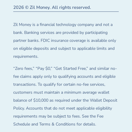
2026 © Zil Money. All rights reserved.
Zil Money is a financial technology company and not a
bank. Banking services are provided by participating
partner banks. FDIC insurance coverage is available only
on eligible deposits and subject to applicable limits and
requirements.
“Zero fees,” “Pay $0,” “Get Started Free,” and similar no-
fee claims apply only to qualifying accounts and eligible
transactions. To qualify for certain no-fee services,
customers must maintain a minimum average wallet
balance of $10,000 as required under the Wallet Deposit
Policy. Accounts that do not meet applicable eligibility
requirements may be subject to fees. See the Fee
Schedule and Terms & Conditions for details.