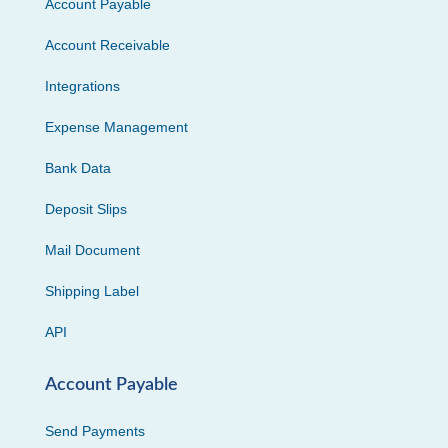
Account Payable
Account Receivable
Integrations
Expense Management
Bank Data
Deposit Slips
Mail Document
Shipping Label
API
Account Payable
Send Payments