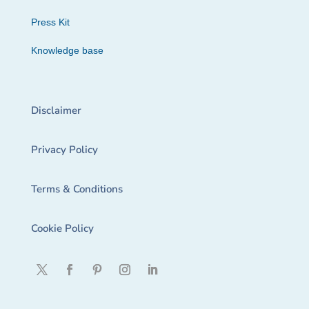
Press Kit
Knowledge base
Disclaimer
Privacy Policy
Terms & Conditions
Cookie Policy