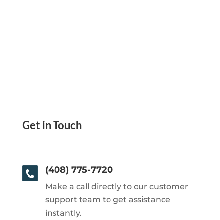
Get in Touch
(408) 775-7720
Make a call directly to our customer
support team to get assistance
instantly.