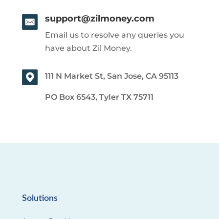
support@zilmoney.com
Email us to resolve any queries you
have about Zil Money.
111 N Market St, San Jose, CA 95113
PO Box 6543, Tyler TX 75711
Solutions