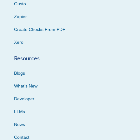
Gusto
Zapier
Create Checks From PDF
Xero
Resources
Blogs
What’s New
Developer
LLMs
News
Contact