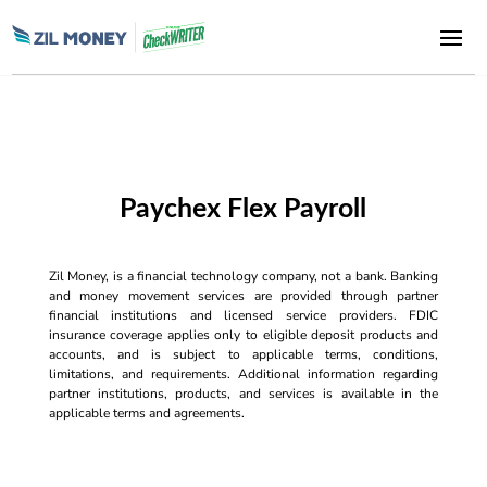
Paychex Flex Payroll
Zil Money, is a financial technology company, not a bank. Banking
and money movement services are provided through partner
financial institutions and licensed service providers. FDIC
insurance coverage applies only to eligible deposit products and
accounts, and is subject to applicable terms, conditions,
limitations, and requirements. Additional information regarding
partner institutions, products, and services is available in the
applicable terms and agreements.