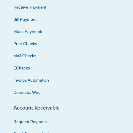
Receive Payment
Bill Payment
Mass Payments
Print Checks
Mail Checks
EChecks
Invoice Automation
Domestic Wire
Account Receivable
Request Payment