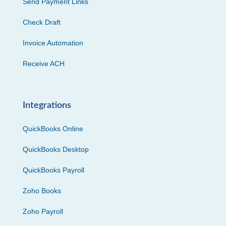
Send Payment Links
Check Draft
Invoice Automation
Receive ACH
Integrations
QuickBooks Online
QuickBooks Desktop
QuickBooks Payroll
Zoho Books
Zoho Payroll