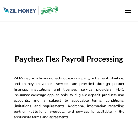
Paychex Flex Payroll Processing
Zil Money, is a financial technology company, not a bank. Banking
and money movement services are provided through partner
financial institutions and licensed service providers. FDIC
insurance coverage applies only to eligible deposit products and
accounts, and is subject to applicable terms, conditions,
limitations, and requirements. Additional information regarding
partner institutions, products, and services is available in the
applicable terms and agreements.