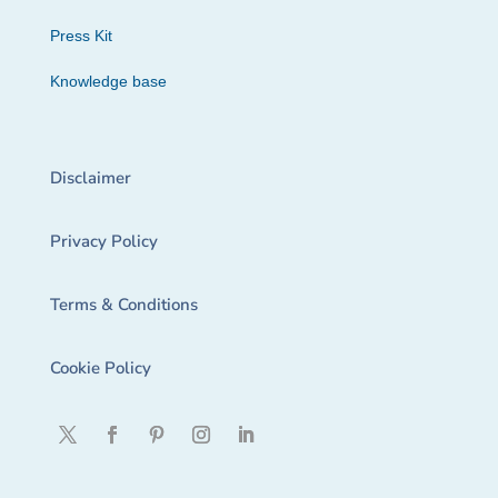
Press Kit
Knowledge base
Disclaimer
Privacy Policy
Terms & Conditions
Cookie Policy