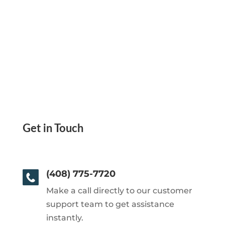
Get in Touch
(408) 775-7720
Make a call directly to our customer
support team to get assistance
instantly.