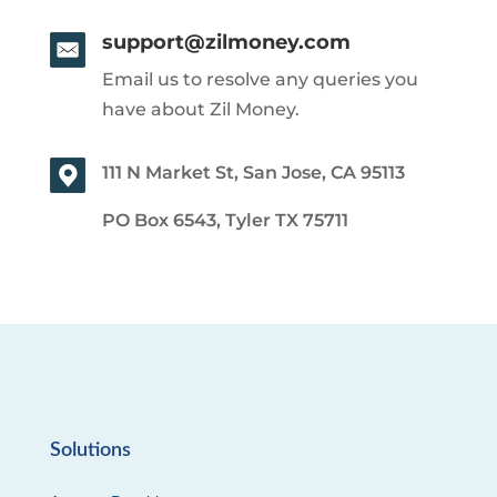
support@zilmoney.com
Email us to resolve any queries you
have about Zil Money.
111 N Market St, San Jose, CA 95113
PO Box 6543, Tyler TX 75711
Solutions