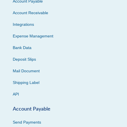
Account Payable
Account Receivable
Integrations
Expense Management
Bank Data
Deposit Slips
Mail Document
Shipping Label
API
Account Payable
Send Payments