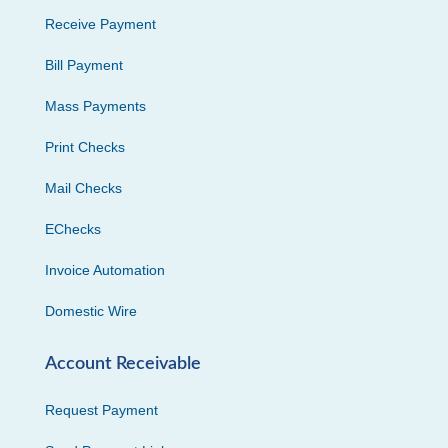
Receive Payment
Bill Payment
Mass Payments
Print Checks
Mail Checks
EChecks
Invoice Automation
Domestic Wire
Account Receivable
Request Payment