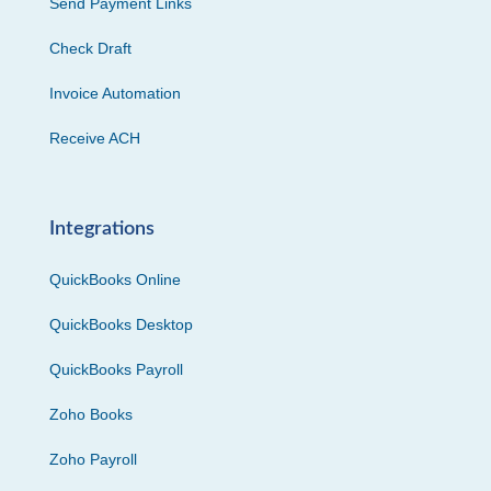
Send Payment Links
Check Draft
Invoice Automation
Receive ACH
Integrations
QuickBooks Online
QuickBooks Desktop
QuickBooks Payroll
Zoho Books
Zoho Payroll