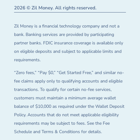
2026 © Zil Money. All rights reserved.
Zil Money is a financial technology company and not a
bank. Banking services are provided by participating
partner banks. FDIC insurance coverage is available only
on eligible deposits and subject to applicable limits and
requirements.
“Zero fees,” “Pay $0,” “Get Started Free,” and similar no-
fee claims apply only to qualifying accounts and eligible
transactions. To qualify for certain no-fee services,
customers must maintain a minimum average wallet
balance of $10,000 as required under the Wallet Deposit
Policy. Accounts that do not meet applicable eligibility
requirements may be subject to fees. See the Fee
Schedule and Terms & Conditions for details.