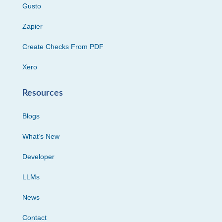
Gusto
Zapier
Create Checks From PDF
Xero
Resources
Blogs
What’s New
Developer
LLMs
News
Contact