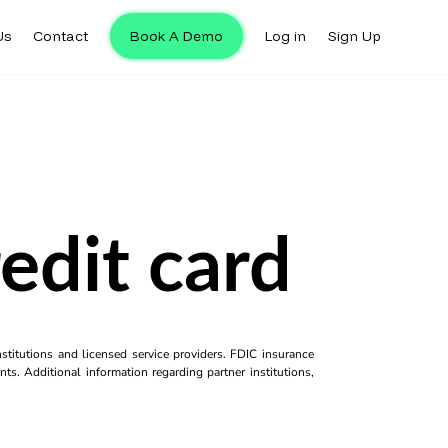
Us
Contact
Book A Demo
Log in
Sign Up
redit card
titutions and licensed service providers. FDIC insurance
ts. Additional information regarding partner institutions,