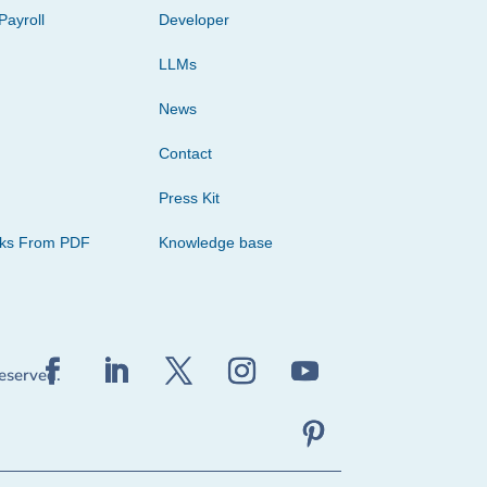
Payroll
Developer
LLMs
News
Contact
Press Kit
cks From PDF
Knowledge base
reserved.