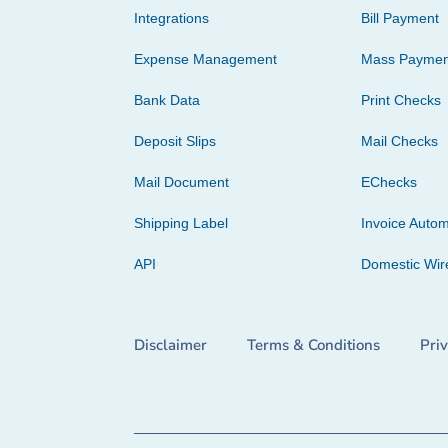
Integrations
Bill Payment
Expense Management
Mass Paymen
Bank Data
Print Checks
Deposit Slips
Mail Checks
Mail Document
EChecks
Shipping Label
Invoice Autom
API
Domestic Wir
Disclaimer
Terms & Conditions
Pri