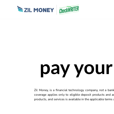
pay your 
Zil Money, is a financial technology company, not a ban
coverage applies only to eligible deposit products and ac
products, and services is available in the applicable term