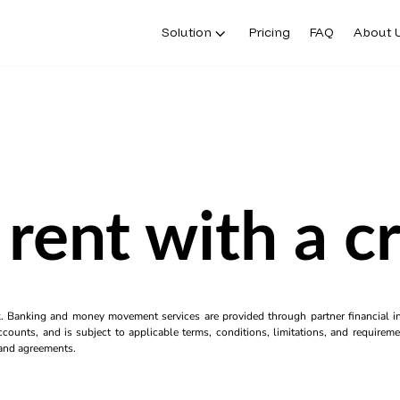
Solution
Pricing
FAQ
About 
rent with a c
k. Banking and money movement services are provided through partner financial ins
counts, and is subject to applicable terms, conditions, limitations, and requiremen
s and agreements.