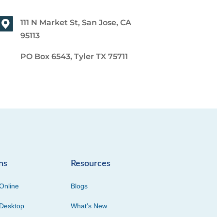
111 N Market St, San Jose, CA
95113
PO Box 6543, Tyler TX 75711
ns
Resources
Online
Blogs
Desktop
What’s New