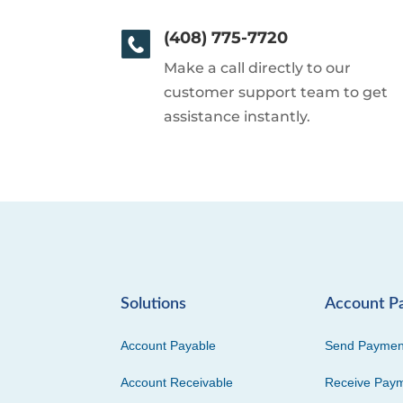
(408) 775-7720
Make a call directly to our
customer support team to get
assistance instantly.
Solutions
Account P
Account Payable
Send Paymen
Account Receivable
Receive Pay