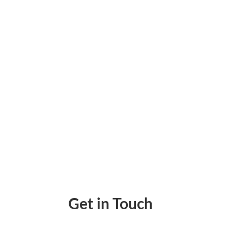
There needs to be more cash flow for people
financial market. The platform offers rent 
Get in Touch