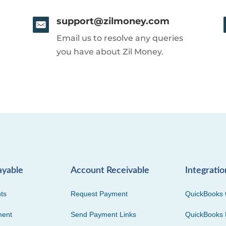
support@zilmoney.com
Email us to resolve any queries
you have about Zil Money.
ayable
Account Receivable
Integratio
ts
Request Payment
QuickBooks 
ment
Send Payment Links
QuickBooks 