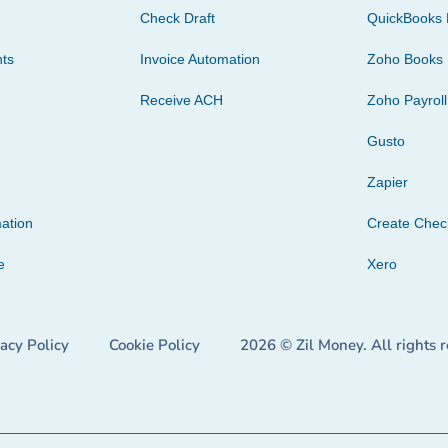
Check Draft
QuickBooks 
ts
Invoice Automation
Zoho Books
Receive ACH
Zoho Payroll
Gusto
Zapier
ation
Create Che
e
Xero
vacy Policy
Cookie Policy
2026 © Zil Money. All rights 