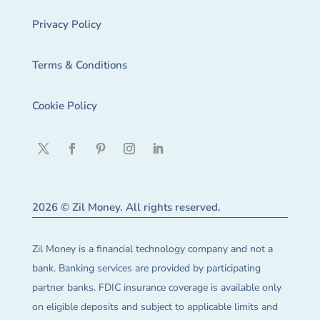
Privacy Policy
Terms & Conditions
Cookie Policy
2026 © Zil Money. All rights reserved.
Zil Money is a financial technology company and not a
bank. Banking services are provided by participating
partner banks. FDIC insurance coverage is available only
on eligible deposits and subject to applicable limits and