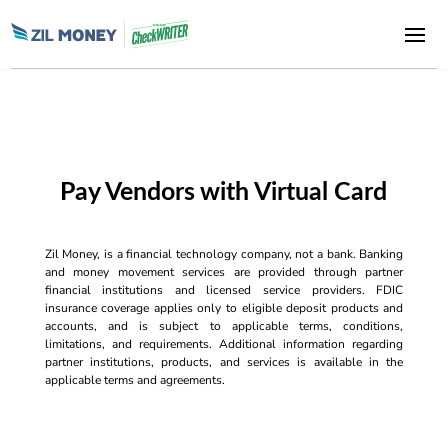
Pay Vendors with Virtual Card
Zil Money, is a financial technology company, not a bank. Banking
and money movement services are provided through partner
financial institutions and licensed service providers. FDIC
insurance coverage applies only to eligible deposit products and
accounts, and is subject to applicable terms, conditions,
limitations, and requirements. Additional information regarding
partner institutions, products, and services is available in the
applicable terms and agreements.