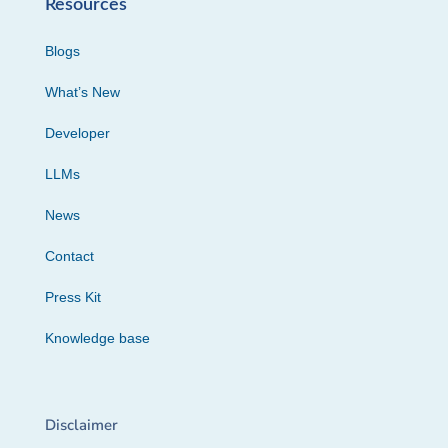
Resources
Blogs
What’s New
Developer
LLMs
News
Contact
Press Kit
Knowledge base
Disclaimer