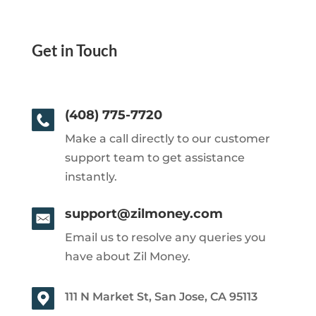
Get in Touch
(408) 775-7720
Make a call directly to our customer
support team to get assistance
instantly.
support@zilmoney.com
Email us to resolve any queries you
have about Zil Money.
111 N Market St, San Jose, CA 95113