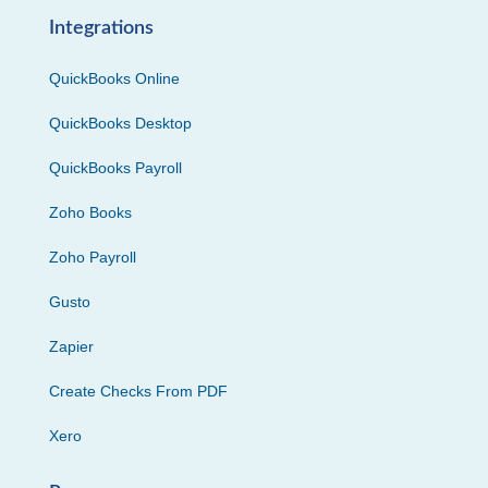
Integrations
QuickBooks Online
QuickBooks Desktop
QuickBooks Payroll
Zoho Books
Zoho Payroll
Gusto
Zapier
Create Checks From PDF
Xero