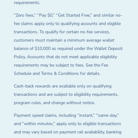
requirements.
“Zero fees,” “Pay $0,” “Get Started Free,” and similar no-
fee claims apply only to qualifying accounts and eligible
transactions. To qualify for certain no-fee services,
customers must maintain a minimum average wallet
balance of $10,000 as required under the Wallet Deposit
Policy. Accounts that do not meet applicable eligibility
requirements may be subject to fees. See the Fee
Schedule and Terms & Conditions for details.
Cash-back rewards are available only on qualifying
transactions and are subject to eligibility requirements,
program rules, and change without notice.
Payment speed claims, including “instant,” “same-day,”
and “within minutes,” apply only to eligible transactions
and may vary based on payment rail availability, banking