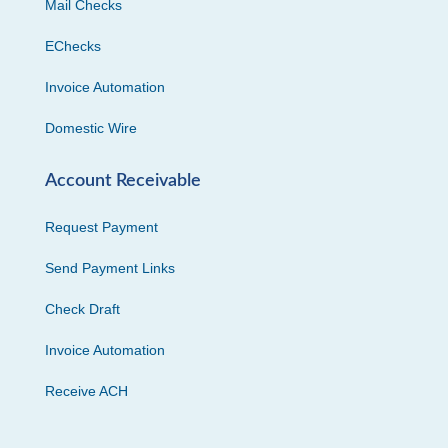
Mail Checks
EChecks
Invoice Automation
Domestic Wire
Account Receivable
Request Payment
Send Payment Links
Check Draft
Invoice Automation
Receive ACH