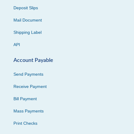
Deposit Slips
Mail Document
Shipping Label
API
Account Payable
Send Payments
Receive Payment
Bill Payment
Mass Payments
Print Checks