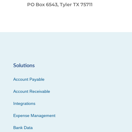
PO Box 6543, Tyler TX 75711
Solutions
Account Payable
Account Receivable
Integrations
Expense Management
Bank Data