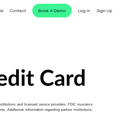
Us
Contact
Book A Demo
Log in
Sign Up
edit Card
titutions and licensed service providers. FDIC insurance
ts. Additional information regarding partner institutions,