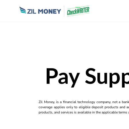
Pay Supp
Zil Money, is a financial technology company, not a ban
coverage applies only to eligible deposit products and ac
products, and services is available in the applicable term