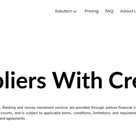
Solution
Pricing
FAQ
About 
liers With Cr
k. Banking and money movement services are provided through partner financial ins
counts, and is subject to applicable terms, conditions, limitations, and requiremen
s and agreements.