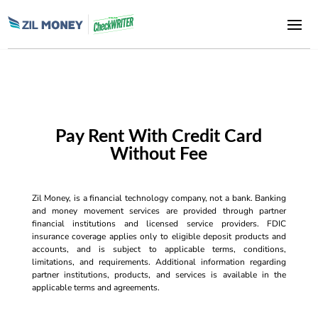
Pay Rent With Credit Card
Without Fee
Zil Money, is a financial technology company, not a bank. Banking
and money movement services are provided through partner
financial institutions and licensed service providers. FDIC
insurance coverage applies only to eligible deposit products and
accounts, and is subject to applicable terms, conditions,
limitations, and requirements. Additional information regarding
partner institutions, products, and services is available in the
applicable terms and agreements.