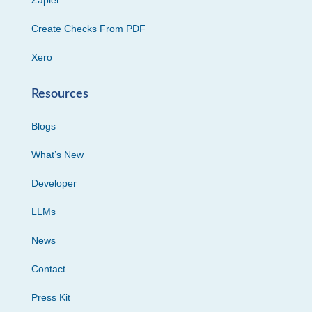
Zapier
Create Checks From PDF
Xero
Resources
Blogs
What’s New
Developer
LLMs
News
Contact
Press Kit