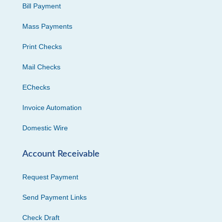
Bill Payment
Mass Payments
Print Checks
Mail Checks
EChecks
Invoice Automation
Domestic Wire
Account Receivable
Request Payment
Send Payment Links
Check Draft