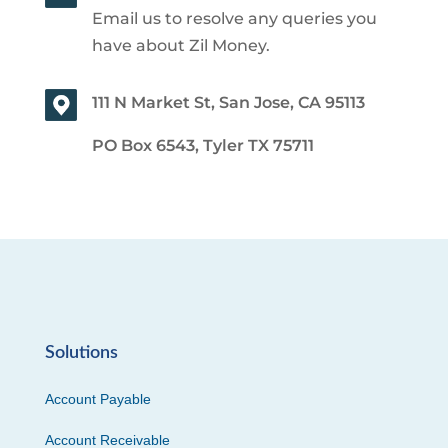
Email us to resolve any queries you
have about Zil Money.
111 N Market St, San Jose, CA 95113
PO Box 6543, Tyler TX 75711
Solutions
Account Payable
Account Receivable