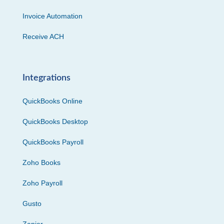
Invoice Automation
Receive ACH
Integrations
QuickBooks Online
QuickBooks Desktop
QuickBooks Payroll
Zoho Books
Zoho Payroll
Gusto