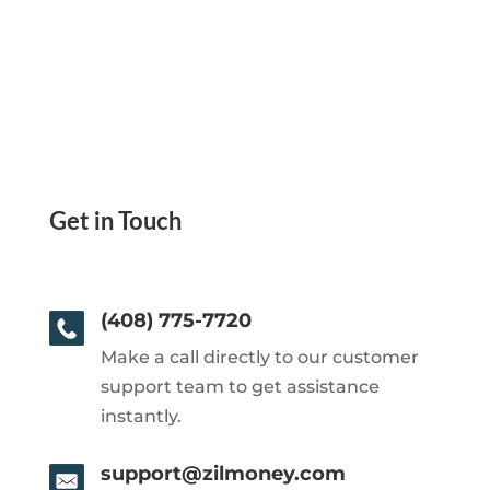
Get in Touch
(408) 775-7720
Make a call directly to our customer
support team to get assistance
instantly.
support@zilmoney.com