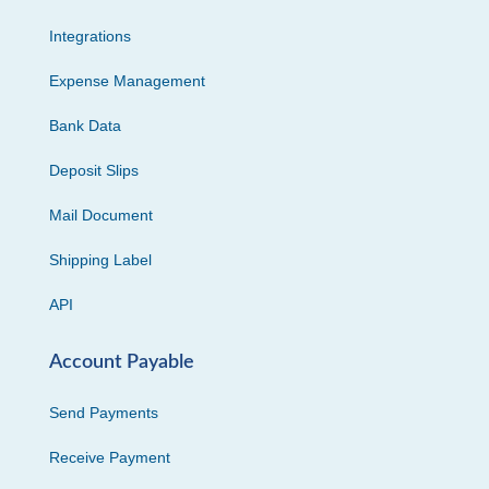
Integrations
Expense Management
Bank Data
Deposit Slips
Mail Document
Shipping Label
API
Account Payable
Send Payments
Receive Payment