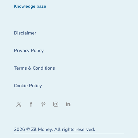
Knowledge base
Disclaimer
Privacy Policy
Terms & Conditions
Cookie Policy
2026 © Zil Money. All rights reserved.