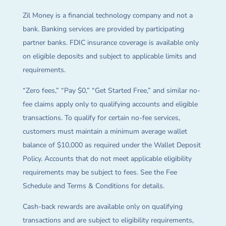
Zil Money is a financial technology company and not a
bank. Banking services are provided by participating
partner banks. FDIC insurance coverage is available only
on eligible deposits and subject to applicable limits and
requirements.
“Zero fees,” “Pay $0,” “Get Started Free,” and similar no-
fee claims apply only to qualifying accounts and eligible
transactions. To qualify for certain no-fee services,
customers must maintain a minimum average wallet
balance of $10,000 as required under the Wallet Deposit
Policy. Accounts that do not meet applicable eligibility
requirements may be subject to fees. See the Fee
Schedule and Terms & Conditions for details.
Cash-back rewards are available only on qualifying
transactions and are subject to eligibility requirements,