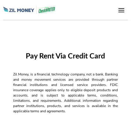
Pay Rent Via Credit Card
Zil Money, is a financial technology company, not a bank. Banking
and money movement services are provided through partner
financial institutions and licensed service providers. FDIC
insurance coverage applies only to eligible deposit products and
accounts, and is subject to applicable terms, conditions,
limitations, and requirements. Additional information regarding
partner institutions, products, and services is available in the
applicable terms and agreements.