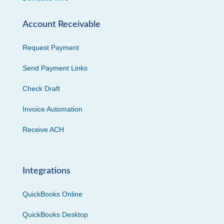
Account Receivable
Request Payment
Send Payment Links
Check Draft
Invoice Automation
Receive ACH
Integrations
QuickBooks Online
QuickBooks Desktop