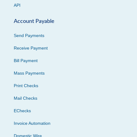
API
Account Payable
Send Payments
Receive Payment
Bill Payment
Mass Payments
Print Checks
Mail Checks
EChecks
Invoice Automation
Domestic Wire