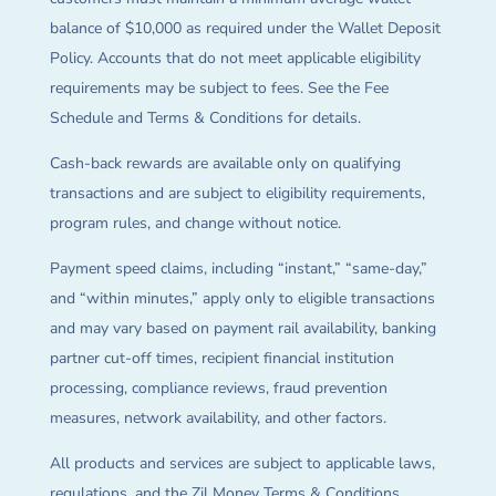
balance of $10,000 as required under the Wallet Deposit
Policy. Accounts that do not meet applicable eligibility
requirements may be subject to fees. See the Fee
Schedule and Terms & Conditions for details.
Cash-back rewards are available only on qualifying
transactions and are subject to eligibility requirements,
program rules, and change without notice.
Payment speed claims, including “instant,” “same-day,”
and “within minutes,” apply only to eligible transactions
and may vary based on payment rail availability, banking
partner cut-off times, recipient financial institution
processing, compliance reviews, fraud prevention
measures, network availability, and other factors.
All products and services are subject to applicable laws,
regulations, and the Zil Money Terms & Conditions.