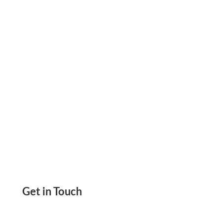
Card Benefits Make Fast And Secure Payments
Enjoy The Convenience Of Shopping
Get in Touch