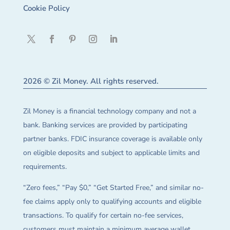
Cookie Policy
2026 © Zil Money. All rights reserved.
Zil Money is a financial technology company and not a
bank. Banking services are provided by participating
partner banks. FDIC insurance coverage is available only
on eligible deposits and subject to applicable limits and
requirements.
“Zero fees,” “Pay $0,” “Get Started Free,” and similar no-
fee claims apply only to qualifying accounts and eligible
transactions. To qualify for certain no-fee services,
customers must maintain a minimum average wallet