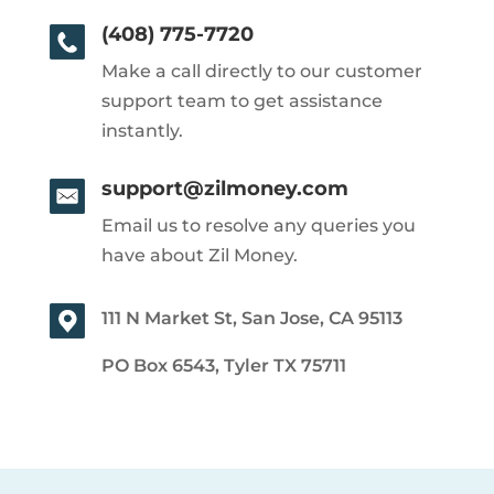
(408) 775-7720
Make a call directly to our customer
support team to get assistance
instantly.
support@zilmoney.com
Email us to resolve any queries you
have about Zil Money.
111 N Market St, San Jose, CA 95113
PO Box 6543, Tyler TX 75711