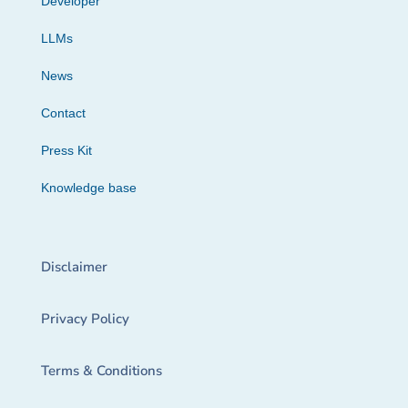
Developer
LLMs
News
Contact
Press Kit
Knowledge base
Disclaimer
Privacy Policy
Terms & Conditions