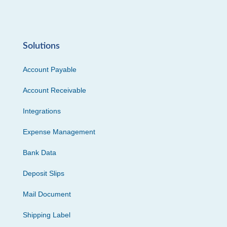
Solutions
Account Payable
Account Receivable
Integrations
Expense Management
Bank Data
Deposit Slips
Mail Document
Shipping Label