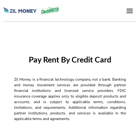
Pay Rent By Credit Card
Zil Money, is a financial technology company, not a bank. Banking
and money movement services are provided through partner
financial institutions and licensed service providers. FDIC
insurance coverage applies only to eligible deposit products and
accounts, and is subject to applicable terms, conditions,
limitations, and requirements. Additional information regarding
partner institutions, products, and services is available in the
applicable terms and agreements.