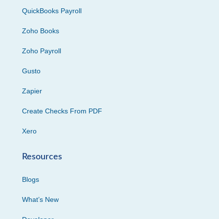
QuickBooks Payroll
Zoho Books
Zoho Payroll
Gusto
Zapier
Create Checks From PDF
Xero
Resources
Blogs
What’s New