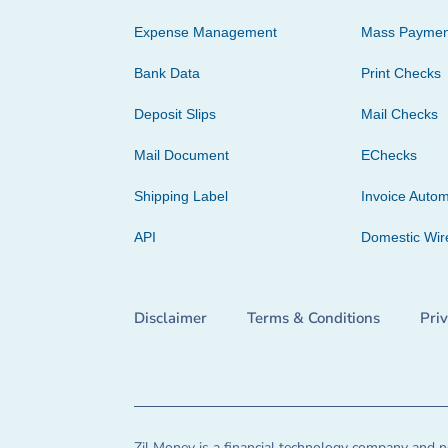
Expense Management
Mass Paymen
Bank Data
Print Checks
Deposit Slips
Mail Checks
Mail Document
EChecks
Shipping Label
Invoice Autom
API
Domestic Wir
Disclaimer
Terms & Conditions
Pri
Zil Money is a financial technology company and no