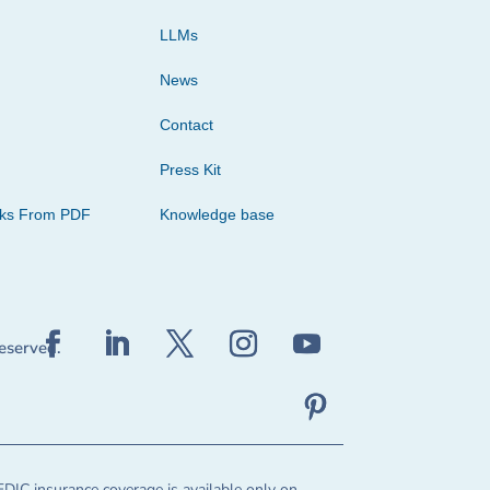
LLMs
News
Contact
Press Kit
cks From PDF
Knowledge base
reserved.
FDIC insurance coverage is available only on