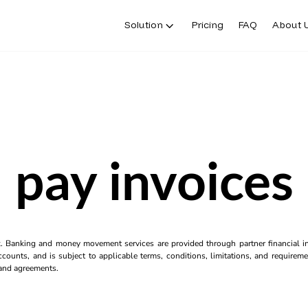
Solution
Pricing
FAQ
About 
pay invoices
k. Banking and money movement services are provided through partner financial ins
counts, and is subject to applicable terms, conditions, limitations, and requiremen
s and agreements.