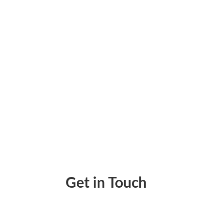
Pay Invoice Online – No More Paperwork, No
Get in Touch