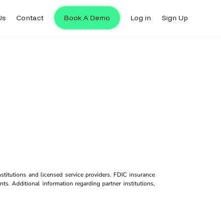
Us
Contact
Book A Demo
Log in
Sign Up
titutions and licensed service providers. FDIC insurance
ts. Additional information regarding partner institutions,