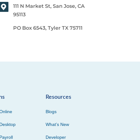
111 N Market St, San Jose, CA
95113
PO Box 6543, Tyler TX 75711
ns
Resources
Online
Blogs
Desktop
What’s New
Payroll
Developer