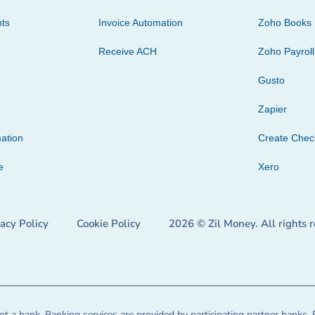
ts
Invoice Automation
Zoho Books
Receive ACH
Zoho Payroll
Gusto
Zapier
ation
Create Che
e
Xero
vacy Policy
Cookie Policy
2026 © Zil Money. All rights 
t a bank. Banking services are provided by participating partner banks. 