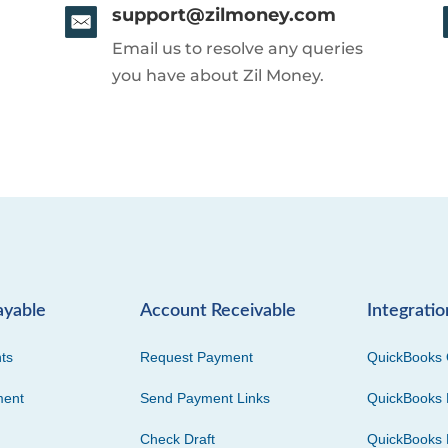
support@zilmoney.com
Email us to resolve any queries
you have about Zil Money.
ayable
Account Receivable
Integratio
ts
Request Payment
QuickBooks 
ment
Send Payment Links
QuickBooks 
Check Draft
QuickBooks 