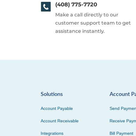
(408) 775-7720
Make a call directly to our
customer support team to get
assistance instantly.
Solutions
Account P
Account Payable
Send Paymen
Account Receivable
Receive Pay
Integrations
Bill Payment