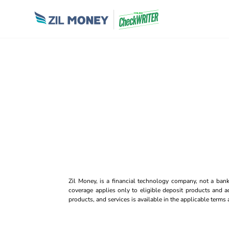
Zil Money, is a financial technology company, not a ban
coverage applies only to eligible deposit products and ac
products, and services is available in the applicable term