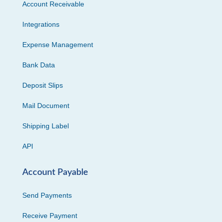
Account Receivable
Integrations
Expense Management
Bank Data
Deposit Slips
Mail Document
Shipping Label
API
Account Payable
Send Payments
Receive Payment