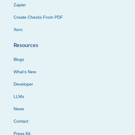
Zapier
Create Checks From PDF
Xero
Resources
Blogs
What’s New
Developer
LLMs
News
Contact
Press Kit