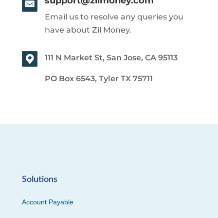
support@zilmoney.com
Email us to resolve any queries you
have about Zil Money.
111 N Market St, San Jose, CA 95113
PO Box 6543, Tyler TX 75711
Solutions
Account Payable