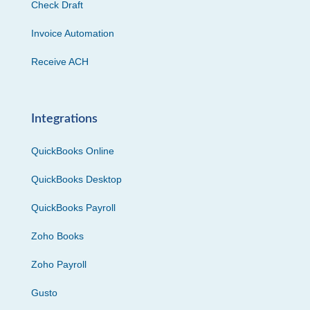
Check Draft
Invoice Automation
Receive ACH
Integrations
QuickBooks Online
QuickBooks Desktop
QuickBooks Payroll
Zoho Books
Zoho Payroll
Gusto