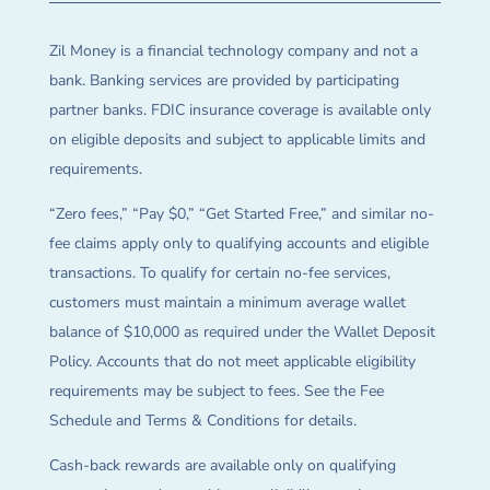
Zil Money is a financial technology company and not a
bank. Banking services are provided by participating
partner banks. FDIC insurance coverage is available only
on eligible deposits and subject to applicable limits and
requirements.
“Zero fees,” “Pay $0,” “Get Started Free,” and similar no-
fee claims apply only to qualifying accounts and eligible
transactions. To qualify for certain no-fee services,
customers must maintain a minimum average wallet
balance of $10,000 as required under the Wallet Deposit
Policy. Accounts that do not meet applicable eligibility
requirements may be subject to fees. See the Fee
Schedule and Terms & Conditions for details.
Cash-back rewards are available only on qualifying