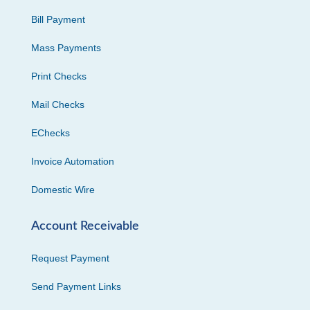
Bill Payment
Mass Payments
Print Checks
Mail Checks
EChecks
Invoice Automation
Domestic Wire
Account Receivable
Request Payment
Send Payment Links