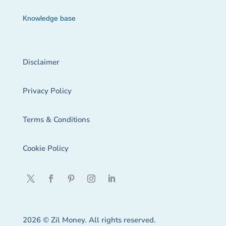
Knowledge base
Disclaimer
Privacy Policy
Terms & Conditions
Cookie Policy
2026 © Zil Money. All rights reserved.