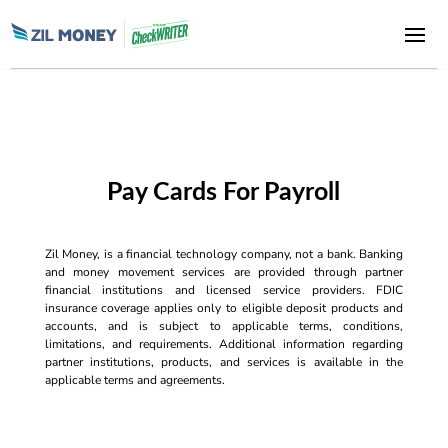
Pay Cards For Payroll
Zil Money, is a financial technology company, not a bank. Banking
and money movement services are provided through partner
financial institutions and licensed service providers. FDIC
insurance coverage applies only to eligible deposit products and
accounts, and is subject to applicable terms, conditions,
limitations, and requirements. Additional information regarding
partner institutions, products, and services is available in the
applicable terms and agreements.