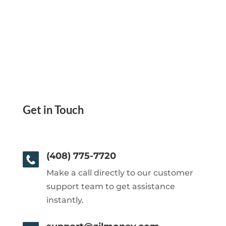
Get in Touch
(408) 775-7720
Make a call directly to our customer
support team to get assistance
instantly.