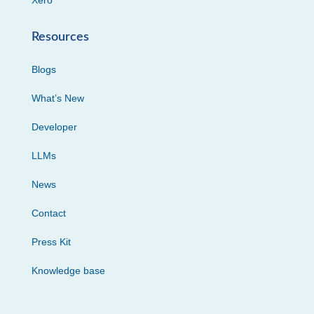
Resources
Blogs
What’s New
Developer
LLMs
News
Contact
Press Kit
Knowledge base