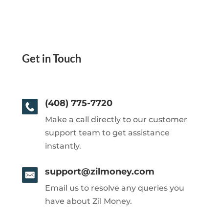
Get in Touch
(408) 775-7720
Make a call directly to our customer
support team to get assistance
instantly.
support@zilmoney.com
Email us to resolve any queries you
have about Zil Money.