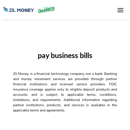
pay business bills
Zil Money, is a financial technology company, not a bank. Banking
and money movement services are provided through partner
financial institutions and licensed service providers. FDIC
insurance coverage applies only to eligible deposit products and
accounts, and is subject to applicable terms, conditions,
limitations, and requirements. Additional information regarding
partner institutions, products, and services is available in the
applicable terms and agreements.