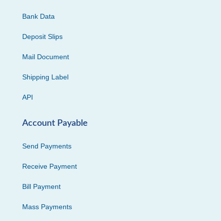
Bank Data
Deposit Slips
Mail Document
Shipping Label
API
Account Payable
Send Payments
Receive Payment
Bill Payment
Mass Payments