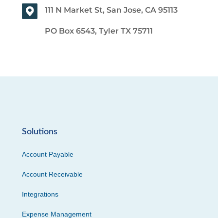
111 N Market St, San Jose, CA 95113
PO Box 6543, Tyler TX 75711
Solutions
Account Payable
Account Receivable
Integrations
Expense Management