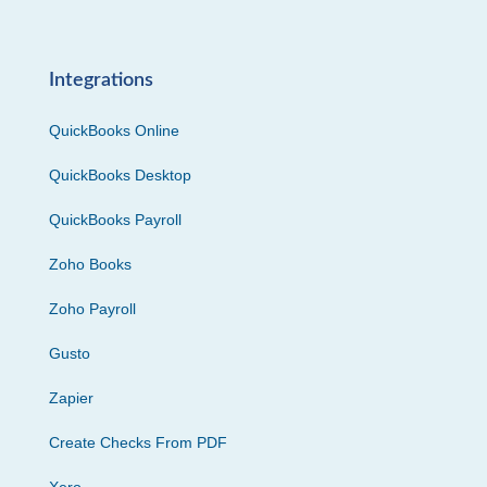
Integrations
QuickBooks Online
QuickBooks Desktop
QuickBooks Payroll
Zoho Books
Zoho Payroll
Gusto
Zapier
Create Checks From PDF
Xero