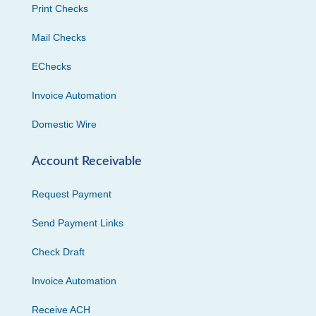
Print Checks
Mail Checks
EChecks
Invoice Automation
Domestic Wire
Account Receivable
Request Payment
Send Payment Links
Check Draft
Invoice Automation
Receive ACH