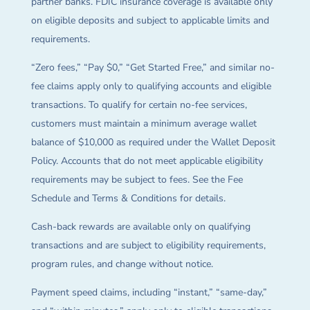
partner banks. FDIC insurance coverage is available only
on eligible deposits and subject to applicable limits and
requirements.
“Zero fees,” “Pay $0,” “Get Started Free,” and similar no-
fee claims apply only to qualifying accounts and eligible
transactions. To qualify for certain no-fee services,
customers must maintain a minimum average wallet
balance of $10,000 as required under the Wallet Deposit
Policy. Accounts that do not meet applicable eligibility
requirements may be subject to fees. See the Fee
Schedule and Terms & Conditions for details.
Cash-back rewards are available only on qualifying
transactions and are subject to eligibility requirements,
program rules, and change without notice.
Payment speed claims, including “instant,” “same-day,”