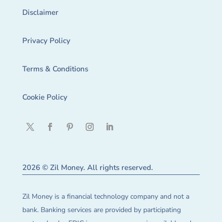
Disclaimer
Privacy Policy
Terms & Conditions
Cookie Policy
2026 © Zil Money. All rights reserved.
Zil Money is a financial technology company and not a
bank. Banking services are provided by participating