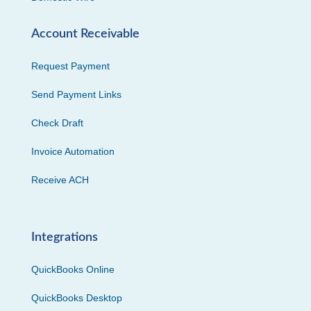
Account Receivable
Request Payment
Send Payment Links
Check Draft
Invoice Automation
Receive ACH
Integrations
QuickBooks Online
QuickBooks Desktop