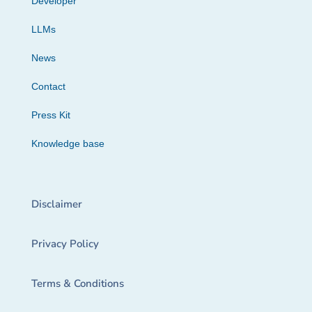
Developer
LLMs
News
Contact
Press Kit
Knowledge base
Disclaimer
Privacy Policy
Terms & Conditions