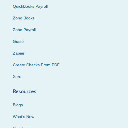
QuickBooks Payroll
Zoho Books
Zoho Payroll
Gusto
Zapier
Create Checks From PDF
Xero
Resources
Blogs
What’s New