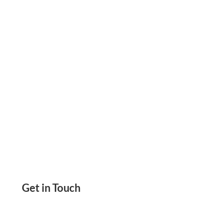
Accept Fast And Secure Payments Pay & Get
Paid ACH And Wire, Printable Check
Get in Touch