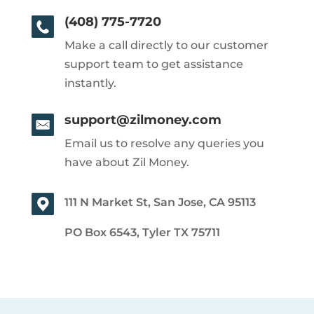
(408) 775-7720
Make a call directly to our customer
support team to get assistance
instantly.
support@zilmoney.com
Email us to resolve any queries you
have about Zil Money.
111 N Market St, San Jose, CA 95113
PO Box 6543, Tyler TX 75711