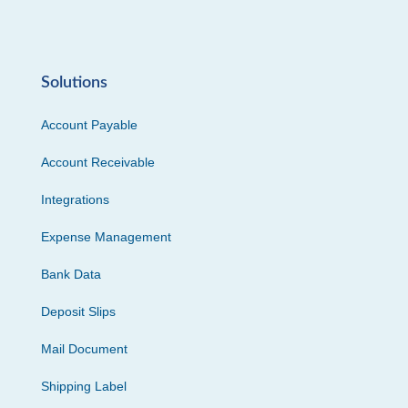
Solutions
Account Payable
Account Receivable
Integrations
Expense Management
Bank Data
Deposit Slips
Mail Document
Shipping Label