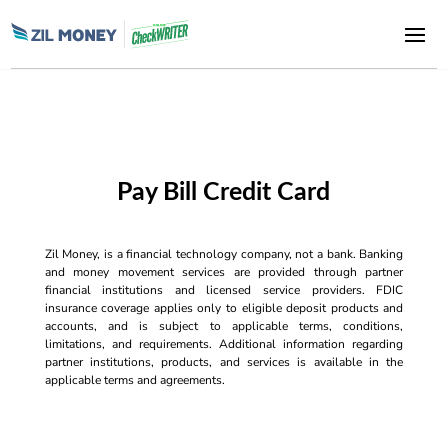
Pay Bill Credit Card
Zil Money, is a financial technology company, not a bank. Banking
and money movement services are provided through partner
financial institutions and licensed service providers. FDIC
insurance coverage applies only to eligible deposit products and
accounts, and is subject to applicable terms, conditions,
limitations, and requirements. Additional information regarding
partner institutions, products, and services is available in the
applicable terms and agreements.