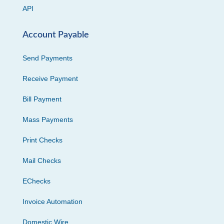
API
Account Payable
Send Payments
Receive Payment
Bill Payment
Mass Payments
Print Checks
Mail Checks
EChecks
Invoice Automation
Domestic Wire