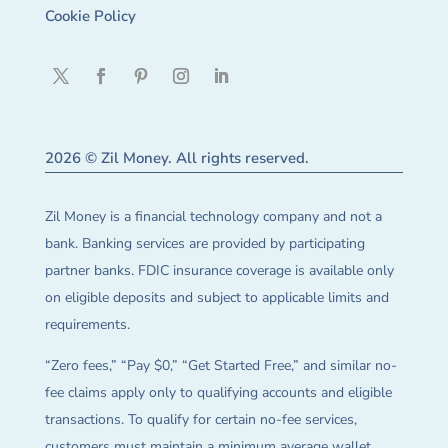
Cookie Policy
2026 © Zil Money. All rights reserved.
Zil Money is a financial technology company and not a
bank. Banking services are provided by participating
partner banks. FDIC insurance coverage is available only
on eligible deposits and subject to applicable limits and
requirements.
“Zero fees,” “Pay $0,” “Get Started Free,” and similar no-
fee claims apply only to qualifying accounts and eligible
transactions. To qualify for certain no-fee services,
customers must maintain a minimum average wallet