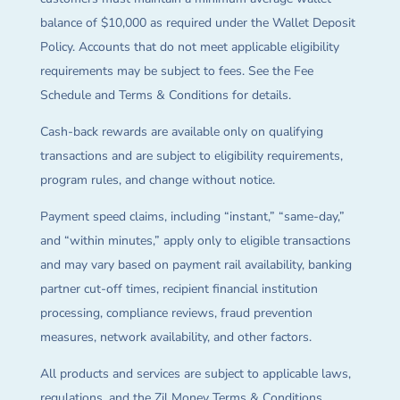
balance of $10,000 as required under the Wallet Deposit
Policy. Accounts that do not meet applicable eligibility
requirements may be subject to fees. See the Fee
Schedule and Terms & Conditions for details.
Cash-back rewards are available only on qualifying
transactions and are subject to eligibility requirements,
program rules, and change without notice.
Payment speed claims, including “instant,” “same-day,”
and “within minutes,” apply only to eligible transactions
and may vary based on payment rail availability, banking
partner cut-off times, recipient financial institution
processing, compliance reviews, fraud prevention
measures, network availability, and other factors.
All products and services are subject to applicable laws,
regulations, and the Zil Money Terms & Conditions.