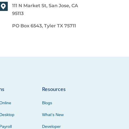
111 N Market St, San Jose, CA
95113
PO Box 6543, Tyler TX 75711
ns
Resources
Online
Blogs
Desktop
What’s New
Payroll
Developer