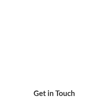
Pay Invoice Instantly Pay By ACH, Wire, RTP
Get in Touch