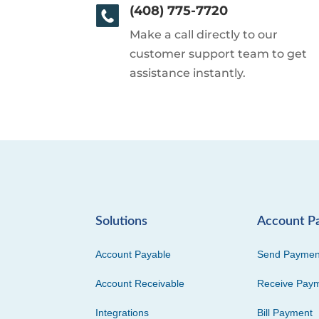
(408) 775-7720
Make a call directly to our
customer support team to get
assistance instantly.
Solutions
Account P
Account Payable
Send Paymen
Account Receivable
Receive Pay
Integrations
Bill Payment