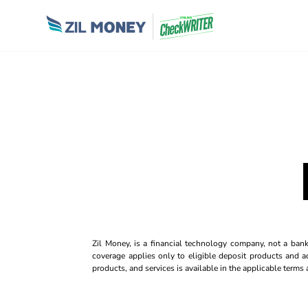
Zil Money, is a financial technology company, not a ban
coverage applies only to eligible deposit products and ac
products, and services is available in the applicable term