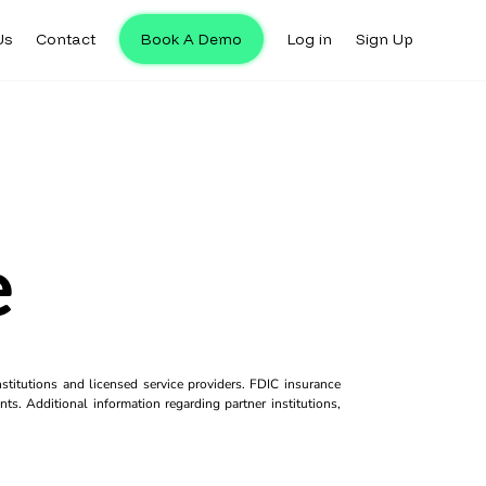
Us
Contact
Book A Demo
Log in
Sign Up
e
titutions and licensed service providers. FDIC insurance
ts. Additional information regarding partner institutions,