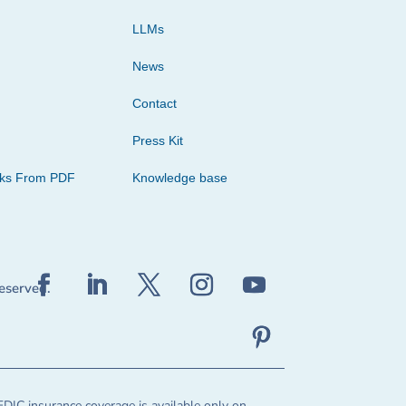
LLMs
News
Contact
Press Kit
cks From PDF
Knowledge base
reserved.
FDIC insurance coverage is available only on