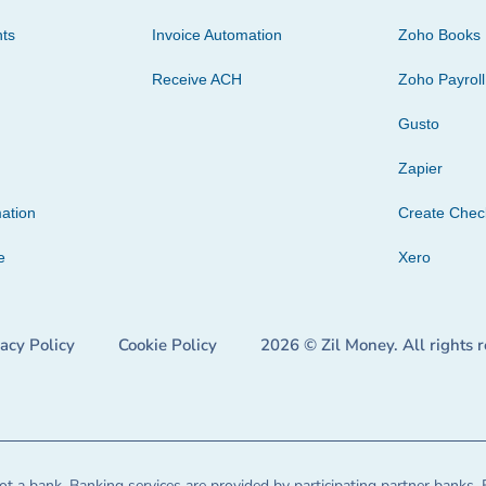
ts
Invoice Automation
Zoho Books
Receive ACH
Zoho Payroll
Gusto
Zapier
ation
Create Che
e
Xero
vacy Policy
Cookie Policy
2026 © Zil Money. All rights 
t a bank. Banking services are provided by participating partner banks. 