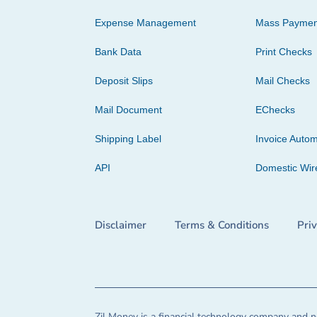
Expense Management
Mass Paymen
Bank Data
Print Checks
Deposit Slips
Mail Checks
Mail Document
EChecks
Shipping Label
Invoice Autom
API
Domestic Wir
Disclaimer
Terms & Conditions
Pri
Zil Money is a financial technology company and no