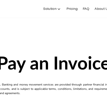
Solution
Pricing
FAQ
About 
Pay an Invoic
k. Banking and money movement services are provided through partner financial ins
counts, and is subject to applicable terms, conditions, limitations, and requiremen
s and agreements.