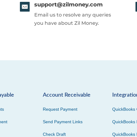
support@zilmoney.com
Email us to resolve any queries
you have about Zil Money.
ayable
Account Receivable
Integratio
ts
Request Payment
QuickBooks 
ment
Send Payment Links
QuickBooks 
Check Draft
QuickBooks 