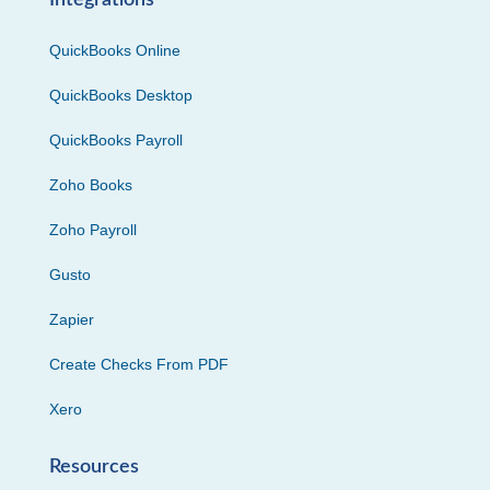
Integrations
QuickBooks Online
QuickBooks Desktop
QuickBooks Payroll
Zoho Books
Zoho Payroll
Gusto
Zapier
Create Checks From PDF
Xero
Resources