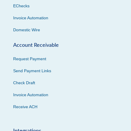
EChecks
Invoice Automation
Domestic Wire
Account Receivable
Request Payment
Send Payment Links
Check Draft
Invoice Automation
Receive ACH