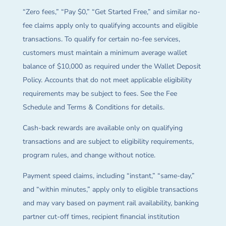
“Zero fees,” “Pay $0,” “Get Started Free,” and similar no-
fee claims apply only to qualifying accounts and eligible
transactions. To qualify for certain no-fee services,
customers must maintain a minimum average wallet
balance of $10,000 as required under the Wallet Deposit
Policy. Accounts that do not meet applicable eligibility
requirements may be subject to fees. See the Fee
Schedule and Terms & Conditions for details.
Cash-back rewards are available only on qualifying
transactions and are subject to eligibility requirements,
program rules, and change without notice.
Payment speed claims, including “instant,” “same-day,”
and “within minutes,” apply only to eligible transactions
and may vary based on payment rail availability, banking
partner cut-off times, recipient financial institution