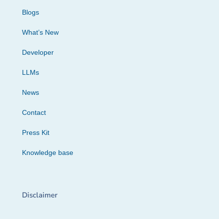
Blogs
What’s New
Developer
LLMs
News
Contact
Press Kit
Knowledge base
Disclaimer