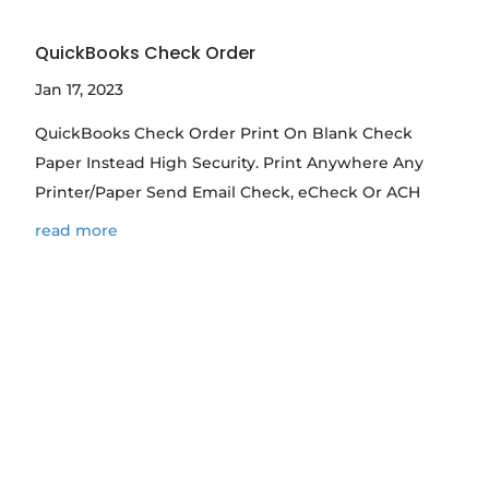
QuickBooks Check Order
Jan 17, 2023
QuickBooks Check Order Print On Blank Check
Paper Instead High Security. Print Anywhere Any
Printer/Paper Send Email Check, eCheck Or ACH
read more