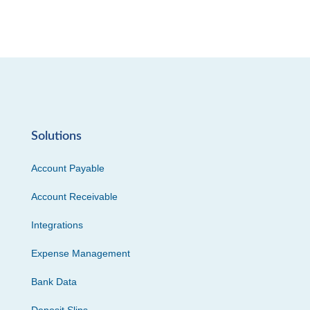
Solutions
Account Payable
Account Receivable
Integrations
Expense Management
Bank Data