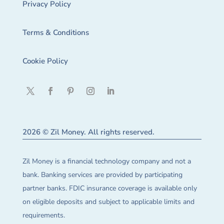
Privacy Policy
Terms & Conditions
Cookie Policy
2026 © Zil Money. All rights reserved.
Zil Money is a financial technology company and not a
bank. Banking services are provided by participating
partner banks. FDIC insurance coverage is available only
on eligible deposits and subject to applicable limits and
requirements.