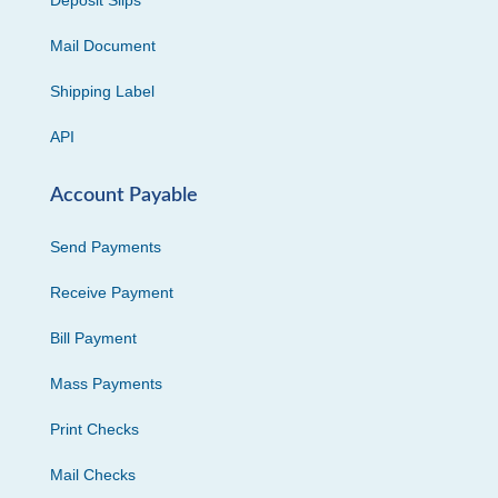
Deposit Slips
Mail Document
Shipping Label
API
Account Payable
Send Payments
Receive Payment
Bill Payment
Mass Payments
Print Checks
Mail Checks