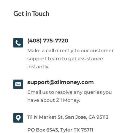
Get in Touch
(408) 775-7720
Make a call directly to our customer
support team to get assistance
instantly.
support@zilmoney.com
Email us to resolve any queries you
have about Zil Money.
111 N Market St, San Jose, CA 95113
PO Box 6543, Tyler TX 75711