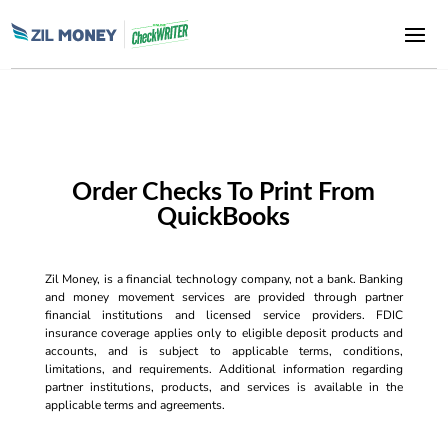
Order Checks To Print From
QuickBooks
Zil Money, is a financial technology company, not a bank. Banking
and money movement services are provided through partner
financial institutions and licensed service providers. FDIC
insurance coverage applies only to eligible deposit products and
accounts, and is subject to applicable terms, conditions,
limitations, and requirements. Additional information regarding
partner institutions, products, and services is available in the
applicable terms and agreements.