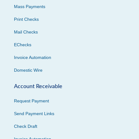
Mass Payments
Print Checks
Mail Checks
EChecks
Invoice Automation
Domestic Wire
Account Receivable
Request Payment
Send Payment Links
Check Draft