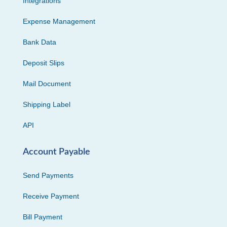
Integrations
Expense Management
Bank Data
Deposit Slips
Mail Document
Shipping Label
API
Account Payable
Send Payments
Receive Payment
Bill Payment