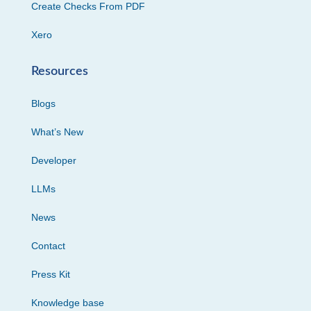
Create Checks From PDF
Xero
Resources
Blogs
What’s New
Developer
LLMs
News
Contact
Press Kit
Knowledge base