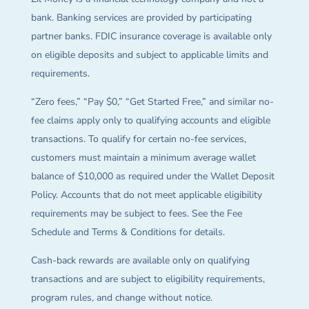
bank. Banking services are provided by participating
partner banks. FDIC insurance coverage is available only
on eligible deposits and subject to applicable limits and
requirements.
“Zero fees,” “Pay $0,” “Get Started Free,” and similar no-
fee claims apply only to qualifying accounts and eligible
transactions. To qualify for certain no-fee services,
customers must maintain a minimum average wallet
balance of $10,000 as required under the Wallet Deposit
Policy. Accounts that do not meet applicable eligibility
requirements may be subject to fees. See the Fee
Schedule and Terms & Conditions for details.
Cash-back rewards are available only on qualifying
transactions and are subject to eligibility requirements,
program rules, and change without notice.