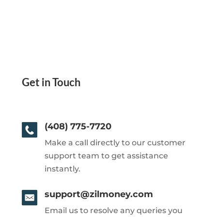
Get in Touch
(408) 775-7720
Make a call directly to our customer
support team to get assistance
instantly.
support@zilmoney.com
Email us to resolve any queries you