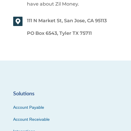
have about Zil Money.
111 N Market St, San Jose, CA 95113
PO Box 6543, Tyler TX 75711
Solutions
Account Payable
Account Receivable