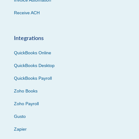
Invoice Automation
Receive ACH
Integrations
QuickBooks Online
QuickBooks Desktop
QuickBooks Payroll
Zoho Books
Zoho Payroll
Gusto
Zapier