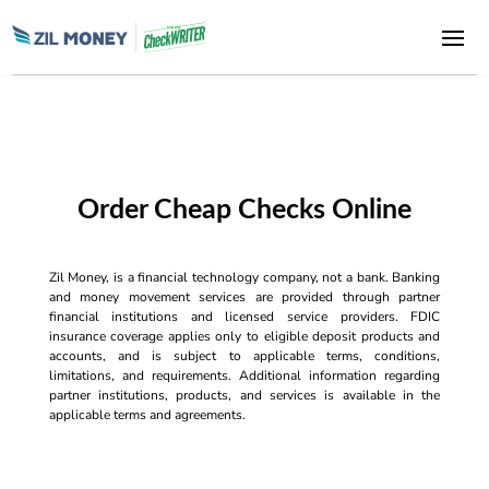
Order Cheap Checks Online
Zil Money, is a financial technology company, not a bank. Banking
and money movement services are provided through partner
financial institutions and licensed service providers. FDIC
insurance coverage applies only to eligible deposit products and
accounts, and is subject to applicable terms, conditions,
limitations, and requirements. Additional information regarding
partner institutions, products, and services is available in the
applicable terms and agreements.