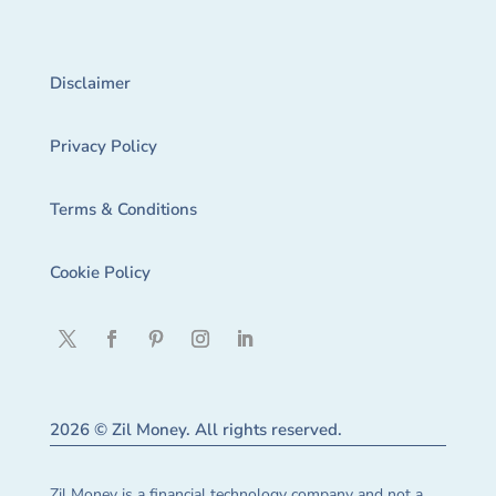
Disclaimer
Privacy Policy
Terms & Conditions
Cookie Policy
2026 © Zil Money. All rights reserved.
Zil Money is a financial technology company and not a