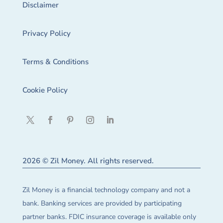
Disclaimer
Privacy Policy
Terms & Conditions
Cookie Policy
2026 © Zil Money. All rights reserved.
Zil Money is a financial technology company and not a
bank. Banking services are provided by participating
partner banks. FDIC insurance coverage is available only