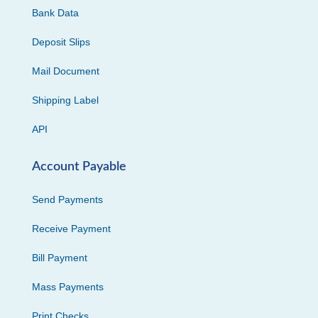
Bank Data
Deposit Slips
Mail Document
Shipping Label
API
Account Payable
Send Payments
Receive Payment
Bill Payment
Mass Payments
Print Checks