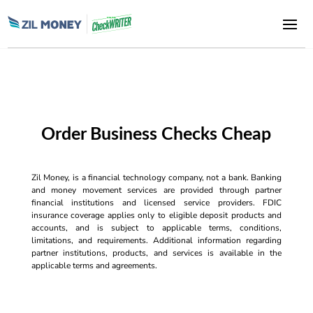
Order Business Checks Cheap
Zil Money, is a financial technology company, not a bank. Banking
and money movement services are provided through partner
financial institutions and licensed service providers. FDIC
insurance coverage applies only to eligible deposit products and
accounts, and is subject to applicable terms, conditions,
limitations, and requirements. Additional information regarding
partner institutions, products, and services is available in the
applicable terms and agreements.