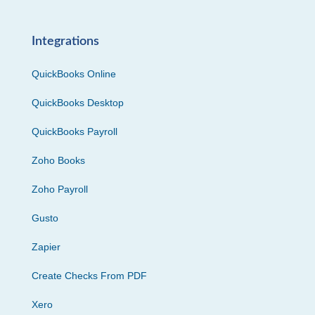
Integrations
QuickBooks Online
QuickBooks Desktop
QuickBooks Payroll
Zoho Books
Zoho Payroll
Gusto
Zapier
Create Checks From PDF
Xero