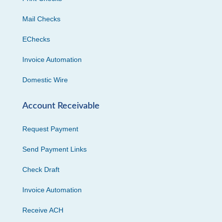
Mail Checks
EChecks
Invoice Automation
Domestic Wire
Account Receivable
Request Payment
Send Payment Links
Check Draft
Invoice Automation
Receive ACH