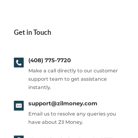
Get in Touch
(408) 775-7720
Make a call directly to our customer
support team to get assistance
instantly.
support@zilmoney.com
Email us to resolve any queries you
have about Zil Money.