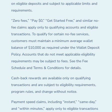
on eligible deposits and subject to applicable limits and
requirements.
“Zero fees,” “Pay $0,” “Get Started Free,” and similar no-
fee claims apply only to qualifying accounts and eligible
transactions. To qualify for certain no-fee services,
customers must maintain a minimum average wallet
balance of $10,000 as required under the Wallet Deposit
Policy. Accounts that do not meet applicable eligibility
requirements may be subject to fees. See the Fee
Schedule and Terms & Conditions for details.
Cash-back rewards are available only on qualifying
transactions and are subject to eligibility requirements,
program rules, and change without notice.
Payment speed claims, including “instant,” “same-day,”
and “within minutes,” apply only to eligible transactions