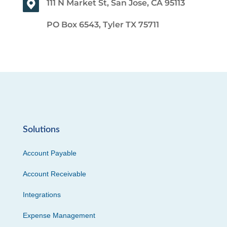
111 N Market St, San Jose, CA 95113
PO Box 6543, Tyler TX 75711
Solutions
Account Payable
Account Receivable
Integrations
Expense Management