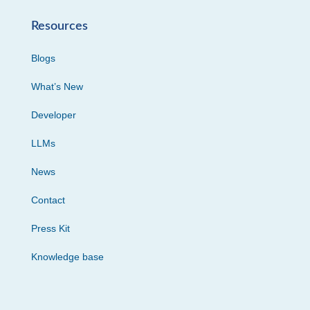
Resources
Blogs
What’s New
Developer
LLMs
News
Contact
Press Kit
Knowledge base