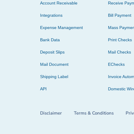
Account Receivable
Receive Pay
Integrations
Bill Payment
Expense Management
Mass Paymen
Bank Data
Print Checks
Deposit Slips
Mail Checks
Mail Document
EChecks
Shipping Label
Invoice Autom
API
Domestic Wir
Disclaimer
Terms & Conditions
Pri