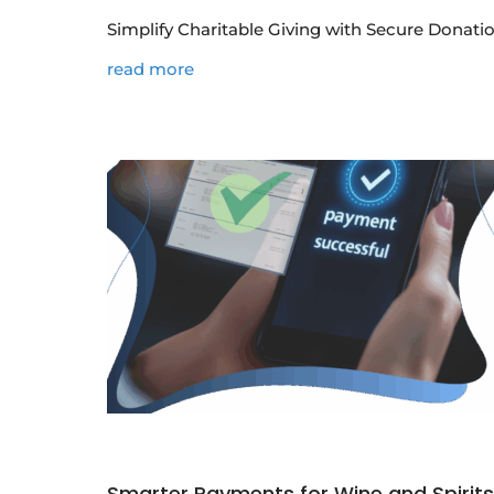
Simplify Charitable Giving with Secure Donatio
read more
Smarter Payments for Wine and Spirit