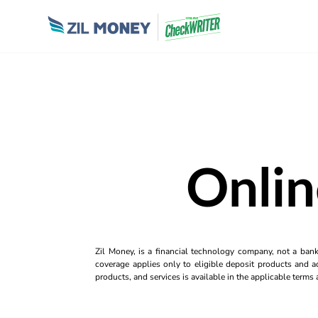
Onli
Zil Money, is a financial technology company, not a ban
coverage applies only to eligible deposit products and ac
products, and services is available in the applicable term