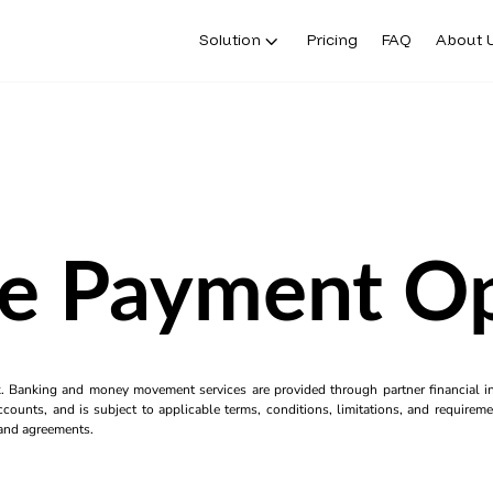
Solution
Pricing
FAQ
About 
ne Payment Op
k. Banking and money movement services are provided through partner financial ins
counts, and is subject to applicable terms, conditions, limitations, and requiremen
s and agreements.