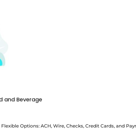
od and Beverage
Flexible Options: ACH, Wire, Checks, Credit Cards, and P