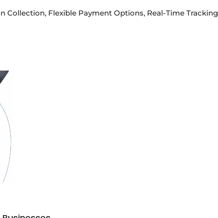
n Collection, Flexible Payment Options, Real-Time Tracking 
s Businesses