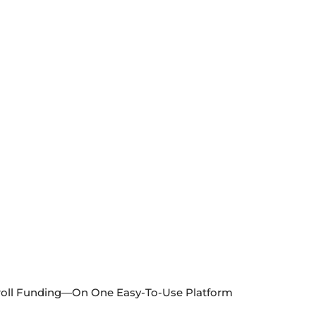
ayroll Funding—On One Easy-To-Use Platform