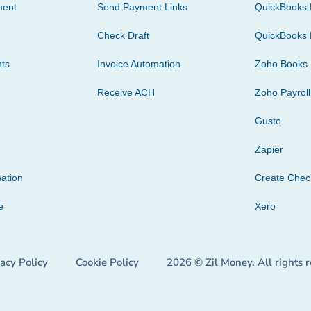
ment
Send Payment Links
QuickBooks 
Check Draft
QuickBooks 
ts
Invoice Automation
Zoho Books
Receive ACH
Zoho Payroll
Gusto
Zapier
ation
Create Che
e
Xero
vacy Policy
Cookie Policy
2026 © Zil Money. All rights 