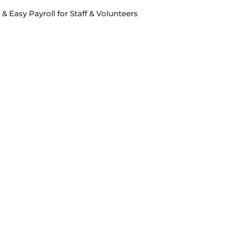
& Easy Payroll for Staff & Volunteers