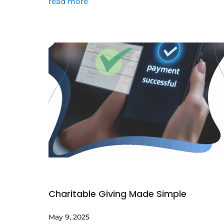
read more
Charitable Giving Made Simple
May 9, 2025