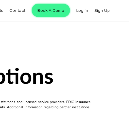
Us
Contact
Book A Demo
Log in
Sign Up
tions
titutions and licensed service providers. FDIC insurance
ts. Additional information regarding partner institutions,