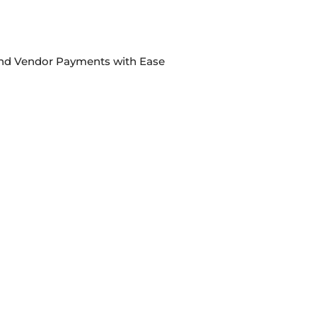
 and Vendor Payments with Ease