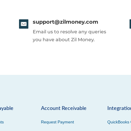
support@zilmoney.com
Email us to resolve any queries
you have about Zil Money.
ayable
Account Receivable
Integratio
ts
Request Payment
QuickBooks 