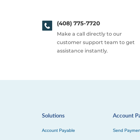
(408) 775-7720
Make a call directly to our
customer support team to get
assistance instantly.
Solutions
Account P
Account Payable
Send Paymen