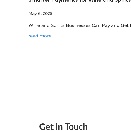
May 6, 2025
Wine and Spirits Businesses Can Pay and Get 
read more
Get in Touch