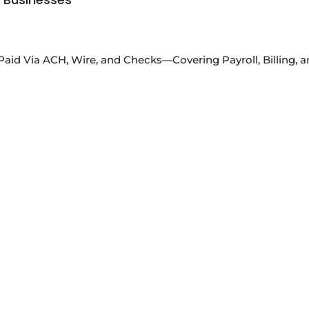
Paid Via ACH, Wire, and Checks—Covering Payroll, Billing,