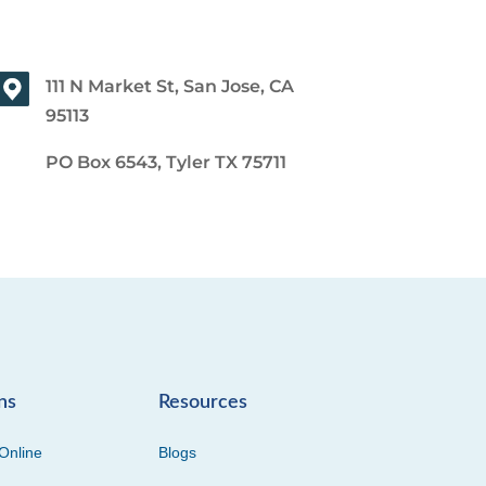
111 N Market St, San Jose, CA
95113
PO Box 6543, Tyler TX 75711
ns
Resources
Online
Blogs