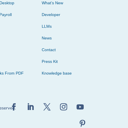
Desktop
What’s New
Payroll
Developer
LLMs
News
Contact
Press Kit
cks From PDF
Knowledge base
reserved.