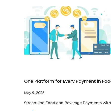
One Platform for Every Payment in Fo
May 9, 2025
Streamline Food and Beverage Payments with 