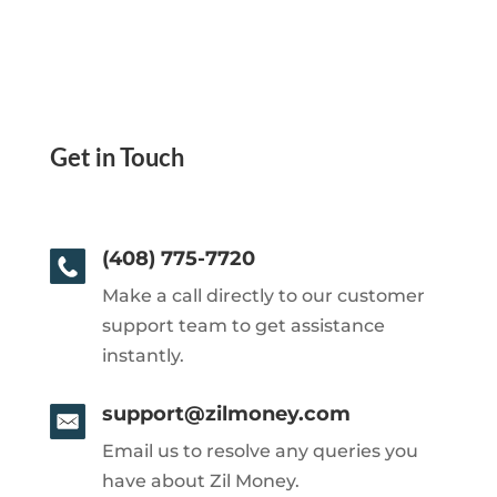
Get in Touch
(408) 775-7720
Make a call directly to our customer
support team to get assistance
instantly.
support@zilmoney.com
Email us to resolve any queries you
have about Zil Money.