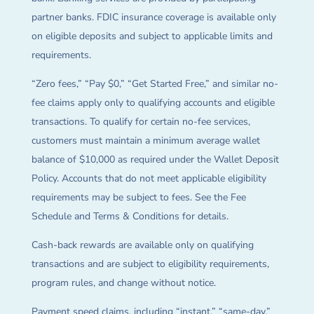
partner banks. FDIC insurance coverage is available only
on eligible deposits and subject to applicable limits and
requirements.
“Zero fees,” “Pay $0,” “Get Started Free,” and similar no-
fee claims apply only to qualifying accounts and eligible
transactions. To qualify for certain no-fee services,
customers must maintain a minimum average wallet
balance of $10,000 as required under the Wallet Deposit
Policy. Accounts that do not meet applicable eligibility
requirements may be subject to fees. See the Fee
Schedule and Terms & Conditions for details.
Cash-back rewards are available only on qualifying
transactions and are subject to eligibility requirements,
program rules, and change without notice.
Payment speed claims, including “instant,” “same-day,”