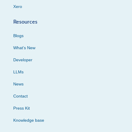
Xero
Resources
Blogs
What’s New
Developer
LLMs
News
Contact
Press Kit
Knowledge base