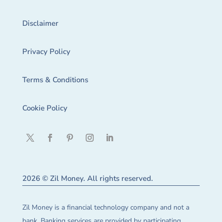
Disclaimer
Privacy Policy
Terms & Conditions
Cookie Policy
2026 © Zil Money. All rights reserved.
Zil Money is a financial technology company and not a
bank. Banking services are provided by participating