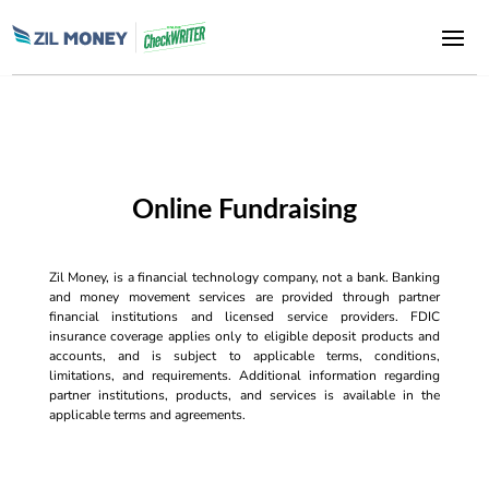
Online Fundraising
Zil Money, is a financial technology company, not a bank. Banking
and money movement services are provided through partner
financial institutions and licensed service providers. FDIC
insurance coverage applies only to eligible deposit products and
accounts, and is subject to applicable terms, conditions,
limitations, and requirements. Additional information regarding
partner institutions, products, and services is available in the
applicable terms and agreements.