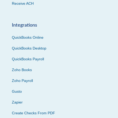
Receive ACH
Integrations
QuickBooks Online
QuickBooks Desktop
QuickBooks Payroll
Zoho Books
Zoho Payroll
Gusto
Zapier
Create Checks From PDF