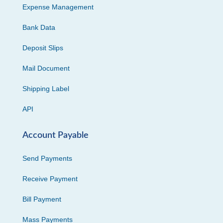
Expense Management
Bank Data
Deposit Slips
Mail Document
Shipping Label
API
Account Payable
Send Payments
Receive Payment
Bill Payment
Mass Payments