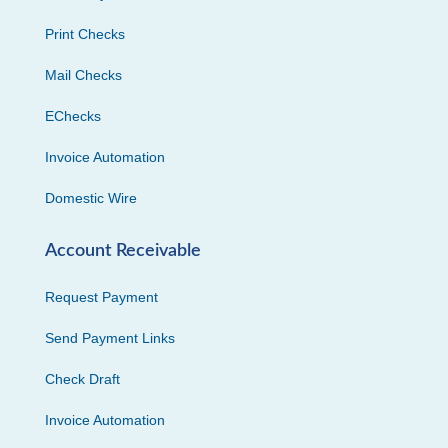
Print Checks
Mail Checks
EChecks
Invoice Automation
Domestic Wire
Account Receivable
Request Payment
Send Payment Links
Check Draft
Invoice Automation