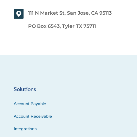
111 N Market St, San Jose, CA 95113
PO Box 6543, Tyler TX 75711
Solutions
Account Payable
Account Receivable
Integrations