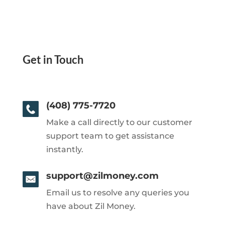
Get in Touch
(408) 775-7720
Make a call directly to our customer
support team to get assistance
instantly.
support@zilmoney.com
Email us to resolve any queries you
have about Zil Money.