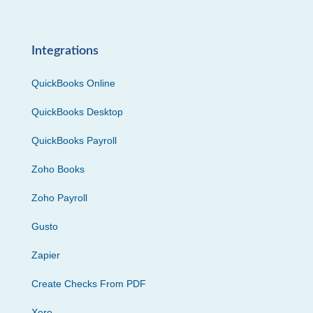
Integrations
QuickBooks Online
QuickBooks Desktop
QuickBooks Payroll
Zoho Books
Zoho Payroll
Gusto
Zapier
Create Checks From PDF
Xero