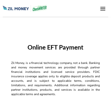
Online EFT Payment
Zil Money, is a financial technology company, not a bank. Banking
and money movement services are provided through partner
financial institutions and licensed service providers. FDIC
insurance coverage applies only to eligible deposit products and
accounts, and is subject to applicable terms, conditions,
limitations, and requirements. Additional information regarding
partner institutions, products, and services is available in the
applicable terms and agreements.