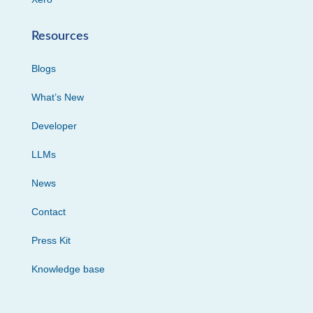
Resources
Blogs
What’s New
Developer
LLMs
News
Contact
Press Kit
Knowledge base