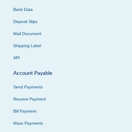
Bank Data
Deposit Slips
Mail Document
Shipping Label
API
Account Payable
Send Payments
Receive Payment
Bill Payment
Mass Payments