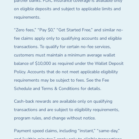
partner banks. FDIC insurance coverage is available only
on eligible deposits and subject to applicable limits and
requirements.
“Zero fees,” “Pay $0,” “Get Started Free,” and similar no-
fee claims apply only to qualifying accounts and eligible
transactions. To qualify for certain no-fee services,
customers must maintain a minimum average wallet
balance of $10,000 as required under the Wallet Deposit
Policy. Accounts that do not meet applicable eligibility
requirements may be subject to fees. See the Fee
Schedule and Terms & Conditions for details.
Cash-back rewards are available only on qualifying
transactions and are subject to eligibility requirements,
program rules, and change without notice.
Payment speed claims, including “instant,” “same-day,”