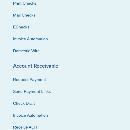
Print Checks
Mail Checks
EChecks
Invoice Automation
Domestic Wire
Account Receivable
Request Payment
Send Payment Links
Check Draft
Invoice Automation
Receive ACH