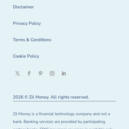
Disclaimer
Privacy Policy
Terms & Conditions
Cookie Policy
2026 © Zil Money. All rights reserved.
Zil Money is a financial technology company and not a
bank. Banking services are provided by participating