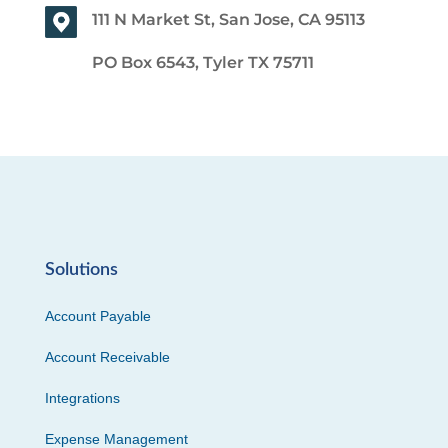
111 N Market St, San Jose, CA 95113
PO Box 6543, Tyler TX 75711
Solutions
Account Payable
Account Receivable
Integrations
Expense Management