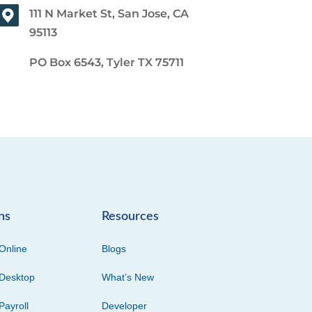
111 N Market St, San Jose, CA
95113
PO Box 6543, Tyler TX 75711
ns
Resources
Online
Blogs
Desktop
What’s New
Payroll
Developer