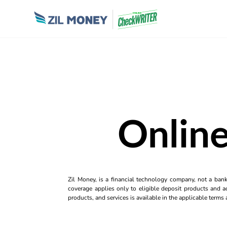
Online
Zil Money, is a financial technology company, not a ban
coverage applies only to eligible deposit products and ac
products, and services is available in the applicable term