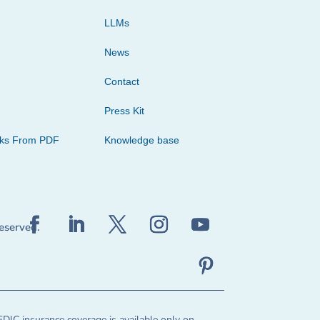
LLMs
News
Contact
Press Kit
cks From PDF
Knowledge base
reserved.
FDIC insurance coverage is available only on