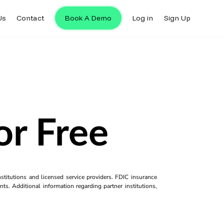
Us
Contact
Book A Demo
Log in
Sign Up
or Free
titutions and licensed service providers. FDIC insurance
ts. Additional information regarding partner institutions,