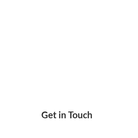
Free Check Generator: How They Help Your
Get in Touch