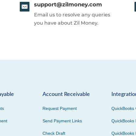
support@zilmoney.com
Email us to resolve any queries
you have about Zil Money.
ayable
Account Receivable
Integratio
ts
Request Payment
QuickBooks 
ment
Send Payment Links
QuickBooks 
Check Draft
QuickBooks 