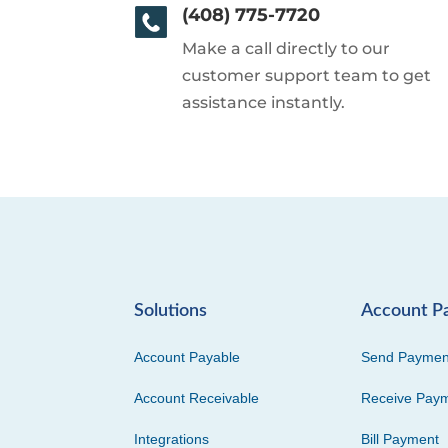
(408) 775-7720
Make a call directly to our
customer support team to get
assistance instantly.
Solutions
Account P
Account Payable
Send Paymen
Account Receivable
Receive Pay
Integrations
Bill Payment