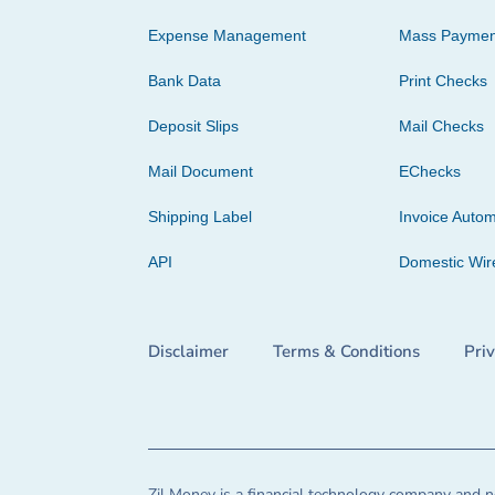
Expense Management
Mass Paymen
Bank Data
Print Checks
Deposit Slips
Mail Checks
Mail Document
EChecks
Shipping Label
Invoice Autom
API
Domestic Wir
Disclaimer
Terms & Conditions
Pri
Zil Money is a financial technology company and no