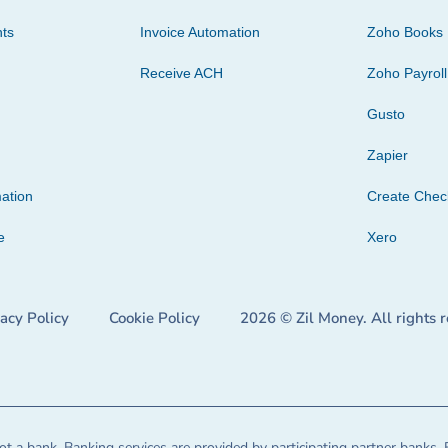
ts
Invoice Automation
Zoho Books
Receive ACH
Zoho Payroll
Gusto
Zapier
ation
Create Che
e
Xero
vacy Policy
Cookie Policy
2026 © Zil Money. All rights 
t a bank. Banking services are provided by participating partner banks. 