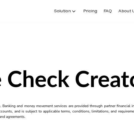
Solution
Pricing
FAQ
About 
 Check Creat
k. Banking and money movement services are provided through partner financial ins
counts, and is subject to applicable terms, conditions, limitations, and requiremen
s and agreements.