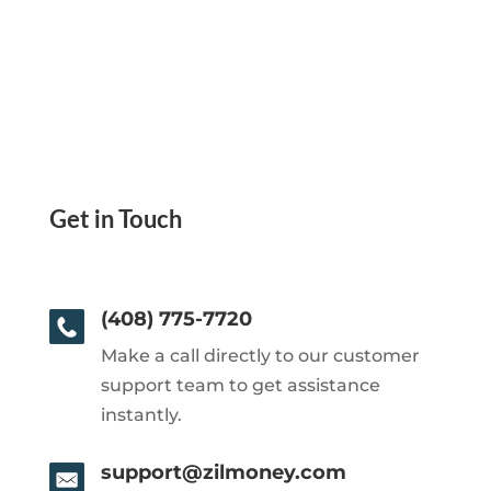
Get in Touch
(408) 775-7720
Make a call directly to our customer
support team to get assistance
instantly.
support@zilmoney.com