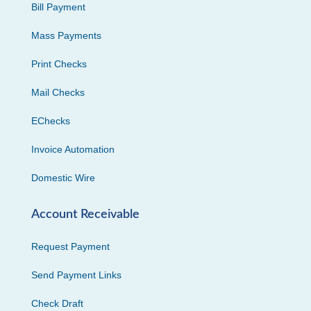
Bill Payment
Mass Payments
Print Checks
Mail Checks
EChecks
Invoice Automation
Domestic Wire
Account Receivable
Request Payment
Send Payment Links
Check Draft