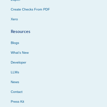
Create Checks From PDF
Xero
Resources
Blogs
What’s New
Developer
LLMs
News
Contact
Press Kit