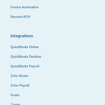
Invoice Automation
Receive ACH
Integrations
QuickBooks Online
QuickBooks Desktop
QuickBooks Payroll
Zoho Books
Zoho Payroll
Gusto
Zapier