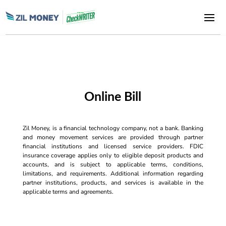
Online Bill
Zil Money, is a financial technology company, not a bank. Banking
and money movement services are provided through partner
financial institutions and licensed service providers. FDIC
insurance coverage applies only to eligible deposit products and
accounts, and is subject to applicable terms, conditions,
limitations, and requirements. Additional information regarding
partner institutions, products, and services is available in the
applicable terms and agreements.