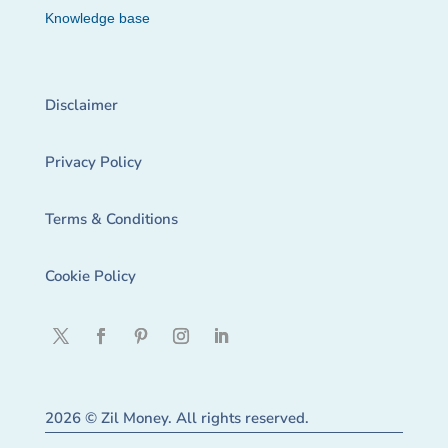
Knowledge base
Disclaimer
Privacy Policy
Terms & Conditions
Cookie Policy
2026 © Zil Money. All rights reserved.