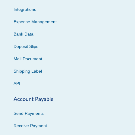
Integrations
Expense Management
Bank Data
Deposit Slips
Mail Document
Shipping Label
API
Account Payable
Send Payments
Receive Payment