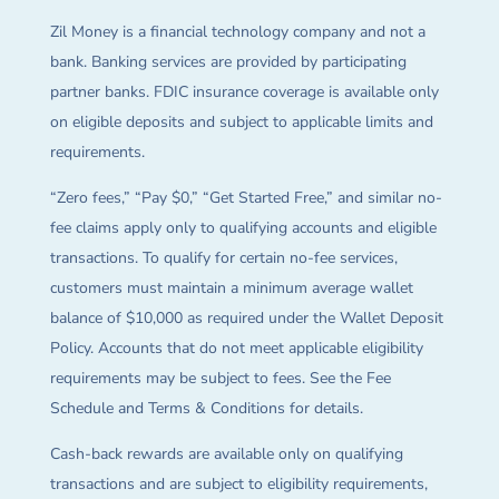
Zil Money is a financial technology company and not a
bank. Banking services are provided by participating
partner banks. FDIC insurance coverage is available only
on eligible deposits and subject to applicable limits and
requirements.
“Zero fees,” “Pay $0,” “Get Started Free,” and similar no-
fee claims apply only to qualifying accounts and eligible
transactions. To qualify for certain no-fee services,
customers must maintain a minimum average wallet
balance of $10,000 as required under the Wallet Deposit
Policy. Accounts that do not meet applicable eligibility
requirements may be subject to fees. See the Fee
Schedule and Terms & Conditions for details.
Cash-back rewards are available only on qualifying
transactions and are subject to eligibility requirements,