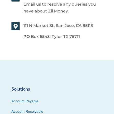
Email us to resolve any queries you
have about Zil Money.
111 N Market St, San Jose, CA 95113
PO Box 6543, Tyler TX 75711
Solutions
Account Payable
Account Receivable