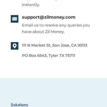
instantly.
support@zilmoney.com
Email us to resolve any queries you
have about Zil Money.
111 N Market St, San Jose, CA 95113
PO Box 6543, Tyler TX 75711
Solutions