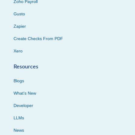
Zoho Payroll
Gusto
Zapier
Create Checks From PDF
Xero
Resources
Blogs
What’s New
Developer
LLMs
News