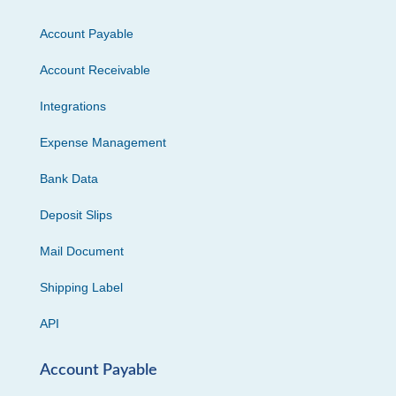
Account Payable
Account Receivable
Integrations
Expense Management
Bank Data
Deposit Slips
Mail Document
Shipping Label
API
Account Payable