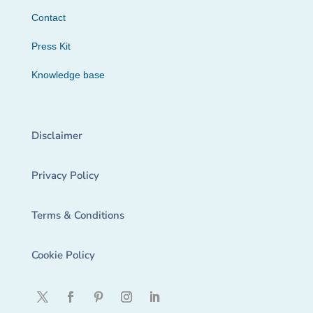
Contact
Press Kit
Knowledge base
Disclaimer
Privacy Policy
Terms & Conditions
Cookie Policy