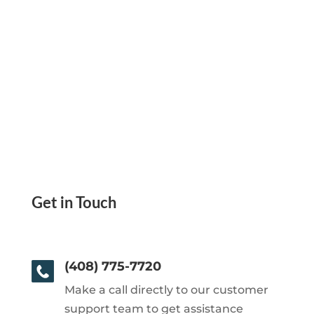
Get in Touch
(408) 775-7720
Make a call directly to our customer
support team to get assistance