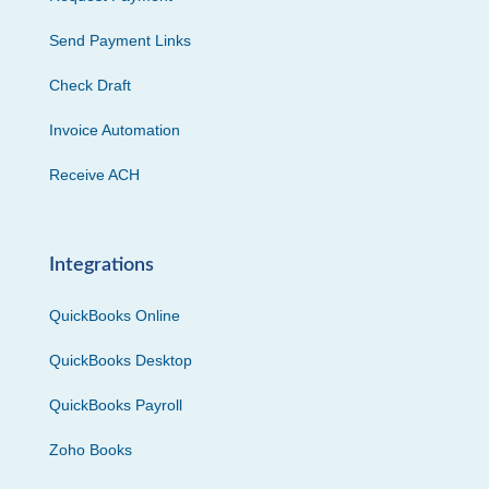
Send Payment Links
Check Draft
Invoice Automation
Receive ACH
Integrations
QuickBooks Online
QuickBooks Desktop
QuickBooks Payroll
Zoho Books