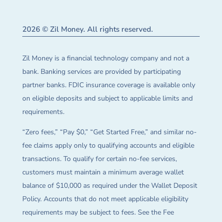
2026 © Zil Money. All rights reserved.
Zil Money is a financial technology company and not a
bank. Banking services are provided by participating
partner banks. FDIC insurance coverage is available only
on eligible deposits and subject to applicable limits and
requirements.
“Zero fees,” “Pay $0,” “Get Started Free,” and similar no-
fee claims apply only to qualifying accounts and eligible
transactions. To qualify for certain no-fee services,
customers must maintain a minimum average wallet
balance of $10,000 as required under the Wallet Deposit
Policy. Accounts that do not meet applicable eligibility
requirements may be subject to fees. See the Fee