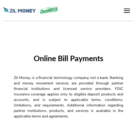
Online Bill Payments
Zil Money, is a financial technology company, not a bank. Banking
and money movement services are provided through partner
financial institutions and licensed service providers. FDIC
insurance coverage applies only to eligible deposit products and
accounts, and is subject to applicable terms, conditions,
limitations, and requirements. Additional information regarding
partner institutions, products, and services is available in the
applicable terms and agreements.