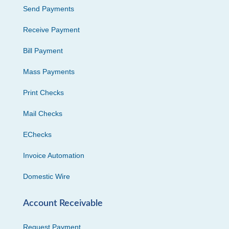
Send Payments
Receive Payment
Bill Payment
Mass Payments
Print Checks
Mail Checks
EChecks
Invoice Automation
Domestic Wire
Account Receivable
Request Payment