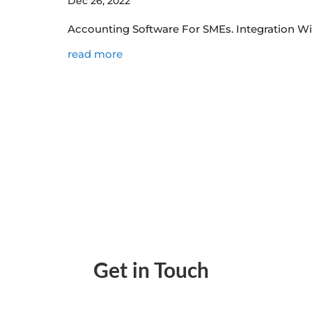
Dec 26, 2022
Accounting Software For SMEs. Integration W
read more
Get in Touch