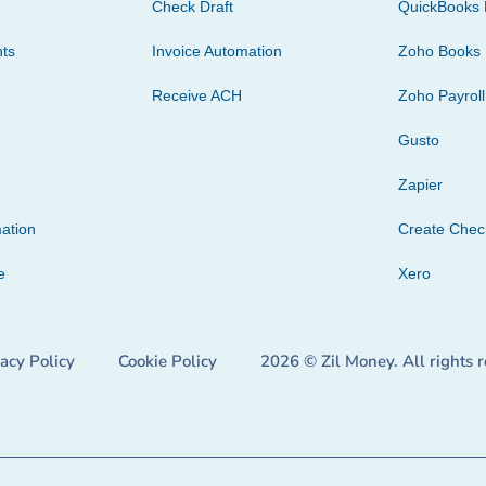
Check Draft
QuickBooks 
ts
Invoice Automation
Zoho Books
Receive ACH
Zoho Payroll
Gusto
Zapier
ation
Create Che
e
Xero
vacy Policy
Cookie Policy
2026 © Zil Money. All rights 