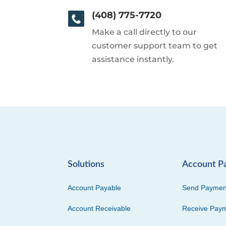
(408) 775-7720
Make a call directly to our
customer support team to get
assistance instantly.
Solutions
Account P
Account Payable
Send Paymen
Account Receivable
Receive Pay