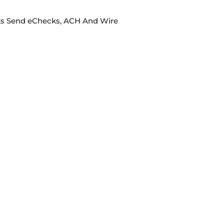
cks Send eChecks, ACH And Wire