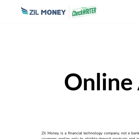
Online
Zil Money, is a financial technology company, not a ban
coverage applies only to eligible deposit products and ac