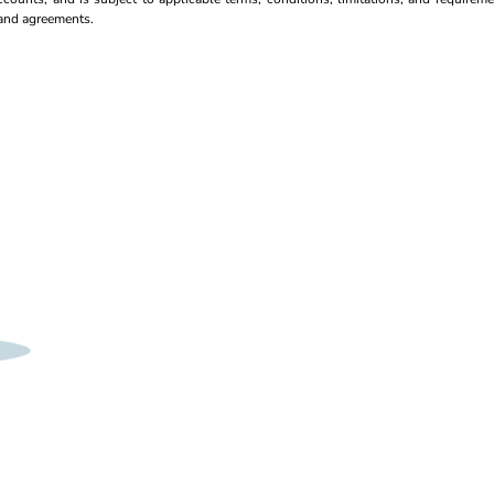
s and agreements.