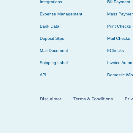
Integrations
Bill Payment
Expense Management
Mass Paymen
Bank Data
Print Checks
Deposit Slips
Mail Checks
Mail Document
EChecks
Shipping Label
Invoice Autom
API
Domestic Wir
Disclaimer
Terms & Conditions
Pri