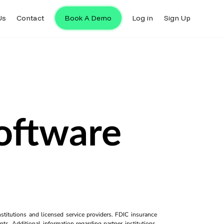
Us
Contact
Book A Demo
Log in
Sign Up
oftware
titutions and licensed service providers. FDIC insurance
ts. Additional information regarding partner institutions,