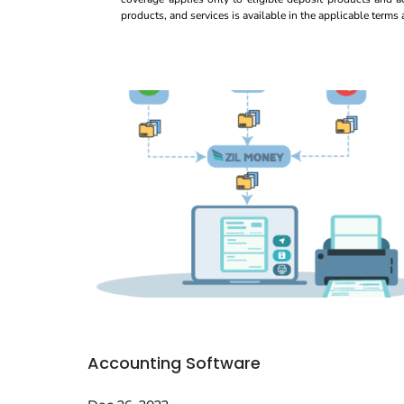
products, and services is available in the applicable term
Accounting Software