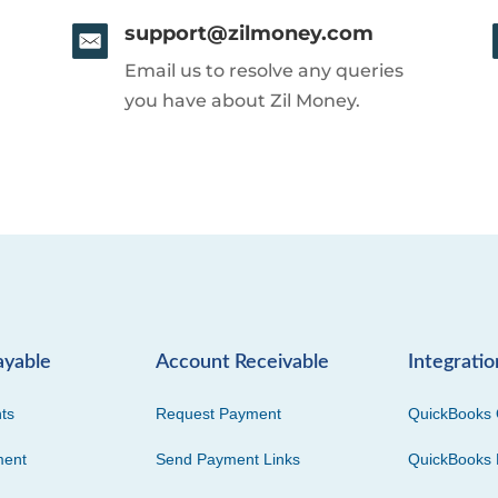
support@zilmoney.com
Email us to resolve any queries
you have about Zil Money.
ayable
Account Receivable
Integratio
ts
Request Payment
QuickBooks 
ment
Send Payment Links
QuickBooks 