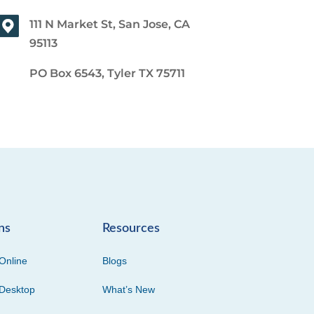
111 N Market St, San Jose, CA
95113
PO Box 6543, Tyler TX 75711
ns
Resources
Online
Blogs
Desktop
What’s New