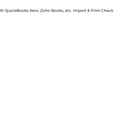
ith QuickBooks Xero, Zoho Books, etc. Import & Print Che