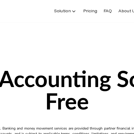
Solution
Pricing
FAQ
About 
 Accounting S
Free
k. Banking and money movement services are provided through partner financial ins
counts, and is subject to applicable terms, conditions, limitations, and requiremen