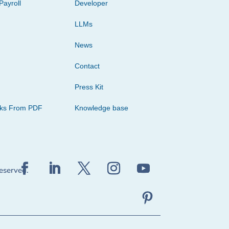
Payroll
Developer
LLMs
News
Contact
Press Kit
cks From PDF
Knowledge base
reserved.