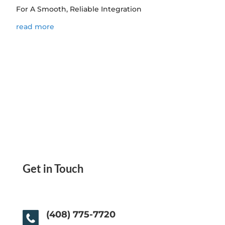
For A Smooth, Reliable Integration
read more
Get in Touch
(408) 775-7720