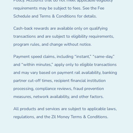
Policy. Accounts that do not meet applicable eligibility
requirements may be subject to fees. See the Fee
Schedule and Terms & Conditions for details.
Cash-back rewards are available only on qualifying
transactions and are subject to eligibility requirements,
program rules, and change without notice.
Payment speed claims, including “instant,” “same-day,”
and “within minutes,” apply only to eligible transactions
and may vary based on payment rail availability, banking
partner cut-off times, recipient financial institution
processing, compliance reviews, fraud prevention
measures, network availability, and other factors.
All products and services are subject to applicable laws,
regulations, and the Zil Money Terms & Conditions.