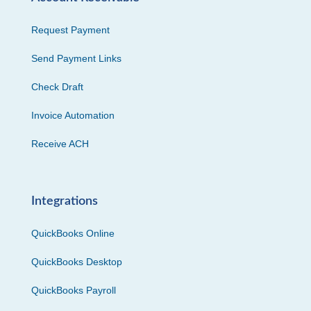
Request Payment
Send Payment Links
Check Draft
Invoice Automation
Receive ACH
Integrations
QuickBooks Online
QuickBooks Desktop
QuickBooks Payroll