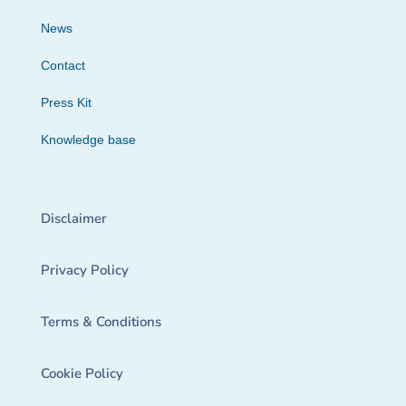
News
Contact
Press Kit
Knowledge base
Disclaimer
Privacy Policy
Terms & Conditions
Cookie Policy