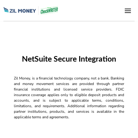
NetSuite Secure Integration
Zil Money, is a financial technology company, not a bank. Banking
and money movement services are provided through partner
financial institutions and licensed service providers. FDIC
insurance coverage applies only to eligible deposit products and
accounts, and is subject to applicable terms, conditions,
limitations, and requirements. Additional information regarding
partner institutions, products, and services is available in the
applicable terms and agreements.