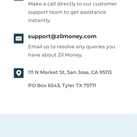
Make a call directly to our customer
support team to get assistance
instantly.
support@zilmoney.com
Email us to resolve any queries you
have about Zil Money.
111 N Market St, San Jose, CA 95113
PO Box 6543, Tyler TX 75711