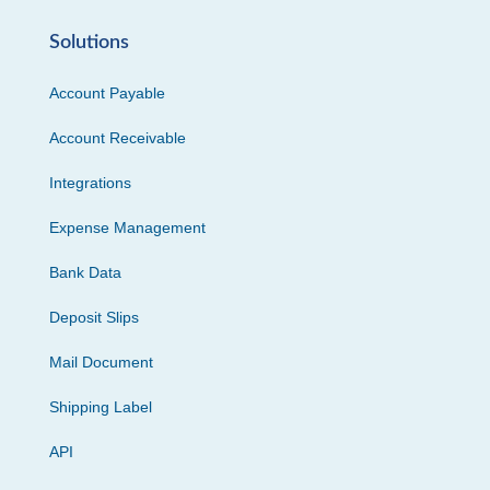
Solutions
Account Payable
Account Receivable
Integrations
Expense Management
Bank Data
Deposit Slips
Mail Document
Shipping Label
API