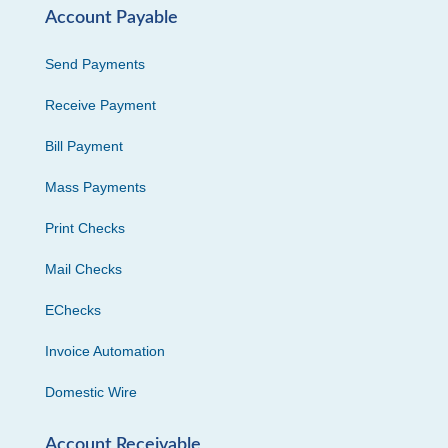
Account Payable
Send Payments
Receive Payment
Bill Payment
Mass Payments
Print Checks
Mail Checks
EChecks
Invoice Automation
Domestic Wire
Account Receivable