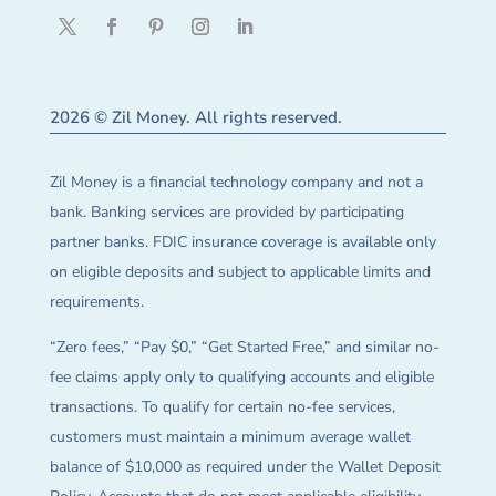
2026 © Zil Money. All rights reserved.
Zil Money is a financial technology company and not a
bank. Banking services are provided by participating
partner banks. FDIC insurance coverage is available only
on eligible deposits and subject to applicable limits and
requirements.
“Zero fees,” “Pay $0,” “Get Started Free,” and similar no-
fee claims apply only to qualifying accounts and eligible
transactions. To qualify for certain no-fee services,
customers must maintain a minimum average wallet
balance of $10,000 as required under the Wallet Deposit