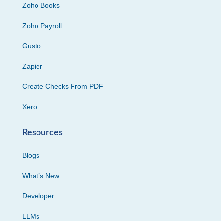
Zoho Books
Zoho Payroll
Gusto
Zapier
Create Checks From PDF
Xero
Resources
Blogs
What’s New
Developer
LLMs