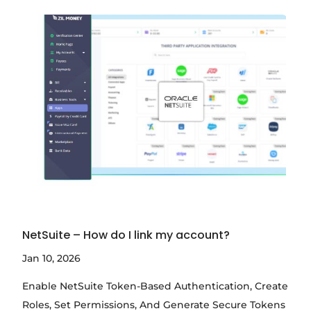
NetSuite – How do I link my account?
Jan 10, 2026
Enable NetSuite Token-Based Authentication, Create
Roles, Set Permissions, And Generate Secure Tokens