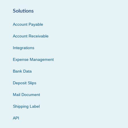
Solutions
Account Payable
Account Receivable
Integrations
Expense Management
Bank Data
Deposit Slips
Mail Document
Shipping Label
API