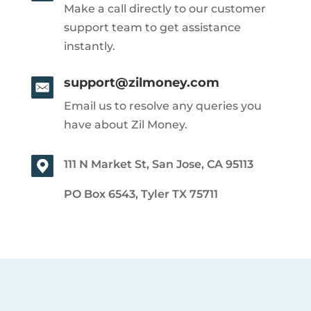
Make a call directly to our customer
support team to get assistance
instantly.
support@zilmoney.com
Email us to resolve any queries you
have about Zil Money.
111 N Market St, San Jose, CA 95113
PO Box 6543, Tyler TX 75711