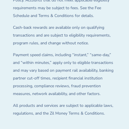
Policy. Accounts that do not meet applicable eligibility
requirements may be subject to fees. See the Fee
Schedule and Terms & Conditions for details.
Cash-back rewards are available only on qualifying
transactions and are subject to eligibility requirements,
program rules, and change without notice.
Payment speed claims, including “instant,” “same-day,”
and “within minutes,” apply only to eligible transactions
and may vary based on payment rail availability, banking
partner cut-off times, recipient financial institution
processing, compliance reviews, fraud prevention
measures, network availability, and other factors.
All products and services are subject to applicable laws,
regulations, and the Zil Money Terms & Conditions.