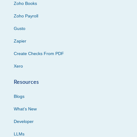
Zoho Books
Zoho Payroll
Gusto
Zapier
Create Checks From PDF
Xero
Resources
Blogs
What’s New
Developer
LLMs