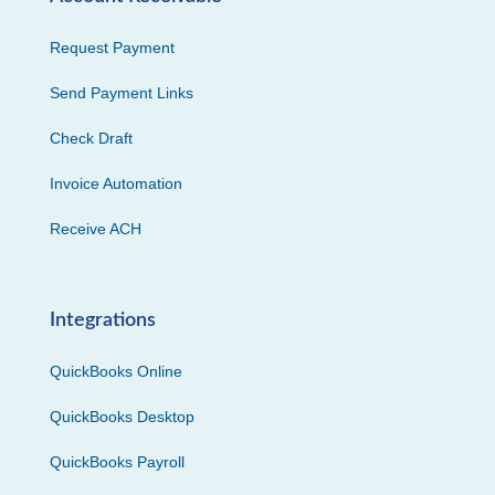
Request Payment
Send Payment Links
Check Draft
Invoice Automation
Receive ACH
Integrations
QuickBooks Online
QuickBooks Desktop
QuickBooks Payroll