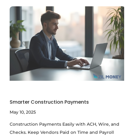
Smarter Construction Payments
May 10, 2025
Construction Payments Easily with ACH, Wire, and
Checks. Keep Vendors Paid on Time and Payroll