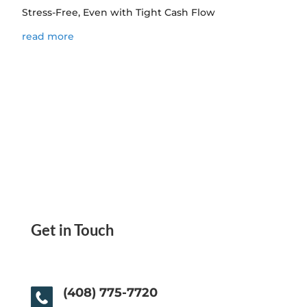
Stress-Free, Even with Tight Cash Flow
read more
Get in Touch
(408) 775-7720