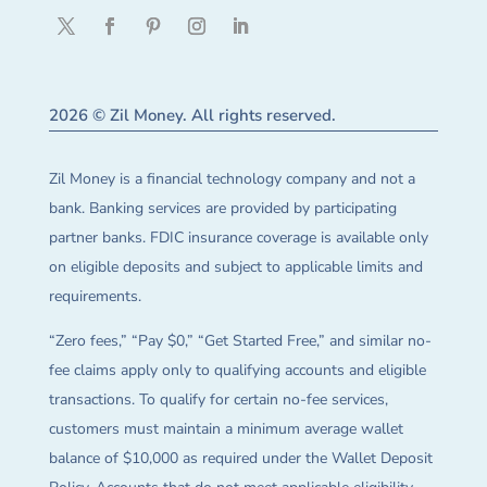
2026 © Zil Money. All rights reserved.
Zil Money is a financial technology company and not a
bank. Banking services are provided by participating
partner banks. FDIC insurance coverage is available only
on eligible deposits and subject to applicable limits and
requirements.
“Zero fees,” “Pay $0,” “Get Started Free,” and similar no-
fee claims apply only to qualifying accounts and eligible
transactions. To qualify for certain no-fee services,
customers must maintain a minimum average wallet
balance of $10,000 as required under the Wallet Deposit