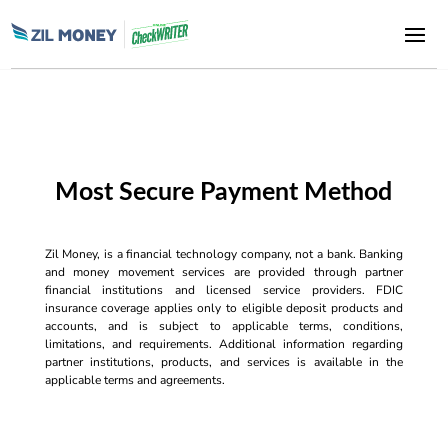
Most Secure Payment Method
Zil Money, is a financial technology company, not a bank. Banking
and money movement services are provided through partner
financial institutions and licensed service providers. FDIC
insurance coverage applies only to eligible deposit products and
accounts, and is subject to applicable terms, conditions,
limitations, and requirements. Additional information regarding
partner institutions, products, and services is available in the
applicable terms and agreements.