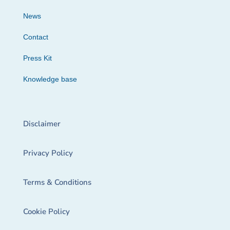
News
Contact
Press Kit
Knowledge base
Disclaimer
Privacy Policy
Terms & Conditions
Cookie Policy