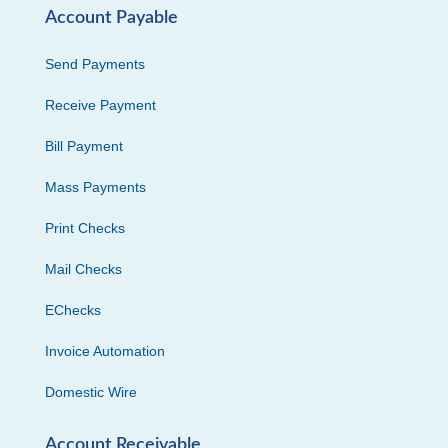
Account Payable
Send Payments
Receive Payment
Bill Payment
Mass Payments
Print Checks
Mail Checks
EChecks
Invoice Automation
Domestic Wire
Account Receivable