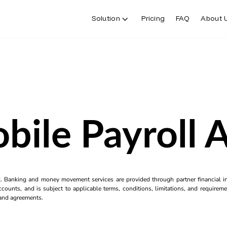
Solution
Pricing
FAQ
About 
bile Payroll 
k. Banking and money movement services are provided through partner financial ins
counts, and is subject to applicable terms, conditions, limitations, and requiremen
s and agreements.