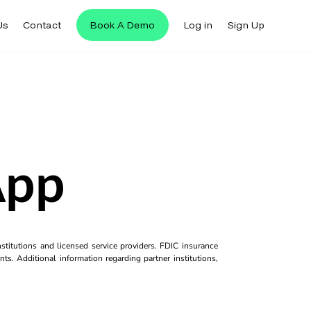
Us
Contact
Book A Demo
Log in
Sign Up
App
titutions and licensed service providers. FDIC insurance
ts. Additional information regarding partner institutions,