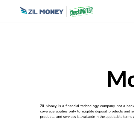
Mo
Zil Money, is a financial technology company, not a ban
coverage applies only to eligible deposit products and ac
products, and services is available in the applicable term