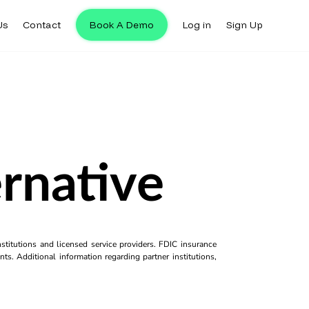
Us
Contact
Book A Demo
Log in
Sign Up
rnative
titutions and licensed service providers. FDIC insurance
ts. Additional information regarding partner institutions,