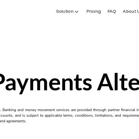
Solution
Pricing
FAQ
About 
Payments Alte
k. Banking and money movement services are provided through partner financial ins
counts, and is subject to applicable terms, conditions, limitations, and requiremen
s and agreements.