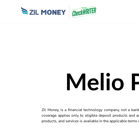
Melio 
Zil Money, is a financial technology company, not a ban
coverage applies only to eligible deposit products and ac
products, and services is available in the applicable term