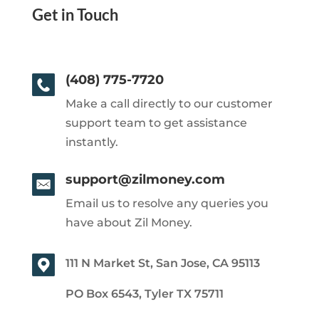
Get in Touch
(408) 775-7720
Make a call directly to our customer
support team to get assistance
instantly.
support@zilmoney.com
Email us to resolve any queries you
have about Zil Money.
111 N Market St, San Jose, CA 95113
PO Box 6543, Tyler TX 75711