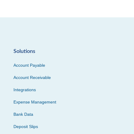
Solutions
Account Payable
Account Receivable
Integrations
Expense Management
Bank Data
Deposit Slips