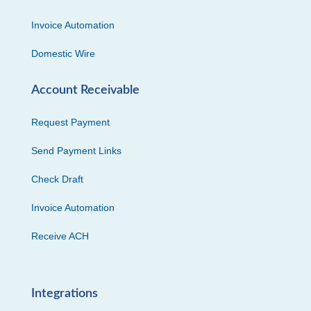
Invoice Automation
Domestic Wire
Account Receivable
Request Payment
Send Payment Links
Check Draft
Invoice Automation
Receive ACH
Integrations