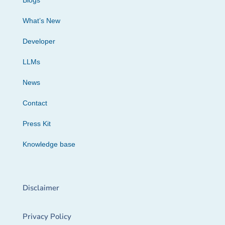
Blogs
What’s New
Developer
LLMs
News
Contact
Press Kit
Knowledge base
Disclaimer
Privacy Policy