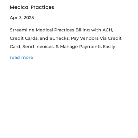
Medical Practices
Apr 3, 2025
Streamline Medical Practices Billing with ACH,
Credit Cards, and eChecks. Pay Vendors Via Credit
Card, Send Invoices, & Manage Payments Easily
read more