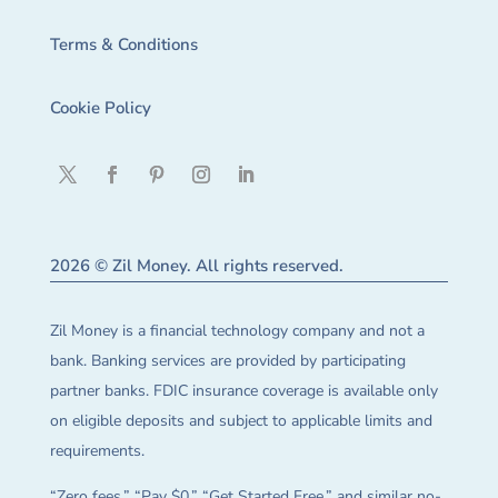
Terms & Conditions
Cookie Policy
2026 © Zil Money. All rights reserved.
Zil Money is a financial technology company and not a
bank. Banking services are provided by participating
partner banks. FDIC insurance coverage is available only
on eligible deposits and subject to applicable limits and
requirements.
“Zero fees,” “Pay $0,” “Get Started Free,” and similar no-