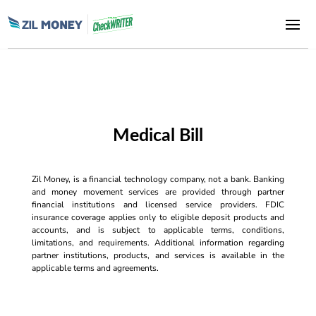
Medical Bill
Zil Money, is a financial technology company, not a bank. Banking
and money movement services are provided through partner
financial institutions and licensed service providers. FDIC
insurance coverage applies only to eligible deposit products and
accounts, and is subject to applicable terms, conditions,
limitations, and requirements. Additional information regarding
partner institutions, products, and services is available in the
applicable terms and agreements.