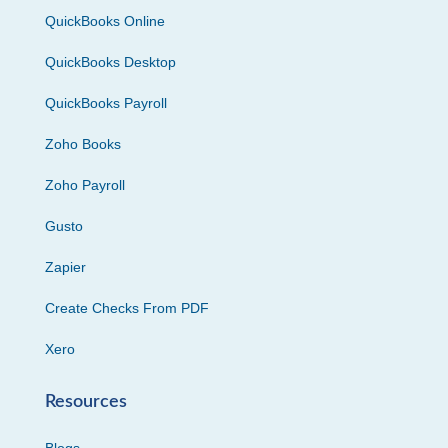
QuickBooks Online
QuickBooks Desktop
QuickBooks Payroll
Zoho Books
Zoho Payroll
Gusto
Zapier
Create Checks From PDF
Xero
Resources