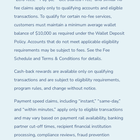
fee claims apply only to qualifying accounts and eligible
transactions. To qualify for certain no-fee services,
customers must maintain a minimum average wallet
balance of $10,000 as required under the Wallet Deposit
Policy. Accounts that do not meet applicable eligibility
requirements may be subject to fees. See the Fee
Schedule and Terms & Conditions for details.
Cash-back rewards are available only on qualifying
transactions and are subject to eligibility requirements,
program rules, and change without notice.
Payment speed claims, including “instant,” “same-day,”
and “within minutes,” apply only to eligible transactions
and may vary based on payment rail availability, banking
partner cut-off times, recipient financial institution
processing, compliance reviews, fraud prevention