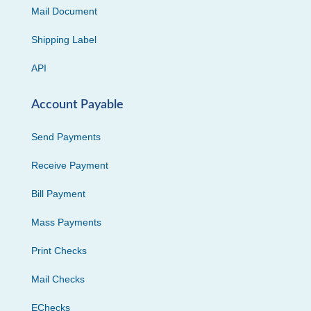
Mail Document
Shipping Label
API
Account Payable
Send Payments
Receive Payment
Bill Payment
Mass Payments
Print Checks
Mail Checks
EChecks