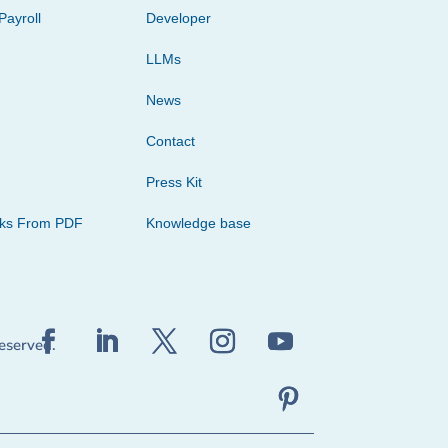
Payroll
Developer
LLMs
News
Contact
Press Kit
cks From PDF
Knowledge base
reserved.