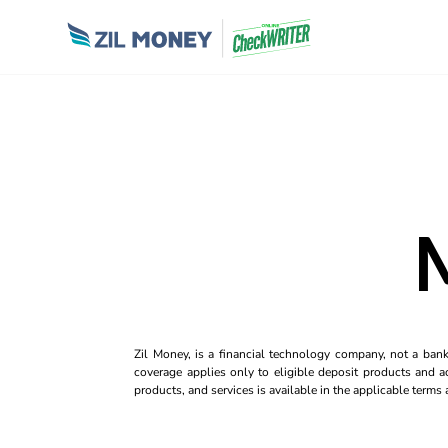
Zil Money, is a financial technology company, not a ban
coverage applies only to eligible deposit products and ac
products, and services is available in the applicable term