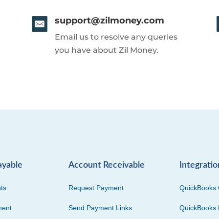
support@zilmoney.com
Email us to resolve any queries
you have about Zil Money.
ayable
Account Receivable
Integratio
ts
Request Payment
QuickBooks 
ment
Send Payment Links
QuickBooks 