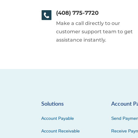
(408) 775-7720
Make a call directly to our
customer support team to get
assistance instantly.
Solutions
Account P
Account Payable
Send Paymen
Account Receivable
Receive Pay