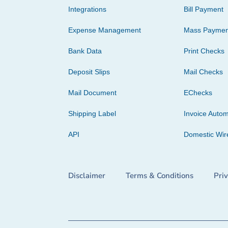
Integrations
Bill Payment
Expense Management
Mass Paymen
Bank Data
Print Checks
Deposit Slips
Mail Checks
Mail Document
EChecks
Shipping Label
Invoice Autom
API
Domestic Wir
Disclaimer
Terms & Conditions
Pri