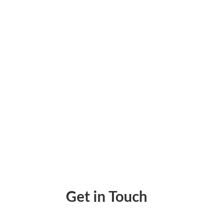
Discover the common challenges businesse
improve disbursement visibility.
Get in Touch