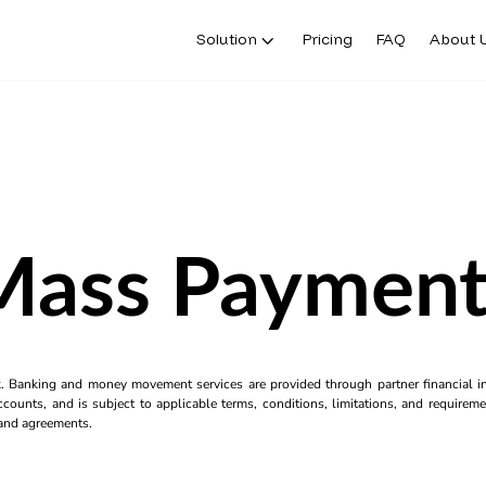
Solution
Pricing
FAQ
About 
Mass Payment
k. Banking and money movement services are provided through partner financial ins
counts, and is subject to applicable terms, conditions, limitations, and requiremen
s and agreements.