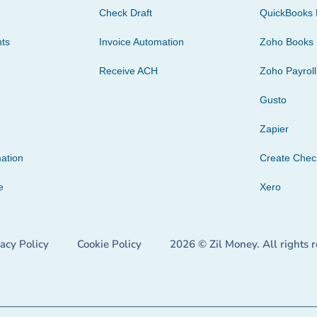
Check Draft
QuickBooks 
ts
Invoice Automation
Zoho Books
Receive ACH
Zoho Payroll
Gusto
Zapier
ation
Create Che
e
Xero
vacy Policy
Cookie Policy
2026 © Zil Money. All rights 