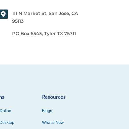
111 N Market St, San Jose, CA
95113
PO Box 6543, Tyler TX 75711
ns
Resources
Online
Blogs
Desktop
What’s New