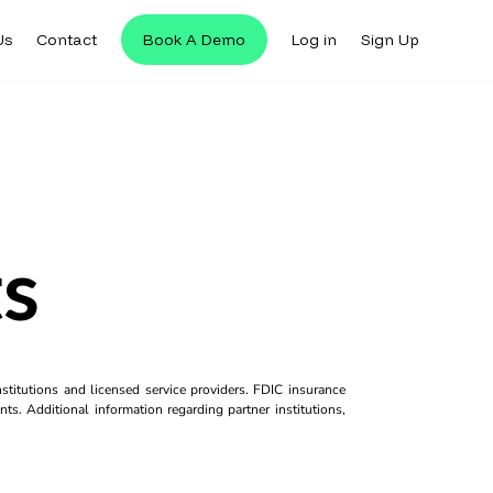
Us
Contact
Book A Demo
Log in
Sign Up
s
titutions and licensed service providers. FDIC insurance
ts. Additional information regarding partner institutions,