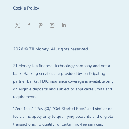
Cookie Policy
2026 © Zil Money. All rights reserved.
Zil Money is a financial technology company and not a
bank. Banking services are provided by participating
partner banks. FDIC insurance coverage is available only
on eligible deposits and subject to applicable limits and
requirements.
“Zero fees,” “Pay $0,” “Get Started Free,” and similar no-
fee claims apply only to qualifying accounts and eligible
transactions. To qualify for certain no-fee services,