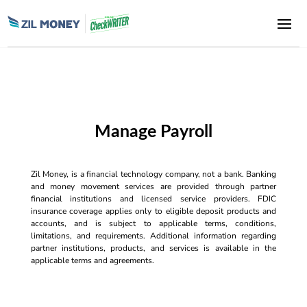
Manage Payroll
Zil Money, is a financial technology company, not a bank. Banking
and money movement services are provided through partner
financial institutions and licensed service providers. FDIC
insurance coverage applies only to eligible deposit products and
accounts, and is subject to applicable terms, conditions,
limitations, and requirements. Additional information regarding
partner institutions, products, and services is available in the
applicable terms and agreements.