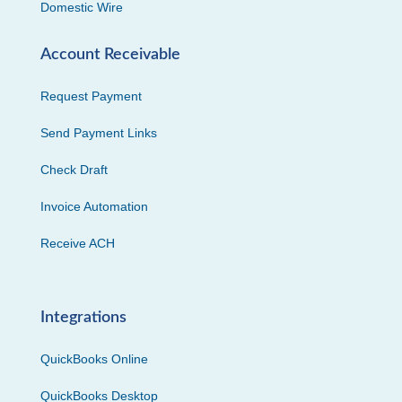
Domestic Wire
Account Receivable
Request Payment
Send Payment Links
Check Draft
Invoice Automation
Receive ACH
Integrations
QuickBooks Online
QuickBooks Desktop