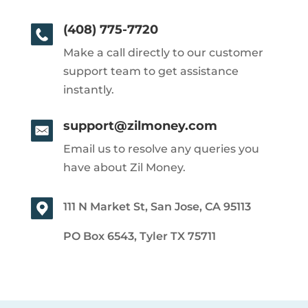
(408) 775-7720
Make a call directly to our customer
support team to get assistance
instantly.
support@zilmoney.com
Email us to resolve any queries you
have about Zil Money.
111 N Market St, San Jose, CA 95113
PO Box 6543, Tyler TX 75711