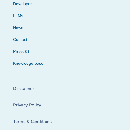
Developer
LLMs
News
Contact
Press Kit
Knowledge base
Disclaimer
Privacy Policy
Terms & Conditions