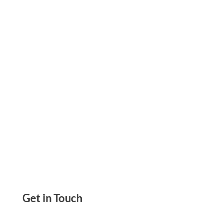
or Send Digital Payments. Save Costs, Pay on
Time & Integrate Easily. Mail Checks at Just
$1.25
Get in Touch