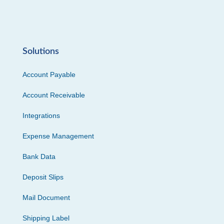
Solutions
Account Payable
Account Receivable
Integrations
Expense Management
Bank Data
Deposit Slips
Mail Document
Shipping Label