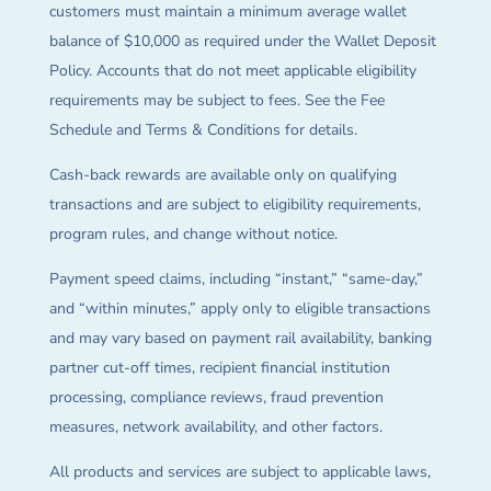
customers must maintain a minimum average wallet
balance of $10,000 as required under the Wallet Deposit
Policy. Accounts that do not meet applicable eligibility
requirements may be subject to fees. See the Fee
Schedule and Terms & Conditions for details.
Cash-back rewards are available only on qualifying
transactions and are subject to eligibility requirements,
program rules, and change without notice.
Payment speed claims, including “instant,” “same-day,”
and “within minutes,” apply only to eligible transactions
and may vary based on payment rail availability, banking
partner cut-off times, recipient financial institution
processing, compliance reviews, fraud prevention
measures, network availability, and other factors.
All products and services are subject to applicable laws,