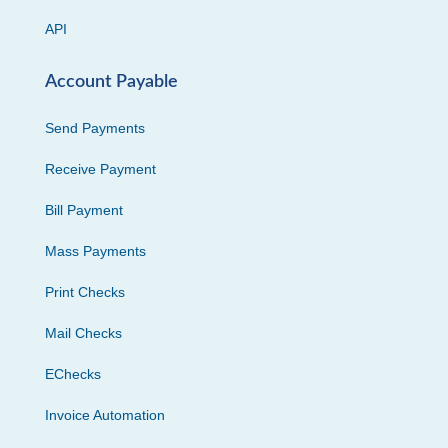
API
Account Payable
Send Payments
Receive Payment
Bill Payment
Mass Payments
Print Checks
Mail Checks
EChecks
Invoice Automation