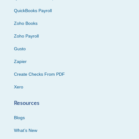
QuickBooks Payroll
Zoho Books
Zoho Payroll
Gusto
Zapier
Create Checks From PDF
Xero
Resources
Blogs
What’s New