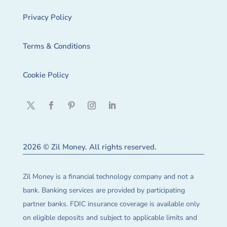
Privacy Policy
Terms & Conditions
Cookie Policy
2026 © Zil Money. All rights reserved.
Zil Money is a financial technology company and not a
bank. Banking services are provided by participating
partner banks. FDIC insurance coverage is available only
on eligible deposits and subject to applicable limits and