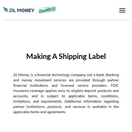
Making A Shipping Label
Zil Money, is a financial technology company, not a bank. Banking
and money movement services are provided through partner
financial institutions and licensed service providers. FDIC
insurance coverage applies only to eligible deposit products and
accounts, and is subject to applicable terms, conditions,
limitations, and requirements. Additional information regarding
partner institutions, products, and services is available in the
applicable terms and agreements.