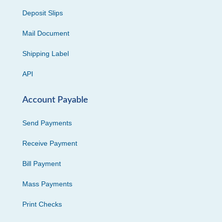
Deposit Slips
Mail Document
Shipping Label
API
Account Payable
Send Payments
Receive Payment
Bill Payment
Mass Payments
Print Checks