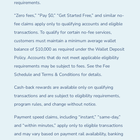
requirements.
“Zero fees,” “Pay $0,” “Get Started Free,” and similar no-
fee claims apply only to qualifying accounts and eligible
transactions. To qualify for certain no-fee services,
customers must maintain a minimum average wallet
balance of $10,000 as required under the Wallet Deposit
Policy. Accounts that do not meet applicable eligibility
requirements may be subject to fees. See the Fee
Schedule and Terms & Conditions for details.
Cash-back rewards are available only on qualifying
transactions and are subject to eligibility requirements,
program rules, and change without notice.
Payment speed claims, including “instant,” “same-day,”
and “within minutes,” apply only to eligible transactions
and may vary based on payment rail availability, banking