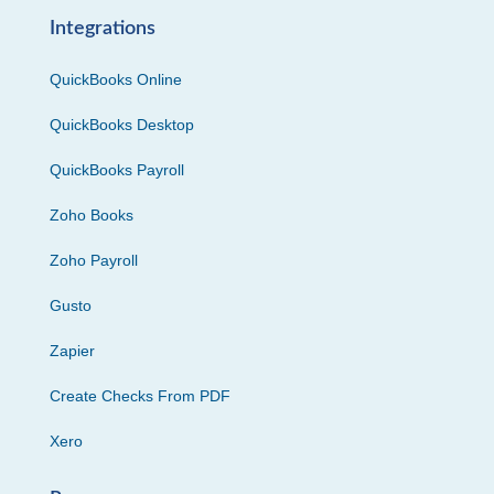
Integrations
QuickBooks Online
QuickBooks Desktop
QuickBooks Payroll
Zoho Books
Zoho Payroll
Gusto
Zapier
Create Checks From PDF
Xero