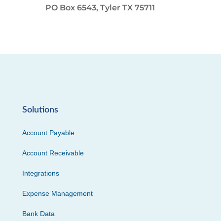
PO Box 6543, Tyler TX 75711
Solutions
Account Payable
Account Receivable
Integrations
Expense Management
Bank Data