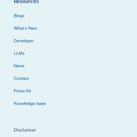
Resources
Blogs
What’s New
Developer
LLMs
News
Contact
Press Kit
Knowledge base
Disclaimer