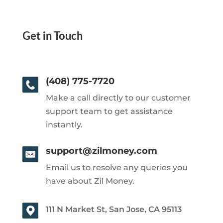
Get in Touch
(408) 775-7720
Make a call directly to our customer
support team to get assistance
instantly.
support@zilmoney.com
Email us to resolve any queries you
have about Zil Money.
111 N Market St, San Jose, CA 95113