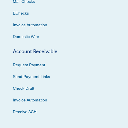
Mail Checks
EChecks
Invoice Automation
Domestic Wire
Account Receivable
Request Payment
Send Payment Links
Check Draft
Invoice Automation
Receive ACH