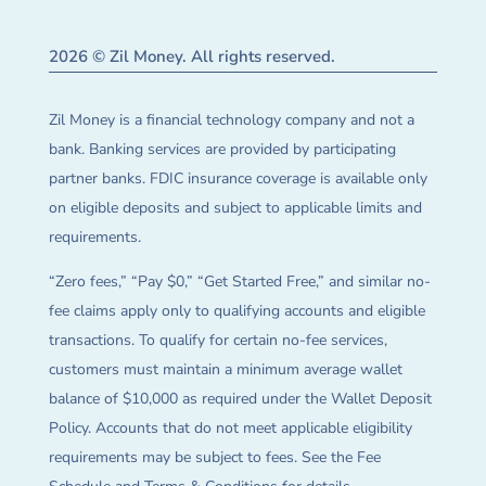
2026 © Zil Money. All rights reserved.
Zil Money is a financial technology company and not a
bank. Banking services are provided by participating
partner banks. FDIC insurance coverage is available only
on eligible deposits and subject to applicable limits and
requirements.
“Zero fees,” “Pay $0,” “Get Started Free,” and similar no-
fee claims apply only to qualifying accounts and eligible
transactions. To qualify for certain no-fee services,
customers must maintain a minimum average wallet
balance of $10,000 as required under the Wallet Deposit
Policy. Accounts that do not meet applicable eligibility
requirements may be subject to fees. See the Fee