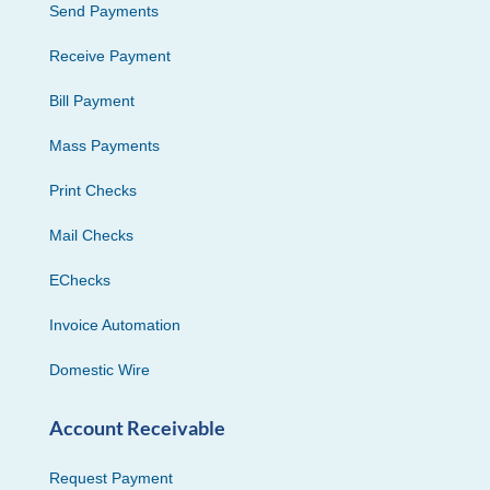
Send Payments
Receive Payment
Bill Payment
Mass Payments
Print Checks
Mail Checks
EChecks
Invoice Automation
Domestic Wire
Account Receivable
Request Payment