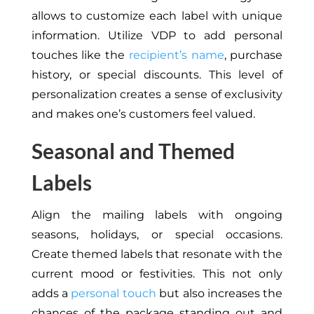
allows to customize each label with unique
information. Utilize VDP to add personal
touches like the
recipient’s name
, purchase
history, or special discounts. This level of
personalization creates a sense of exclusivity
and makes one’s customers feel valued.
Seasonal and Themed
Labels
Align the mailing labels with ongoing
seasons, holidays, or special occasions.
Create themed labels that resonate with the
current mood or festivities. This not only
adds a
personal touch
but also increases the
chances of the package standing out and