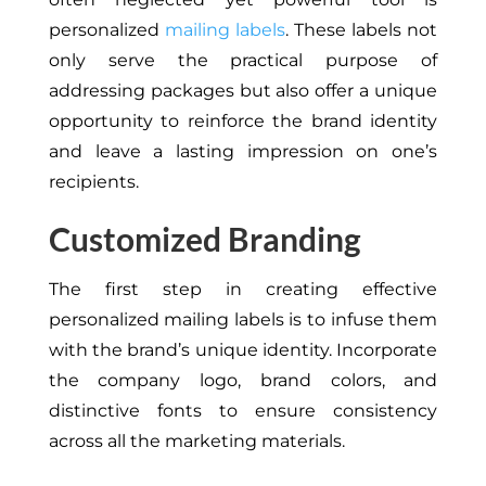
personalized
mailing labels
. These labels not
only serve the practical purpose of
addressing packages but also offer a unique
opportunity to reinforce the brand identity
and leave a lasting impression on one’s
recipients.
Customized Branding
The first step in creating effective
personalized mailing labels is to infuse them
with the brand’s unique identity. Incorporate
the company logo, brand colors, and
distinctive fonts to ensure consistency
across all the marketing materials.