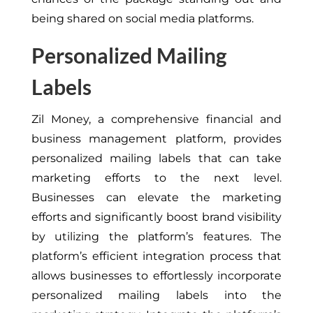
being shared on social media platforms.
Personalized Mailing
Labels
Zil Money, a comprehensive financial and
business management platform, provides
personalized mailing labels that can take
marketing efforts to the next level.
Businesses can elevate the marketing
efforts and significantly boost brand visibility
by utilizing the platform’s features. The
platform’s efficient integration process that
allows businesses to effortlessly incorporate
personalized mailing labels into the