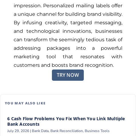
impression. Personalized mailing labels offer
a unique channel for building brand visibility.
By infusing creativity, targeted messaging,
and technological innovations, businesses
can transform the seemingly tedious task of
addressing packages into a powerful
marketing tool that resonates with
customers and boosts brand recognition.
TRY NOW
YOU MAY ALSO LIKE
6 Cash Flow Problems You Fix When You Link Multiple
Bank Accounts
July 29, 2026 |
Bank Data
,
Bank Reconciliation
,
Business Tools