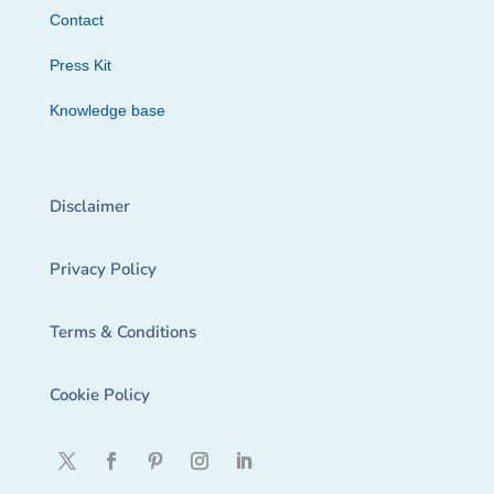
Contact
Press Kit
Knowledge base
Disclaimer
Privacy Policy
Terms & Conditions
Cookie Policy