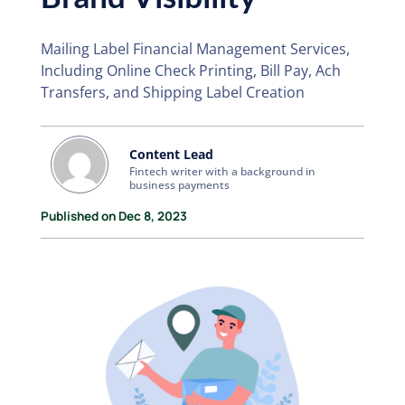
Mailing Label Financial Management Services,
Including Online Check Printing, Bill Pay, Ach
Transfers, and Shipping Label Creation
Content Lead
Fintech writer with a background in
business payments
Published on Dec 8, 2023