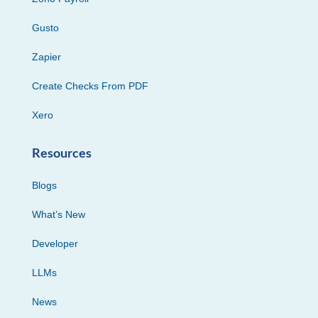
Gusto
Zapier
Create Checks From PDF
Xero
Resources
Blogs
What’s New
Developer
LLMs
News