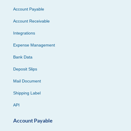
Account Payable
Account Receivable
Integrations
Expense Management
Bank Data
Deposit Slips
Mail Document
Shipping Label
API
Account Payable