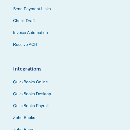
Send Payment Links
Check Draft
Invoice Automation
Receive ACH
Integrations
QuickBooks Online
QuickBooks Desktop
QuickBooks Payroll
Zoho Books
Zoho Payroll