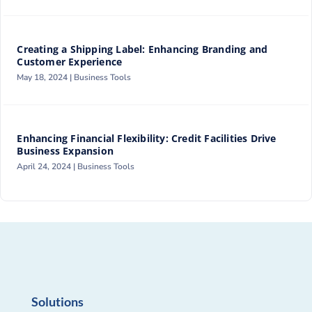
Creating a Shipping Label: Enhancing Branding and
Customer Experience
May 18, 2024 |
Business Tools
Enhancing Financial Flexibility: Credit Facilities Drive
Business Expansion
April 24, 2024 |
Business Tools
Solutions