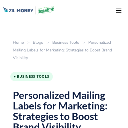
Home
>
Blogs
>
Business Tools
>
Personalized
Mailing Labels for Marketing: Strategies to Boost Brand
Visibility
● BUSINESS TOOLS
Personalized Mailing
Labels for Marketing:
Strategies to Boost
Brand Visibility