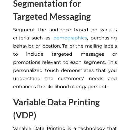
Segmentation for
Targeted Messaging
Segment the audience based on various
criteria such as
demographics
, purchasing
behavior, or location. Tailor the mailing labels
to include targeted messages or
promotions relevant to each segment. This
personalized touch demonstrates that you
understand the customers’ needs and
enhances the likelihood of engagement.
Variable Data Printing
(VDP)
Variable Data Printing is a technology that