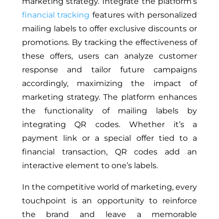
marketing strategy. Integrate the platform’s
financial tracking
features with personalized
mailing labels to offer exclusive discounts or
promotions. By tracking the effectiveness of
these offers, users can analyze customer
response and tailor future campaigns
accordingly, maximizing the impact of
marketing strategy. The platform enhances
the functionality of mailing labels by
integrating QR codes. Whether it’s a
payment link or a special offer tied to a
financial transaction, QR codes add an
interactive element to one’s labels.
In the competitive world of marketing, every
touchpoint is an opportunity to reinforce
the brand and leave a memorable