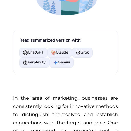
Read summarized version with:
ChatGPT
Claude
Grok
Perplexity
Gemini
In the area of marketing, businesses are
consistently looking for innovative methods
to distinguish themselves and establish
connections with the target audience. One
often neglected yet powerful tool is