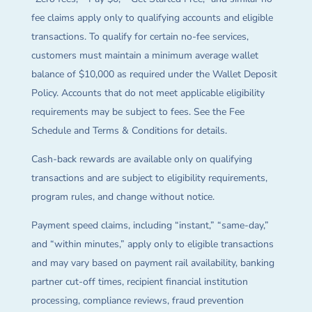
fee claims apply only to qualifying accounts and eligible
transactions. To qualify for certain no-fee services,
customers must maintain a minimum average wallet
balance of $10,000 as required under the Wallet Deposit
Policy. Accounts that do not meet applicable eligibility
requirements may be subject to fees. See the Fee
Schedule and Terms & Conditions for details.
Cash-back rewards are available only on qualifying
transactions and are subject to eligibility requirements,
program rules, and change without notice.
Payment speed claims, including “instant,” “same-day,”
and “within minutes,” apply only to eligible transactions
and may vary based on payment rail availability, banking
partner cut-off times, recipient financial institution
processing, compliance reviews, fraud prevention