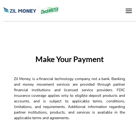
Make Your Payment
Zil Money, is a financial technology company, not a bank. Banking
and money movement services are provided through partner
financial institutions and licensed service providers. FDIC
insurance coverage applies only to eligible deposit products and
accounts, and is subject to applicable terms, conditions,
limitations, and requirements. Additional information regarding
partner institutions, products, and services is available in the
applicable terms and agreements.