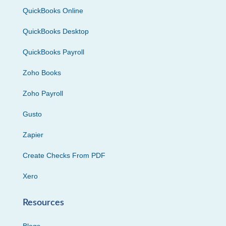
QuickBooks Online
QuickBooks Desktop
QuickBooks Payroll
Zoho Books
Zoho Payroll
Gusto
Zapier
Create Checks From PDF
Xero
Resources