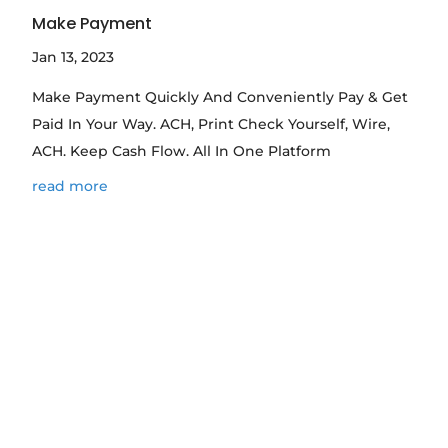
Make Payment
Jan 13, 2023
Make Payment Quickly And Conveniently Pay & Get
Paid In Your Way. ACH, Print Check Yourself, Wire,
ACH. Keep Cash Flow. All In One Platform
read more