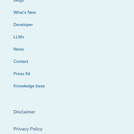
Blogs
What’s New
Developer
LLMs
News
Contact
Press Kit
Knowledge base
Disclaimer
Privacy Policy