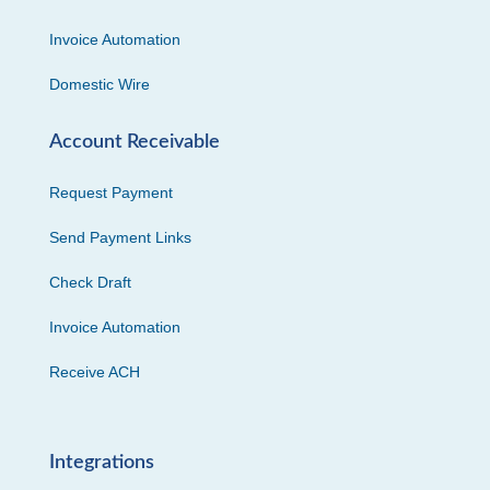
Invoice Automation
Domestic Wire
Account Receivable
Request Payment
Send Payment Links
Check Draft
Invoice Automation
Receive ACH
Integrations