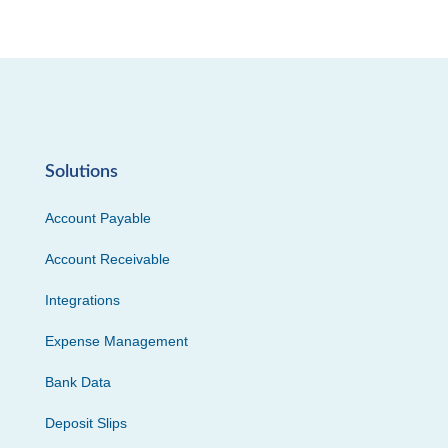
Solutions
Account Payable
Account Receivable
Integrations
Expense Management
Bank Data
Deposit Slips