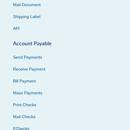
Mail Document
Shipping Label
API
Account Payable
Send Payments
Receive Payment
Bill Payment
Mass Payments
Print Checks
Mail Checks
EChecks