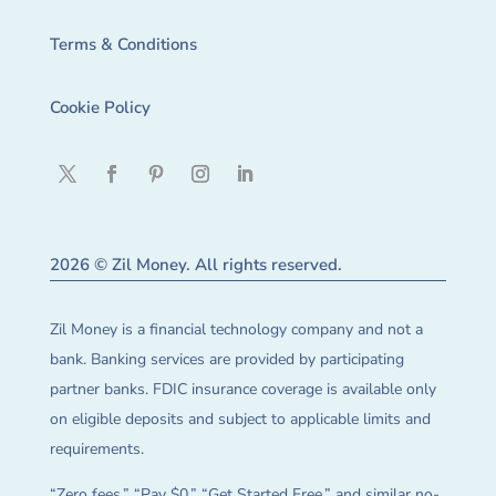
Terms & Conditions
Cookie Policy
2026 © Zil Money. All rights reserved.
Zil Money is a financial technology company and not a
bank. Banking services are provided by participating
partner banks. FDIC insurance coverage is available only
on eligible deposits and subject to applicable limits and
requirements.
“Zero fees,” “Pay $0,” “Get Started Free,” and similar no-