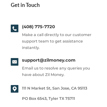
Get in Touch
(408) 775-7720
Make a call directly to our customer
support team to get assistance
instantly.
support@zilmoney.com
Email us to resolve any queries you
have about Zil Money.
111 N Market St, San Jose, CA 95113
PO Box 6543, Tyler TX 75711