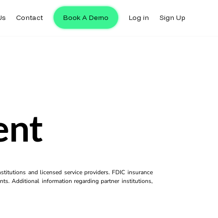
Us
Contact
Book A Demo
Log in
Sign Up
ent
titutions and licensed service providers. FDIC insurance
ts. Additional information regarding partner institutions,