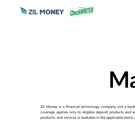
Ma
Zil Money, is a financial technology company, not a ban
coverage applies only to eligible deposit products and ac
products, and services is available in the applicable term