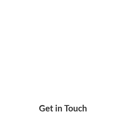
Make Payment Online – Using Any Account Via
Get in Touch