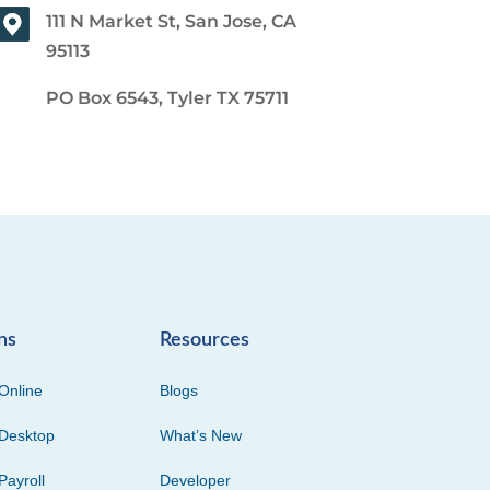
111 N Market St, San Jose, CA
95113
PO Box 6543, Tyler TX 75711
ns
Resources
Online
Blogs
Desktop
What’s New
Payroll
Developer