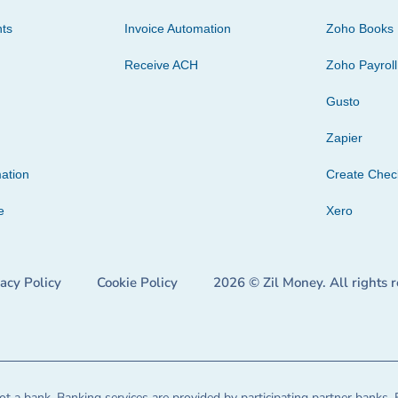
ts
Invoice Automation
Zoho Books
Receive ACH
Zoho Payroll
Gusto
Zapier
ation
Create Che
e
Xero
vacy Policy
Cookie Policy
2026 © Zil Money. All rights 
t a bank. Banking services are provided by participating partner banks. 