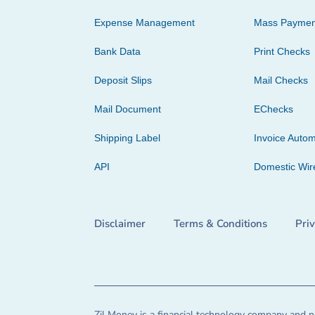
Expense Management
Mass Paymen
Bank Data
Print Checks
Deposit Slips
Mail Checks
Mail Document
EChecks
Shipping Label
Invoice Autom
API
Domestic Wir
Disclaimer
Terms & Conditions
Pri
Zil Money is a financial technology company and no