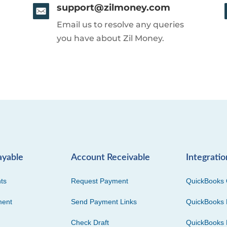
support@zilmoney.com
Email us to resolve any queries
you have about Zil Money.
ayable
Account Receivable
Integratio
ts
Request Payment
QuickBooks 
ment
Send Payment Links
QuickBooks 
Check Draft
QuickBooks 