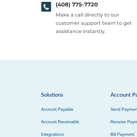
(408) 775-7720
Make a call directly to our
customer support team to get
assistance instantly.
Solutions
Account P
Account Payable
Send Paymen
Account Receivable
Receive Pay
Integrations
Bill Payment