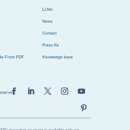
LLMs
News
Contact
Press Kit
cks From PDF
Knowledge base
reserved.
FDIC insurance coverage is available only on