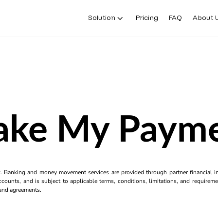
Solution
Pricing
FAQ
About 
ke My Paym
k. Banking and money movement services are provided through partner financial ins
counts, and is subject to applicable terms, conditions, limitations, and requiremen
s and agreements.