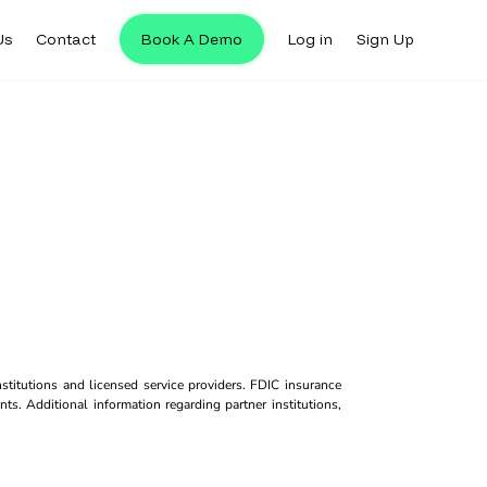
Us
Contact
Book A Demo
Log in
Sign Up
titutions and licensed service providers. FDIC insurance
ts. Additional information regarding partner institutions,