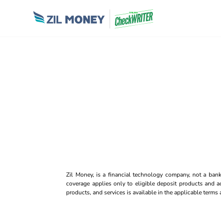
Zil Money, is a financial technology company, not a ban
coverage applies only to eligible deposit products and ac
products, and services is available in the applicable term