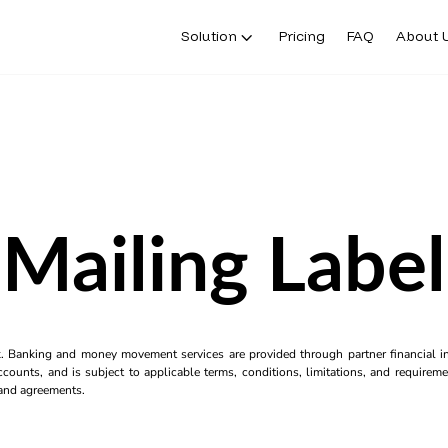
Solution
Pricing
FAQ
About 
Mailing Label
k. Banking and money movement services are provided through partner financial ins
counts, and is subject to applicable terms, conditions, limitations, and requiremen
s and agreements.