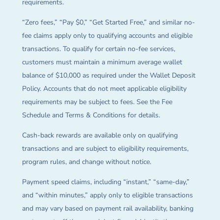
requirements.
“Zero fees,” “Pay $0,” “Get Started Free,” and similar no-
fee claims apply only to qualifying accounts and eligible
transactions. To qualify for certain no-fee services,
customers must maintain a minimum average wallet
balance of $10,000 as required under the Wallet Deposit
Policy. Accounts that do not meet applicable eligibility
requirements may be subject to fees. See the Fee
Schedule and Terms & Conditions for details.
Cash-back rewards are available only on qualifying
transactions and are subject to eligibility requirements,
program rules, and change without notice.
Payment speed claims, including “instant,” “same-day,”
and “within minutes,” apply only to eligible transactions
and may vary based on payment rail availability, banking