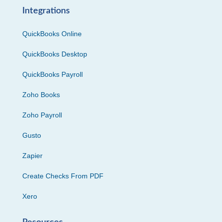
Integrations
QuickBooks Online
QuickBooks Desktop
QuickBooks Payroll
Zoho Books
Zoho Payroll
Gusto
Zapier
Create Checks From PDF
Xero