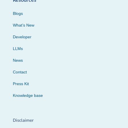
Resources
Blogs
What’s New
Developer
LLMs
News
Contact
Press Kit
Knowledge base
Disclaimer