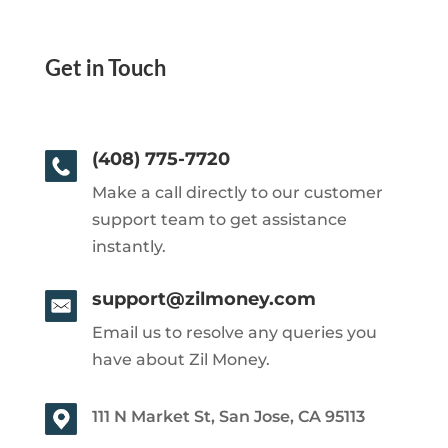
Get in Touch
(408) 775-7720
Make a call directly to our customer
support team to get assistance
instantly.
support@zilmoney.com
Email us to resolve any queries you
have about Zil Money.
111 N Market St, San Jose, CA 95113