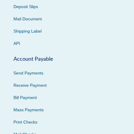
Deposit Slips
Mail Document
Shipping Label
API
Account Payable
Send Payments
Receive Payment
Bill Payment
Mass Payments
Print Checks