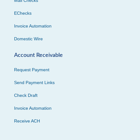
Mail Checks
EChecks
Invoice Automation
Domestic Wire
Account Receivable
Request Payment
Send Payment Links
Check Draft
Invoice Automation
Receive ACH