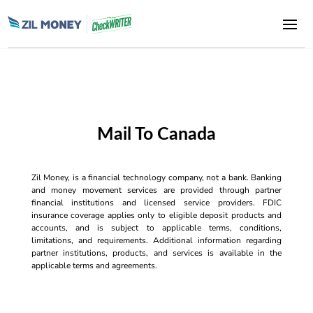
Mail To Canada
Zil Money, is a financial technology company, not a bank. Banking
and money movement services are provided through partner
financial institutions and licensed service providers. FDIC
insurance coverage applies only to eligible deposit products and
accounts, and is subject to applicable terms, conditions,
limitations, and requirements. Additional information regarding
partner institutions, products, and services is available in the
applicable terms and agreements.