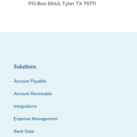
PO Box 6543, Tyler TX 75711
Solutions
Account Payable
Account Receivable
Integrations
Expense Management
Bank Data