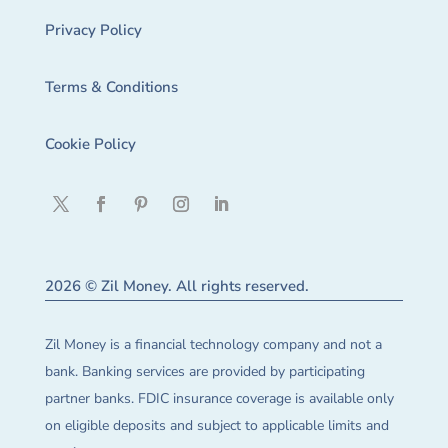
Privacy Policy
Terms & Conditions
Cookie Policy
2026 © Zil Money. All rights reserved.
Zil Money is a financial technology company and not a
bank. Banking services are provided by participating
partner banks. FDIC insurance coverage is available only
on eligible deposits and subject to applicable limits and