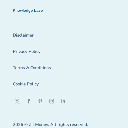
Knowledge base
Disclaimer
Privacy Policy
Terms & Conditions
Cookie Policy
2026 © Zil Money. All rights reserved.