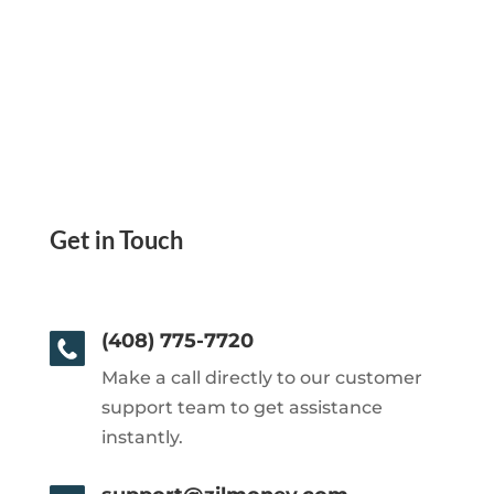
Get in Touch
(408) 775-7720
Make a call directly to our customer
support team to get assistance
instantly.