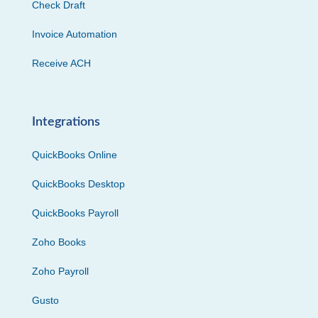
Check Draft
Invoice Automation
Receive ACH
Integrations
QuickBooks Online
QuickBooks Desktop
QuickBooks Payroll
Zoho Books
Zoho Payroll
Gusto