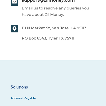
support@zilmoney.com
Email us to resolve any queries you
have about Zil Money.
111 N Market St, San Jose, CA 95113
PO Box 6543, Tyler TX 75711
Solutions
Account Payable