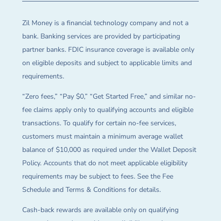
Zil Money is a financial technology company and not a
bank. Banking services are provided by participating
partner banks. FDIC insurance coverage is available only
on eligible deposits and subject to applicable limits and
requirements.
“Zero fees,” “Pay $0,” “Get Started Free,” and similar no-
fee claims apply only to qualifying accounts and eligible
transactions. To qualify for certain no-fee services,
customers must maintain a minimum average wallet
balance of $10,000 as required under the Wallet Deposit
Policy. Accounts that do not meet applicable eligibility
requirements may be subject to fees. See the Fee
Schedule and Terms & Conditions for details.
Cash-back rewards are available only on qualifying