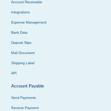
Account Receivable
Integrations
Expense Management
Bank Data
Deposit Slips
Mail Document
Shipping Label
API
Account Payable
Send Payments
Receive Payment