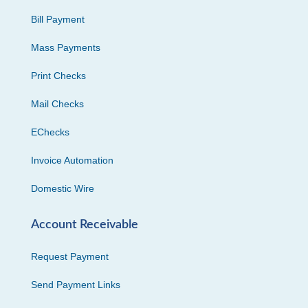
Bill Payment
Mass Payments
Print Checks
Mail Checks
EChecks
Invoice Automation
Domestic Wire
Account Receivable
Request Payment
Send Payment Links