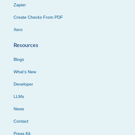
Zapier
Create Checks From PDF
Xero
Resources
Blogs
What’s New
Developer
LLMs
News
Contact
Press Kit