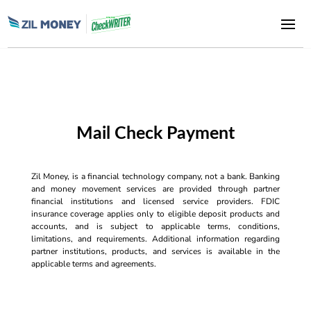
Mail Check Payment
Zil Money, is a financial technology company, not a bank. Banking
and money movement services are provided through partner
financial institutions and licensed service providers. FDIC
insurance coverage applies only to eligible deposit products and
accounts, and is subject to applicable terms, conditions,
limitations, and requirements. Additional information regarding
partner institutions, products, and services is available in the
applicable terms and agreements.