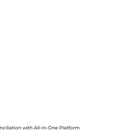
ciliation with All-In-One Platform