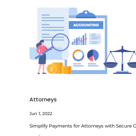
Attorneys
Jun 1, 2022
Simplify Payments for Attorneys with Secure O