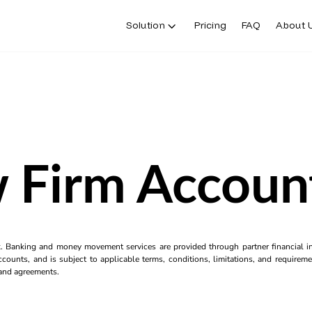
Solution
Pricing
FAQ
About 
 Firm Accoun
k. Banking and money movement services are provided through partner financial ins
counts, and is subject to applicable terms, conditions, limitations, and requiremen
s and agreements.