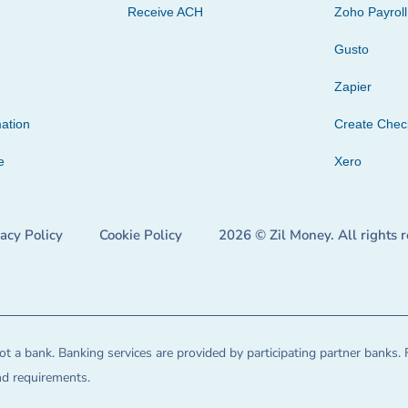
Receive ACH
Zoho Payroll
Gusto
Zapier
ation
Create Che
e
Xero
vacy Policy
Cookie Policy
2026 © Zil Money. All rights 
t a bank. Banking services are provided by participating partner banks. 
and requirements.