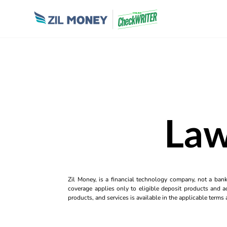
Law
Zil Money, is a financial technology company, not a ban
coverage applies only to eligible deposit products and ac
products, and services is available in the applicable term