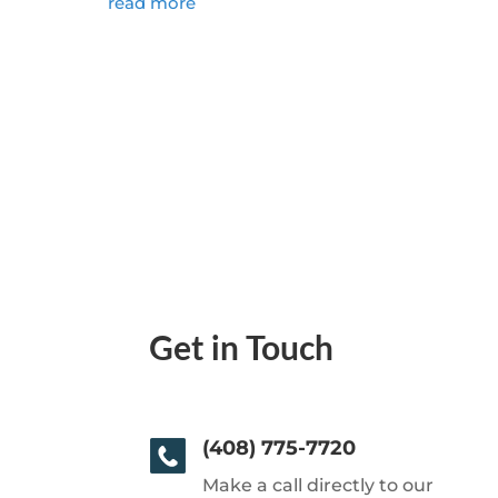
read more
Get in Touch
(408) 775-7720
Make a call directly to our