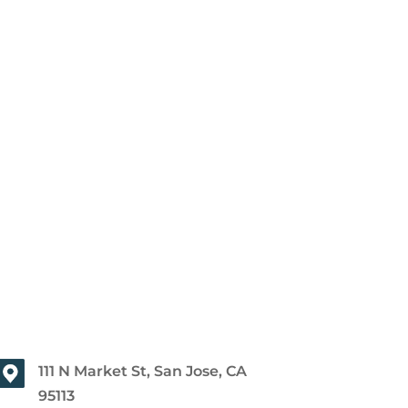
111 N Market St, San Jose, CA
95113