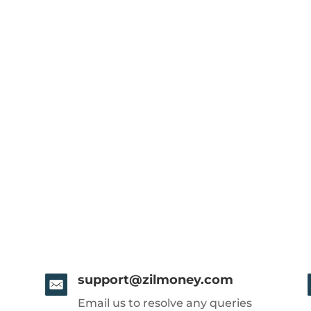
support@zilmoney.com
Email us to resolve any queries