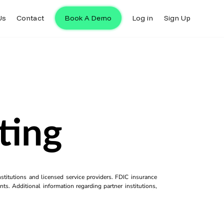
Us
Contact
Book A Demo
Log in
Sign Up
ting
titutions and licensed service providers. FDIC insurance
ts. Additional information regarding partner institutions,