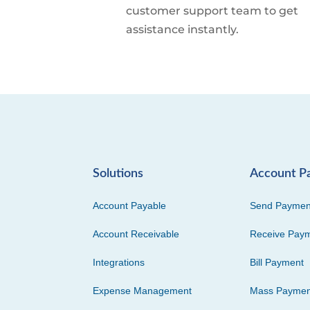
customer support team to get
assistance instantly.
Solutions
Account P
Account Payable
Send Paymen
Account Receivable
Receive Pay
Integrations
Bill Payment
Expense Management
Mass Paymen