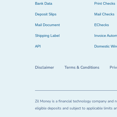
Bank Data
Print Checks
Deposit Slips
Mail Checks
Mail Document
EChecks
Shipping Label
Invoice Autom
API
Domestic Wir
Disclaimer
Terms & Conditions
Pri
Zil Money is a financial technology company and no
eligible deposits and subject to applicable limits 