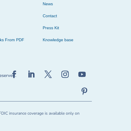
News
Contact
Press Kit
cks From PDF
Knowledge base
reserved.
FDIC insurance coverage is available only on