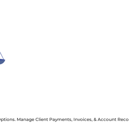
ptions. Manage Client Payments, Invoices, & Account Recon