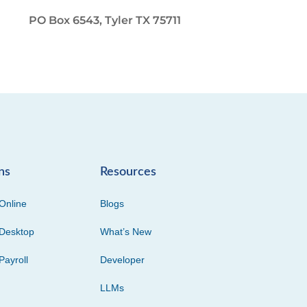
PO Box 6543, Tyler TX 75711
ns
Resources
Online
Blogs
Desktop
What’s New
Payroll
Developer
LLMs