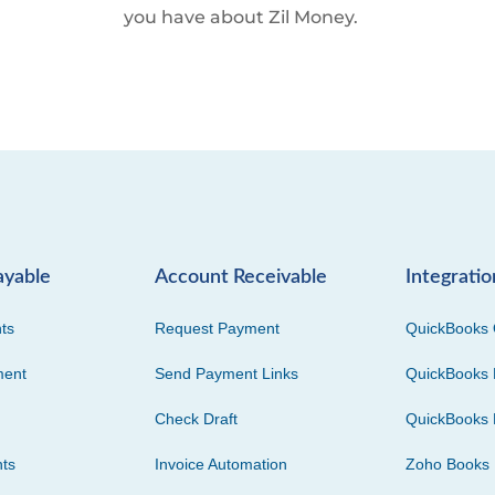
you have about Zil Money.
ayable
Account Receivable
Integratio
ts
Request Payment
QuickBooks 
ment
Send Payment Links
QuickBooks 
Check Draft
QuickBooks 
ts
Invoice Automation
Zoho Books