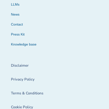
LLMs
News
Contact
Press Kit
Knowledge base
Disclaimer
Privacy Policy
Terms & Conditions
Cookie Policy