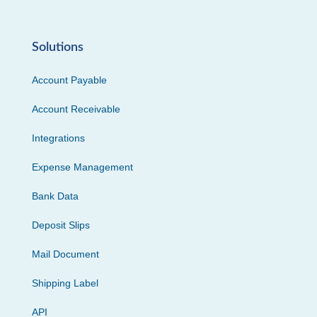
Solutions
Account Payable
Account Receivable
Integrations
Expense Management
Bank Data
Deposit Slips
Mail Document
Shipping Label
API