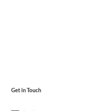
Issue Checks Faster. Simplify Check Payments
Get in Touch