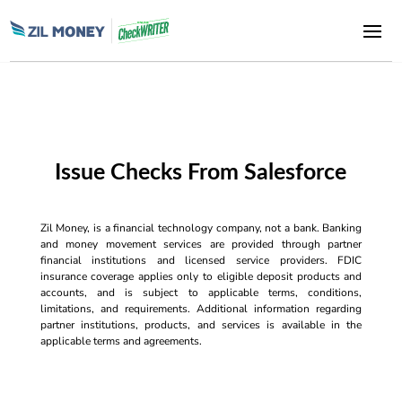
Issue Checks From Salesforce
Zil Money, is a financial technology company, not a bank. Banking
and money movement services are provided through partner
financial institutions and licensed service providers. FDIC
insurance coverage applies only to eligible deposit products and
accounts, and is subject to applicable terms, conditions,
limitations, and requirements. Additional information regarding
partner institutions, products, and services is available in the
applicable terms and agreements.