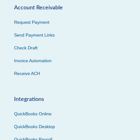
Account Receivable
Request Payment
Send Payment Links
Check Draft
Invoice Automation
Receive ACH
Integrations
QuickBooks Online
QuickBooks Desktop
QuickBooks Payroll