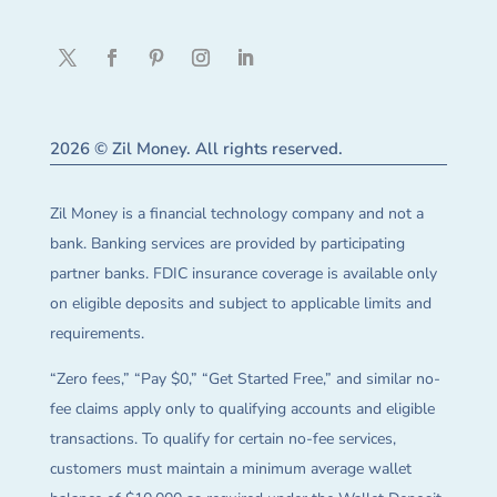
2026 © Zil Money. All rights reserved.
Zil Money is a financial technology company and not a
bank. Banking services are provided by participating
partner banks. FDIC insurance coverage is available only
on eligible deposits and subject to applicable limits and
requirements.
“Zero fees,” “Pay $0,” “Get Started Free,” and similar no-
fee claims apply only to qualifying accounts and eligible
transactions. To qualify for certain no-fee services,
customers must maintain a minimum average wallet