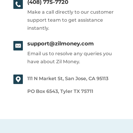
(408) 775-7720
Make a call directly to our customer
support team to get assistance
instantly.
support@zilmoney.com
Email us to resolve any queries you
have about Zil Money.
111 N Market St, San Jose, CA 95113
PO Box 6543, Tyler TX 75711