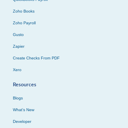
Zoho Books
Zoho Payroll
Gusto
Zapier
Create Checks From PDF
Xero
Resources
Blogs
What’s New
Developer