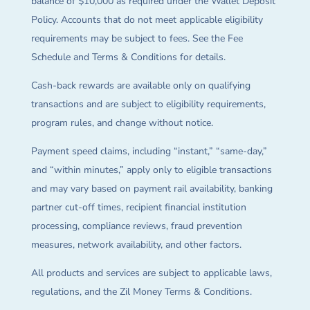
balance of $10,000 as required under the Wallet Deposit
Policy. Accounts that do not meet applicable eligibility
requirements may be subject to fees. See the Fee
Schedule and Terms & Conditions for details.
Cash-back rewards are available only on qualifying
transactions and are subject to eligibility requirements,
program rules, and change without notice.
Payment speed claims, including “instant,” “same-day,”
and “within minutes,” apply only to eligible transactions
and may vary based on payment rail availability, banking
partner cut-off times, recipient financial institution
processing, compliance reviews, fraud prevention
measures, network availability, and other factors.
All products and services are subject to applicable laws,
regulations, and the Zil Money Terms & Conditions.