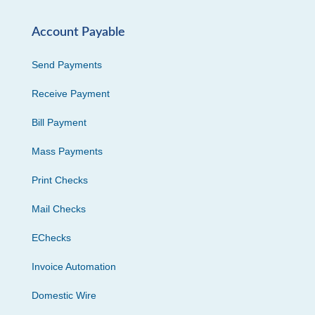
Account Payable
Send Payments
Receive Payment
Bill Payment
Mass Payments
Print Checks
Mail Checks
EChecks
Invoice Automation
Domestic Wire