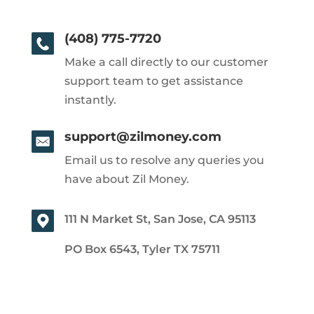
(408) 775-7720
Make a call directly to our customer
support team to get assistance
instantly.
support@zilmoney.com
Email us to resolve any queries you
have about Zil Money.
111 N Market St, San Jose, CA 95113
PO Box 6543, Tyler TX 75711