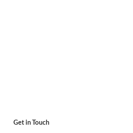
Invoice Management Mistakes Cost Businesses
Daily. Discover 5 Warning Signs and Fixes to
Get Paid Faster and Protect Your Cash Flow.
Get in Touch