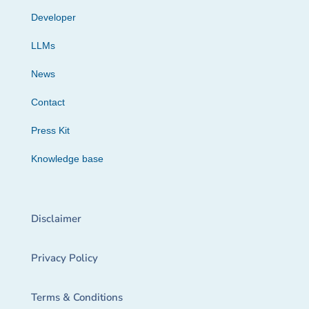
Developer
LLMs
News
Contact
Press Kit
Knowledge base
Disclaimer
Privacy Policy
Terms & Conditions