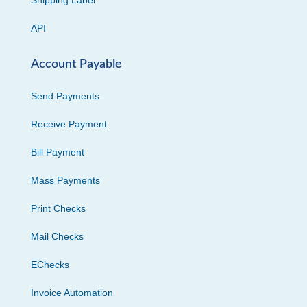
Shipping Label
API
Account Payable
Send Payments
Receive Payment
Bill Payment
Mass Payments
Print Checks
Mail Checks
EChecks
Invoice Automation