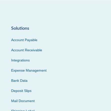
Solutions
Account Payable
Account Receivable
Integrations
Expense Management
Bank Data
Deposit Slips
Mail Document