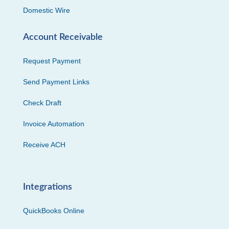
Domestic Wire
Account Receivable
Request Payment
Send Payment Links
Check Draft
Invoice Automation
Receive ACH
Integrations
QuickBooks Online