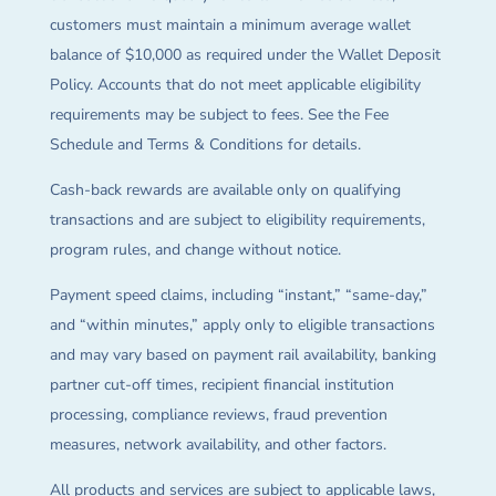
customers must maintain a minimum average wallet
balance of $10,000 as required under the Wallet Deposit
Policy. Accounts that do not meet applicable eligibility
requirements may be subject to fees. See the Fee
Schedule and Terms & Conditions for details.
Cash-back rewards are available only on qualifying
transactions and are subject to eligibility requirements,
program rules, and change without notice.
Payment speed claims, including “instant,” “same-day,”
and “within minutes,” apply only to eligible transactions
and may vary based on payment rail availability, banking
partner cut-off times, recipient financial institution
processing, compliance reviews, fraud prevention
measures, network availability, and other factors.
All products and services are subject to applicable laws,