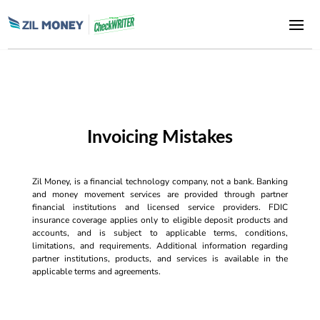
Invoicing Mistakes
Zil Money, is a financial technology company, not a bank. Banking
and money movement services are provided through partner
financial institutions and licensed service providers. FDIC
insurance coverage applies only to eligible deposit products and
accounts, and is subject to applicable terms, conditions,
limitations, and requirements. Additional information regarding
partner institutions, products, and services is available in the
applicable terms and agreements.