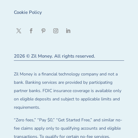
Cookie Policy
2026 © Zil Money. All rights reserved.
Zil Money is a financial technology company and not a
bank. Banking services are provided by participating
partner banks. FDIC insurance coverage is available only
on eligible deposits and subject to applicable limits and
requirements.
“Zero fees,” “Pay $0,” “Get Started Free,” and similar no-
fee claims apply only to qualifying accounts and eligible
transactions. To qualify for certain no-fee services,