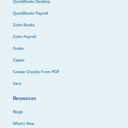
QuickBooks Desktop
QuickBooks Payroll
Zoho Books
Zoho Payroll
Gusto
Zapier
Create Checks From PDF
Xero
Resources
Blogs
What’s New