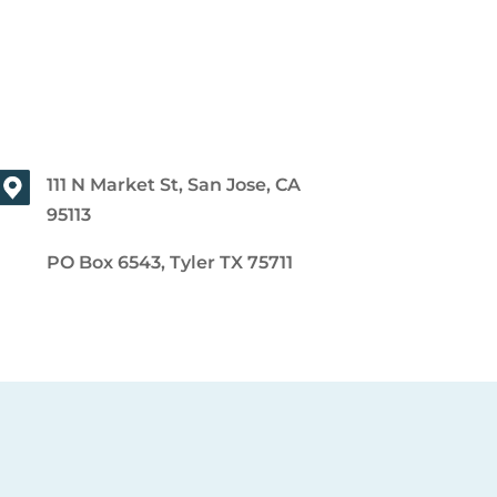
111 N Market St, San Jose, CA
95113
PO Box 6543, Tyler TX 75711