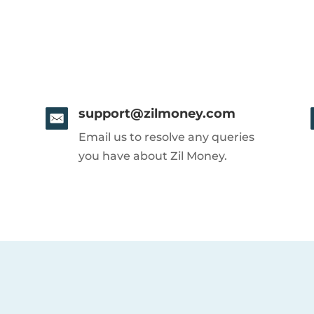
support@zilmoney.com
Email us to resolve any queries
you have about Zil Money.