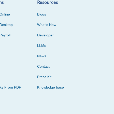
ns
Resources
Online
Blogs
Desktop
What’s New
Payroll
Developer
LLMs
News
Contact
Press Kit
cks From PDF
Knowledge base