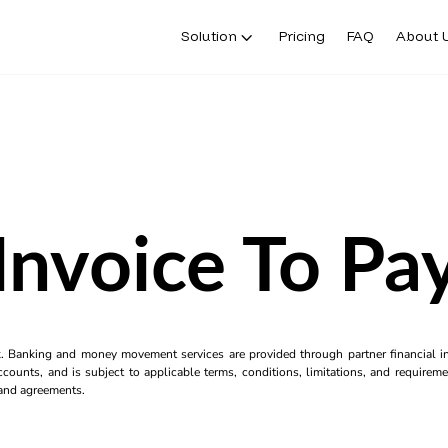
Solution
Pricing
FAQ
About 
Invoice To Pa
k. Banking and money movement services are provided through partner financial ins
counts, and is subject to applicable terms, conditions, limitations, and requiremen
s and agreements.