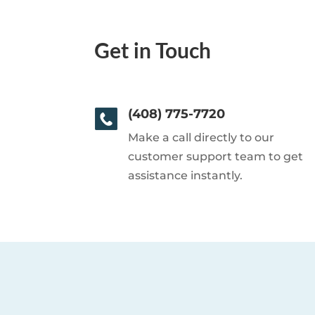
Get in Touch
(408) 775-7720
Make a call directly to our
customer support team to get
assistance instantly.