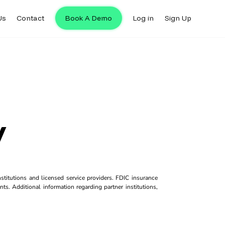
Us
Contact
Book A Demo
Log in
Sign Up
y
titutions and licensed service providers. FDIC insurance
ts. Additional information regarding partner institutions,