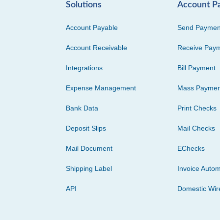
Solutions
Account P
Account Payable
Send Paymen
Account Receivable
Receive Pay
Integrations
Bill Payment
Expense Management
Mass Paymen
Bank Data
Print Checks
Deposit Slips
Mail Checks
Mail Document
EChecks
Shipping Label
Invoice Autom
API
Domestic Wir