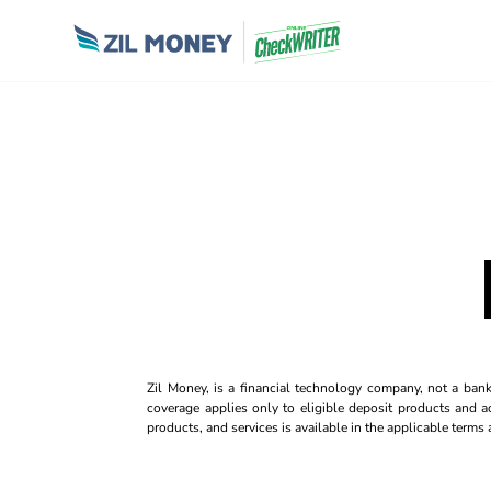
Zil Money, is a financial technology company, not a ban
coverage applies only to eligible deposit products and ac
products, and services is available in the applicable term