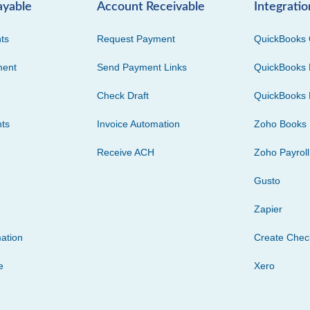
ayable
Account Receivable
Integratio
ts
Request Payment
QuickBooks 
ment
Send Payment Links
QuickBooks 
Check Draft
QuickBooks 
ts
Invoice Automation
Zoho Books
Receive ACH
Zoho Payroll
Gusto
Zapier
ation
Create Che
e
Xero