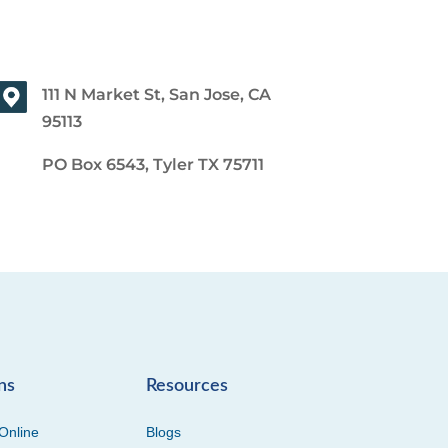
111 N Market St, San Jose, CA
95113
PO Box 6543, Tyler TX 75711
ns
Resources
Online
Blogs