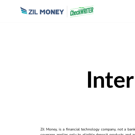
Inte
Zil Money, is a financial technology company, not a ban
coverage applies only to eligible deposit products and ac