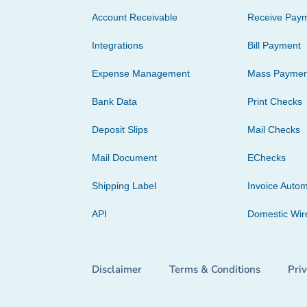
Account Receivable
Receive Pay
Integrations
Bill Payment
Expense Management
Mass Paymen
Bank Data
Print Checks
Deposit Slips
Mail Checks
Mail Document
EChecks
Shipping Label
Invoice Autom
API
Domestic Wir
Disclaimer
Terms & Conditions
Pri