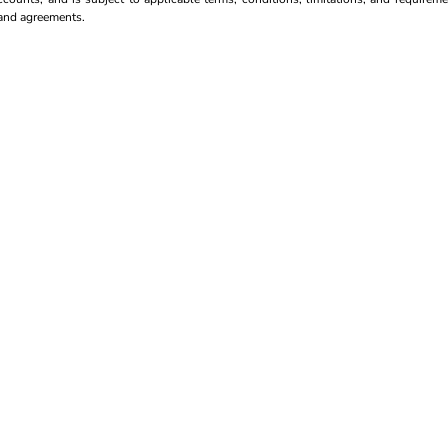
s and agreements.