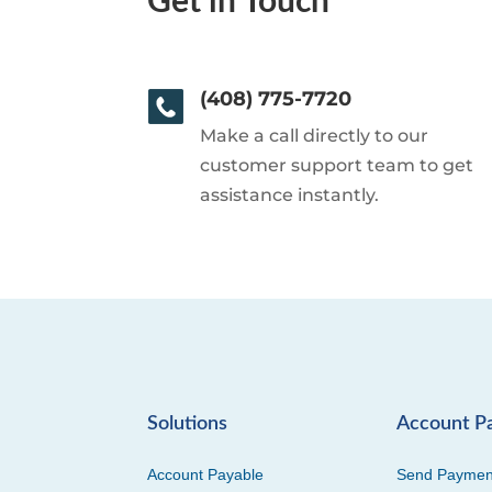
Get in Touch
(408) 775-7720
Make a call directly to our
customer support team to get
assistance instantly.
Solutions
Account P
Account Payable
Send Paymen