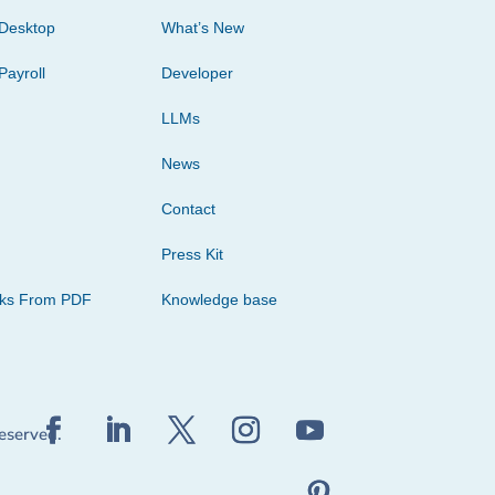
Desktop
What’s New
Payroll
Developer
LLMs
News
Contact
Press Kit
cks From PDF
Knowledge base
reserved.