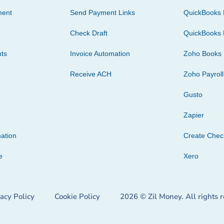
ment
Send Payment Links
QuickBooks 
Check Draft
QuickBooks 
ts
Invoice Automation
Zoho Books
Receive ACH
Zoho Payroll
Gusto
Zapier
ation
Create Che
e
Xero
vacy Policy
Cookie Policy
2026 © Zil Money. All rights 