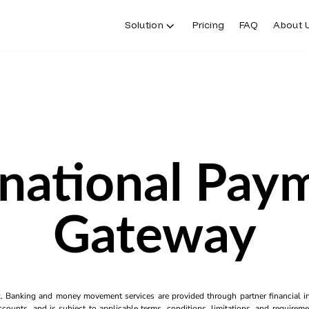
Solution
Pricing
FAQ
About 
rnational Pay
Gateway
k. Banking and money movement services are provided through partner financial ins
counts, and is subject to applicable terms, conditions, limitations, and requiremen