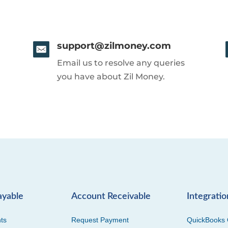
support@zilmoney.com
Email us to resolve any queries
you have about Zil Money.
ayable
Account Receivable
Integratio
ts
Request Payment
QuickBooks 