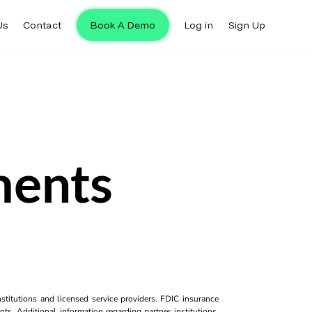
Us
Contact
Book A Demo
Log in
Sign Up
ments
titutions and licensed service providers. FDIC insurance
ts. Additional information regarding partner institutions,