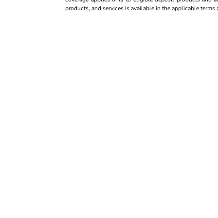
products, and services is available in the applicable term