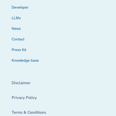
Developer
LLMs
News
Contact
Press Kit
Knowledge base
Disclaimer
Privacy Policy
Terms & Conditions