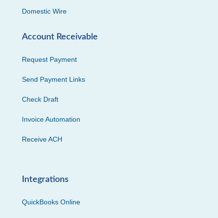
Domestic Wire
Account Receivable
Request Payment
Send Payment Links
Check Draft
Invoice Automation
Receive ACH
Integrations
QuickBooks Online