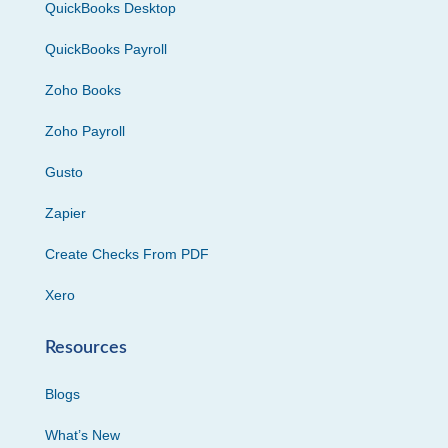
QuickBooks Desktop
QuickBooks Payroll
Zoho Books
Zoho Payroll
Gusto
Zapier
Create Checks From PDF
Xero
Resources
Blogs
What’s New