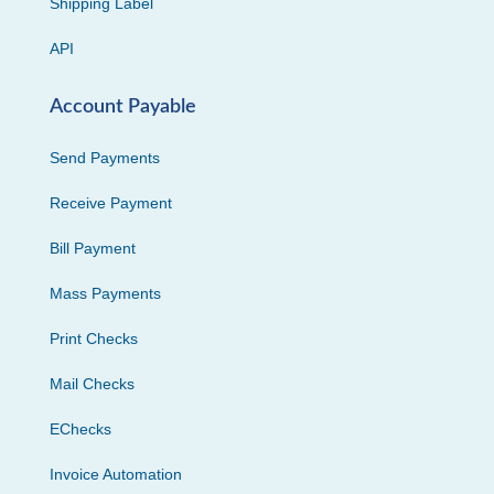
Shipping Label
API
Account Payable
Send Payments
Receive Payment
Bill Payment
Mass Payments
Print Checks
Mail Checks
EChecks
Invoice Automation