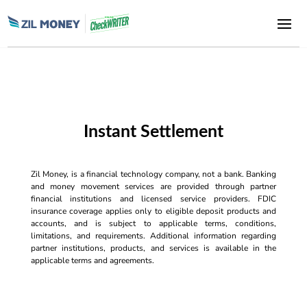
Instant Settlement
Zil Money, is a financial technology company, not a bank. Banking
and money movement services are provided through partner
financial institutions and licensed service providers. FDIC
insurance coverage applies only to eligible deposit products and
accounts, and is subject to applicable terms, conditions,
limitations, and requirements. Additional information regarding
partner institutions, products, and services is available in the
applicable terms and agreements.