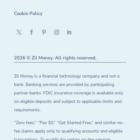
Cookie Policy
2026 © Zil Money. All rights reserved.
Zil Money is a financial technology company and not a
bank. Banking services are provided by participating
partner banks. FDIC insurance coverage is available only
on eligible deposits and subject to applicable limits and
requirements.
“Zero fees,” “Pay $0,” “Get Started Free,” and similar no-
fee claims apply only to qualifying accounts and eligible
transactions. To qualify for certain no-fee services,