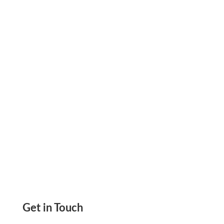
Payments That Eliminate Delays, Improve Cash
Flow, And Keep Vendors And Contractors Paid
Anytime
Get in Touch