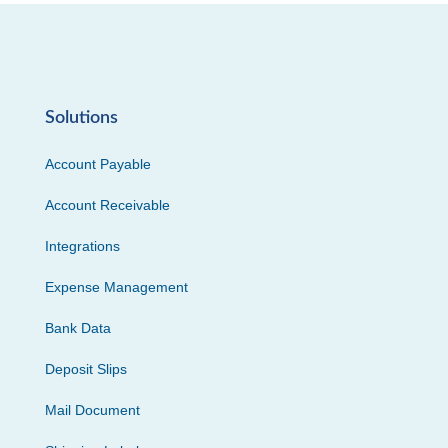
Solutions
Account Payable
Account Receivable
Integrations
Expense Management
Bank Data
Deposit Slips
Mail Document