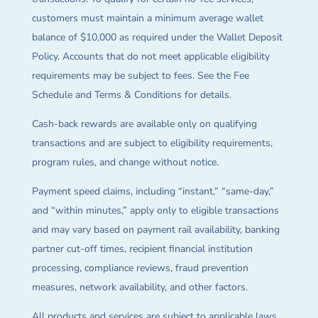
customers must maintain a minimum average wallet
balance of $10,000 as required under the Wallet Deposit
Policy. Accounts that do not meet applicable eligibility
requirements may be subject to fees. See the Fee
Schedule and Terms & Conditions for details.
Cash-back rewards are available only on qualifying
transactions and are subject to eligibility requirements,
program rules, and change without notice.
Payment speed claims, including “instant,” “same-day,”
and “within minutes,” apply only to eligible transactions
and may vary based on payment rail availability, banking
partner cut-off times, recipient financial institution
processing, compliance reviews, fraud prevention
measures, network availability, and other factors.
All products and services are subject to applicable laws,