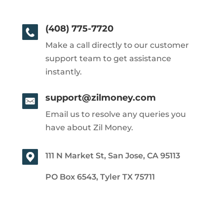
(408) 775-7720
Make a call directly to our customer
support team to get assistance
instantly.
support@zilmoney.com
Email us to resolve any queries you
have about Zil Money.
111 N Market St, San Jose, CA 95113
PO Box 6543, Tyler TX 75711