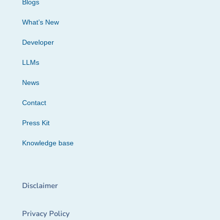
Blogs
What’s New
Developer
LLMs
News
Contact
Press Kit
Knowledge base
Disclaimer
Privacy Policy