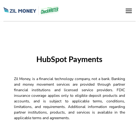
HubSpot Payments
Zil Money, is a financial technology company, not a bank. Banking
and money movement services are provided through partner
financial institutions and licensed service providers. FDIC
insurance coverage applies only to eligible deposit products and
accounts, and is subject to applicable terms, conditions,
limitations, and requirements. Additional information regarding
partner institutions, products, and services is available in the
applicable terms and agreements.