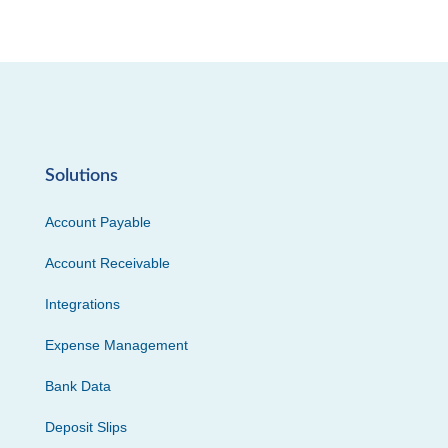
Solutions
Account Payable
Account Receivable
Integrations
Expense Management
Bank Data
Deposit Slips