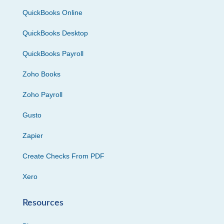
QuickBooks Online
QuickBooks Desktop
QuickBooks Payroll
Zoho Books
Zoho Payroll
Gusto
Zapier
Create Checks From PDF
Xero
Resources