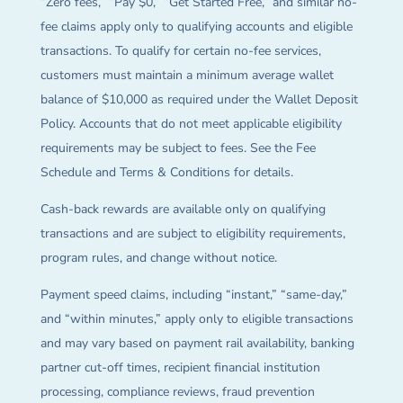
“Zero fees,” “Pay $0,” “Get Started Free,” and similar no-
fee claims apply only to qualifying accounts and eligible
transactions. To qualify for certain no-fee services,
customers must maintain a minimum average wallet
balance of $10,000 as required under the Wallet Deposit
Policy. Accounts that do not meet applicable eligibility
requirements may be subject to fees. See the Fee
Schedule and Terms & Conditions for details.
Cash-back rewards are available only on qualifying
transactions and are subject to eligibility requirements,
program rules, and change without notice.
Payment speed claims, including “instant,” “same-day,”
and “within minutes,” apply only to eligible transactions
and may vary based on payment rail availability, banking
partner cut-off times, recipient financial institution
processing, compliance reviews, fraud prevention