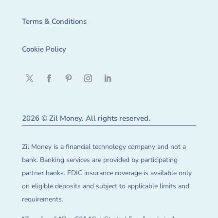
Terms & Conditions
Cookie Policy
2026 © Zil Money. All rights reserved.
Zil Money is a financial technology company and not a
bank. Banking services are provided by participating
partner banks. FDIC insurance coverage is available only
on eligible deposits and subject to applicable limits and
requirements.