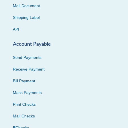
Mail Document
Shipping Label
API
Account Payable
Send Payments
Receive Payment
Bill Payment
Mass Payments
Print Checks
Mail Checks
EChecks