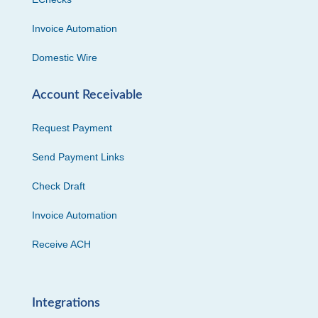
Invoice Automation
Domestic Wire
Account Receivable
Request Payment
Send Payment Links
Check Draft
Invoice Automation
Receive ACH
Integrations