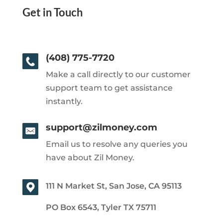
Get in Touch
(408) 775-7720
Make a call directly to our customer
support team to get assistance
instantly.
support@zilmoney.com
Email us to resolve any queries you
have about Zil Money.
111 N Market St, San Jose, CA 95113
PO Box 6543, Tyler TX 75711