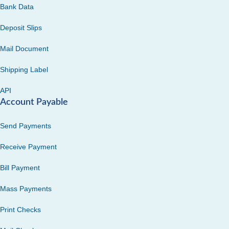
Bank Data
Deposit Slips
Mail Document
Shipping Label
API
Account Payable
Send Payments
Receive Payment
Bill Payment
Mass Payments
Print Checks