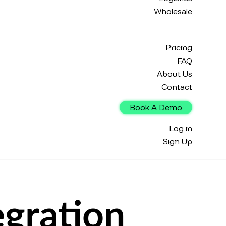
Wholesale
Pricing
FAQ
About Us
Contact
Book A Demo
Log in
Sign Up
gration