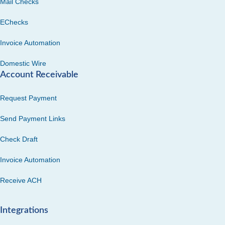
Mail Checks
EChecks
Invoice Automation
Domestic Wire
Account Receivable
Request Payment
Send Payment Links
Check Draft
Invoice Automation
Receive ACH
Integrations