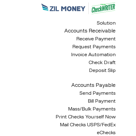
Solution
Accounts Receivable
Receive Payment
Request Payments
Invoice Automation
Check Draft
Deposit Slip
Accounts Payable
Send Payments
Bill Payment
Mass/Bulk Payments
Print Checks Yourself Now
Mail Checks USPS/FedEx
eChecks