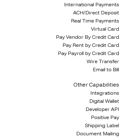
International Payments
ACH/Direct Deposit
Real Time Payments
Virtual Card
Pay Vendor By Credit Card
Pay Rent by Credit Card
Pay Payroll by Credit Card
Wire Transfer
Email to Bill
Other Capabilities
Integrations
Digital Wallet
Developer API
Positive Pay
Shipping Label
Document Mailing