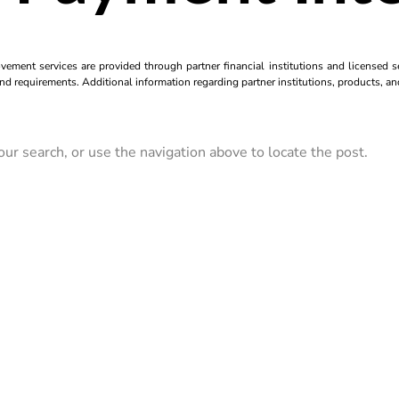
ment services are provided through partner financial institutions and licensed se
and requirements. Additional information regarding partner institutions, products, an
ur search, or use the navigation above to locate the post.