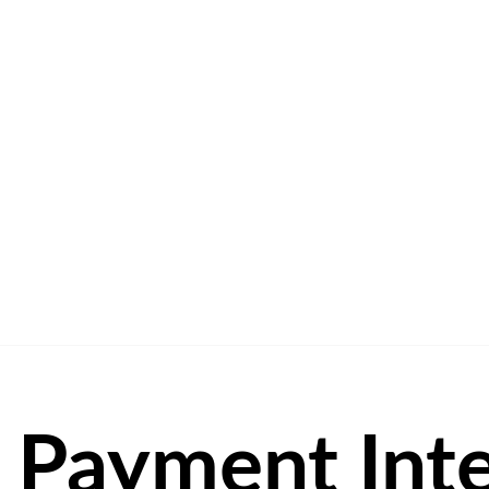
Payment Inte