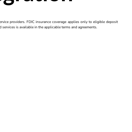
rvice providers. FDIC insurance coverage applies only to eligible deposit
d services is available in the applicable terms and agreements.