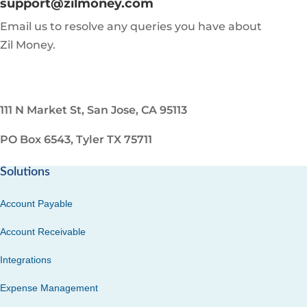
support@zilmoney.com
Email us to resolve any queries you have about
Zil Money.
111 N Market St, San Jose, CA 95113
PO Box 6543, Tyler TX 75711
Solutions
Account Payable
Account Receivable
Integrations
Expense Management