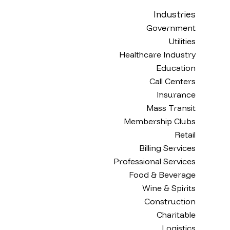
Industries
Government
Utilities
Healthcare Industry
Education
Call Centers
Insurance
Mass Transit
Membership Clubs
Retail
Billing Services
Professional Services
Food & Beverage
Wine & Spirits
Construction
Charitable
Logistics