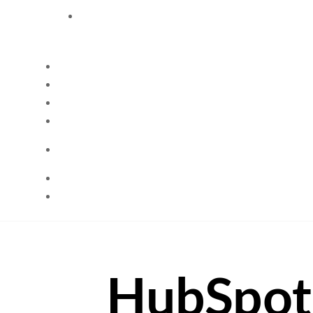
HubSpot 