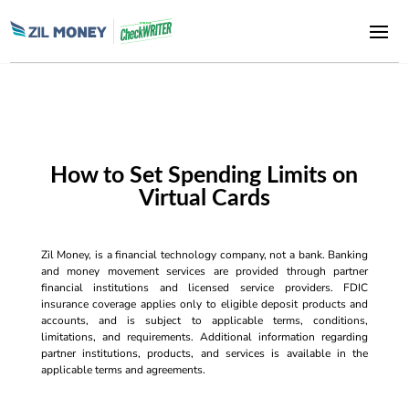
How to Set Spending Limits on
Virtual Cards
Zil Money, is a financial technology company, not a bank. Banking
and money movement services are provided through partner
financial institutions and licensed service providers. FDIC
insurance coverage applies only to eligible deposit products and
accounts, and is subject to applicable terms, conditions,
limitations, and requirements. Additional information regarding
partner institutions, products, and services is available in the
applicable terms and agreements.