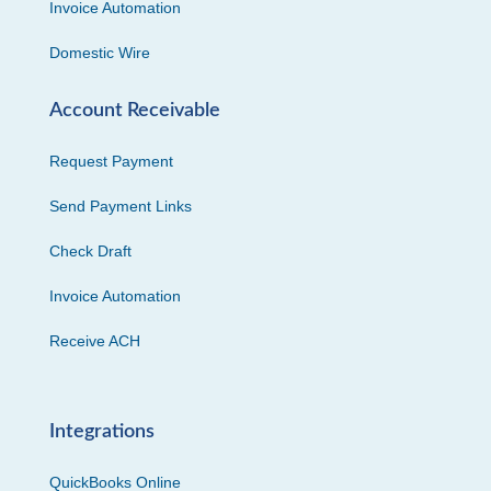
Invoice Automation
Domestic Wire
Account Receivable
Request Payment
Send Payment Links
Check Draft
Invoice Automation
Receive ACH
Integrations
QuickBooks Online