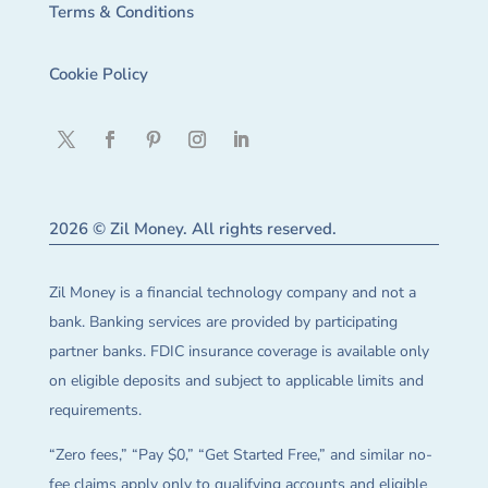
Terms & Conditions
Cookie Policy
2026 © Zil Money. All rights reserved.
Zil Money is a financial technology company and not a
bank. Banking services are provided by participating
partner banks. FDIC insurance coverage is available only
on eligible deposits and subject to applicable limits and
requirements.
“Zero fees,” “Pay $0,” “Get Started Free,” and similar no-
fee claims apply only to qualifying accounts and eligible