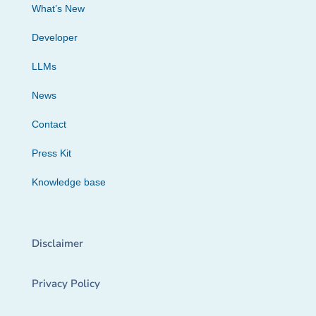
What’s New
Developer
LLMs
News
Contact
Press Kit
Knowledge base
Disclaimer
Privacy Policy