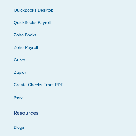
QuickBooks Desktop
QuickBooks Payroll
Zoho Books
Zoho Payroll
Gusto
Zapier
Create Checks From PDF
Xero
Resources
Blogs