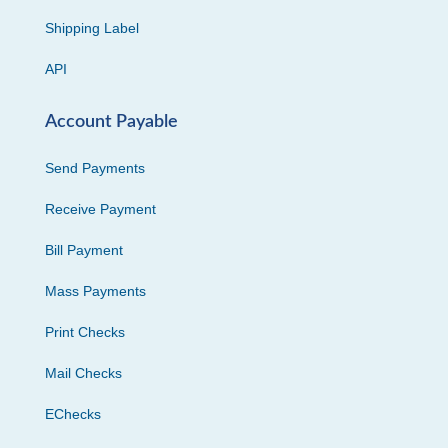
Shipping Label
API
Account Payable
Send Payments
Receive Payment
Bill Payment
Mass Payments
Print Checks
Mail Checks
EChecks