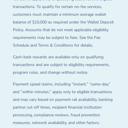
transactions. To qualify for certain no-fee services,
customers must maintain a minimum average wallet
balance of $10,000 as required under the Wallet Deposit
Policy. Accounts that do not meet applicable eligibility
requirements may be subject to fees. See the Fee
Schedule and Terms & Conditions for details.
Cash-back rewards are available only on qualifying
transactions and are subject to eligibility requirements,
program rules, and change without notice.
Payment speed claims, including “instant,” “same-day,”
and “within minutes,” apply only to eligible transactions
and may vary based on payment rail availability, banking
partner cut-off times, recipient financial institution
processing, compliance reviews, fraud prevention
measures, network availability, and other factors.