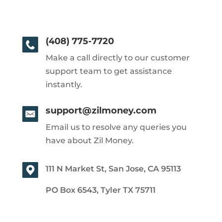
(408) 775-7720
Make a call directly to our customer
support team to get assistance
instantly.
support@zilmoney.com
Email us to resolve any queries you
have about Zil Money.
111 N Market St, San Jose, CA 95113
PO Box 6543, Tyler TX 75711