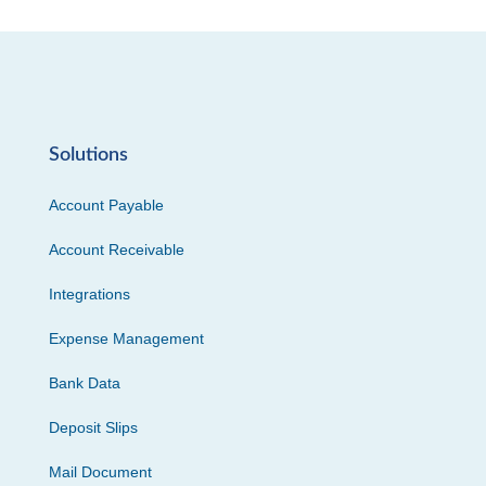
Solutions
Account Payable
Account Receivable
Integrations
Expense Management
Bank Data
Deposit Slips
Mail Document