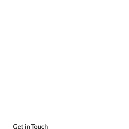
Learn how hospitals use supplier-locked virtual
cards with fixed spending limits to block
vendor overbilling and budget leaks
automatically.
Get in Touch