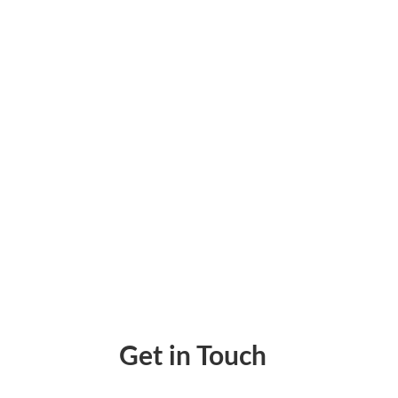
Managing business payments efficiently can 
purchasing pre-printed checks. The check p
Get in Touch