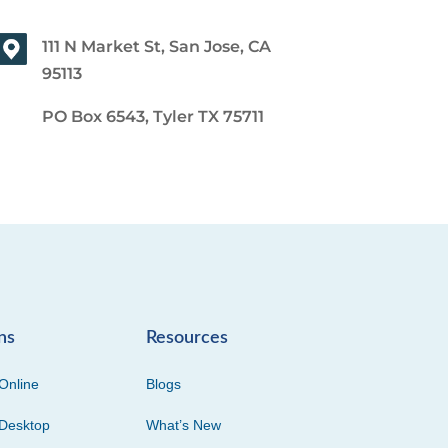
111 N Market St, San Jose, CA
95113
PO Box 6543, Tyler TX 75711
ns
Resources
Online
Blogs
Desktop
What’s New