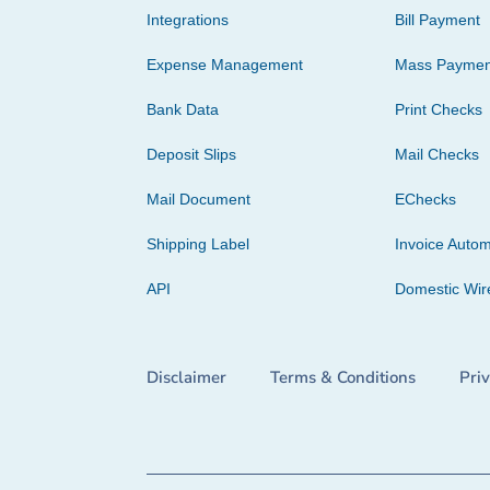
Integrations
Bill Payment
Expense Management
Mass Paymen
Bank Data
Print Checks
Deposit Slips
Mail Checks
Mail Document
EChecks
Shipping Label
Invoice Autom
API
Domestic Wir
Disclaimer
Terms & Conditions
Pri