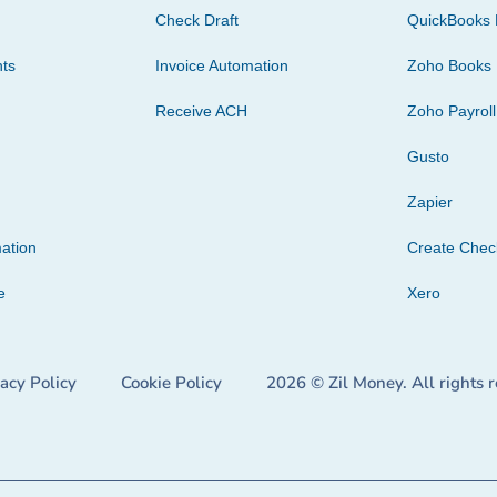
Check Draft
QuickBooks 
ts
Invoice Automation
Zoho Books
Receive ACH
Zoho Payroll
Gusto
Zapier
ation
Create Che
e
Xero
vacy Policy
Cookie Policy
2026 © Zil Money. All rights 