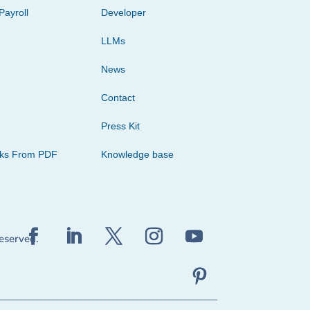
Payroll
Developer
LLMs
News
Contact
Press Kit
cks From PDF
Knowledge base
reserved.