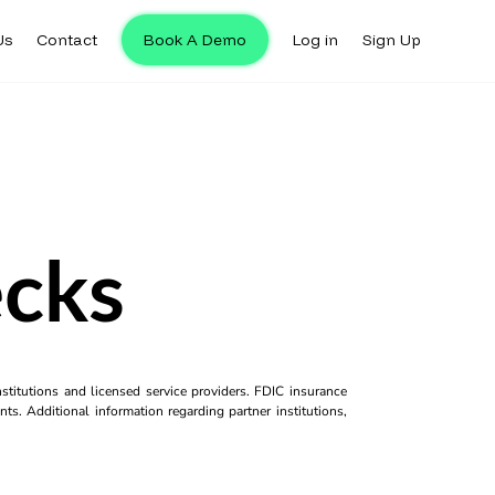
Us
Contact
Book A Demo
Log in
Sign Up
ecks
titutions and licensed service providers. FDIC insurance
ts. Additional information regarding partner institutions,