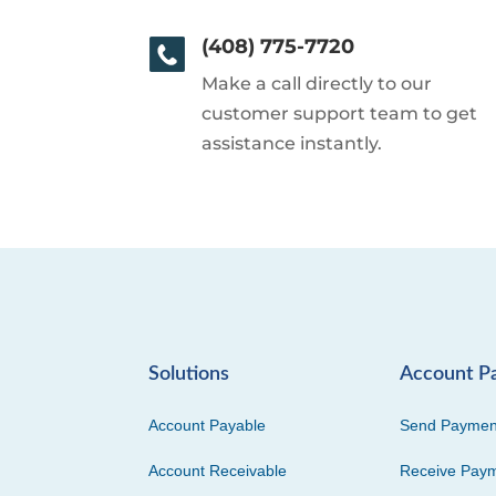
(408) 775-7720
Make a call directly to our
customer support team to get
assistance instantly.
Solutions
Account P
Account Payable
Send Paymen
Account Receivable
Receive Pay