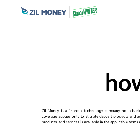
how
Zil Money, is a financial technology company, not a ban
coverage applies only to eligible deposit products and ac
products, and services is available in the applicable term