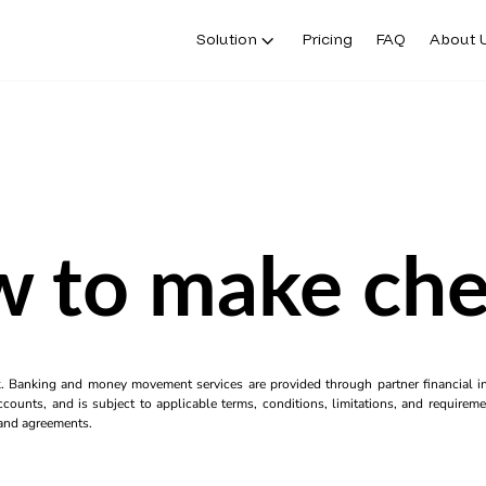
Solution
Pricing
FAQ
About 
 to make ch
k. Banking and money movement services are provided through partner financial ins
counts, and is subject to applicable terms, conditions, limitations, and requiremen
s and agreements.