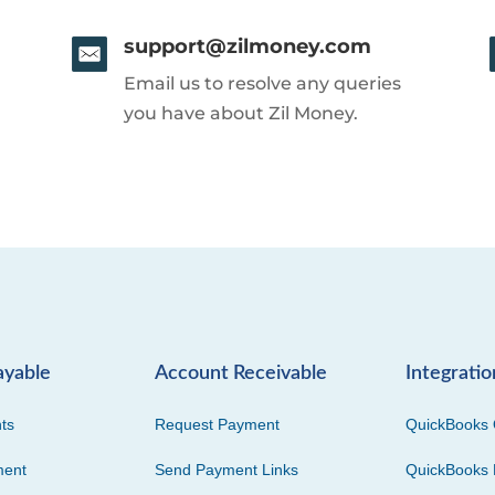
support@zilmoney.com
Email us to resolve any queries
you have about Zil Money.
ayable
Account Receivable
Integratio
ts
Request Payment
QuickBooks 
ment
Send Payment Links
QuickBooks 