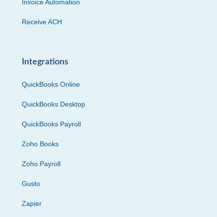
Invoice Automation
Receive ACH
Integrations
QuickBooks Online
QuickBooks Desktop
QuickBooks Payroll
Zoho Books
Zoho Payroll
Gusto
Zapier