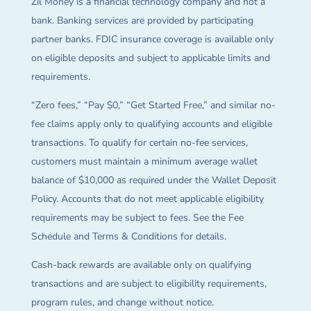
Zil Money is a financial technology company and not a
bank. Banking services are provided by participating
partner banks. FDIC insurance coverage is available only
on eligible deposits and subject to applicable limits and
requirements.
“Zero fees,” “Pay $0,” “Get Started Free,” and similar no-
fee claims apply only to qualifying accounts and eligible
transactions. To qualify for certain no-fee services,
customers must maintain a minimum average wallet
balance of $10,000 as required under the Wallet Deposit
Policy. Accounts that do not meet applicable eligibility
requirements may be subject to fees. See the Fee
Schedule and Terms & Conditions for details.
Cash-back rewards are available only on qualifying
transactions and are subject to eligibility requirements,
program rules, and change without notice.