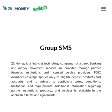
Group SMS
Zil Money, is a financial technology company, not a bank. Banking
and money movement services are provided through partner
financial institutions and licensed service providers. FDIC
insurance coverage applies only to eligible deposit products and
accounts, and is subject to applicable terms, conditions,
limitations, and requirements. Additional information regarding
partner institutions, products, and services is available in the
applicable terms and agreements.