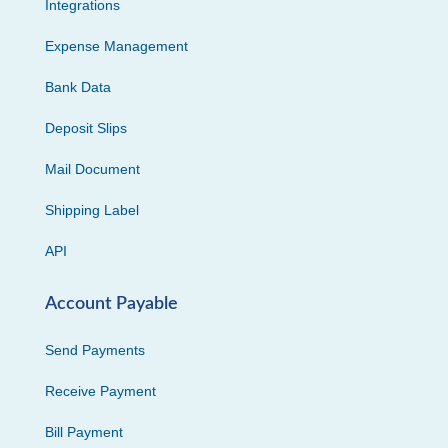
Integrations
Expense Management
Bank Data
Deposit Slips
Mail Document
Shipping Label
API
Account Payable
Send Payments
Receive Payment
Bill Payment