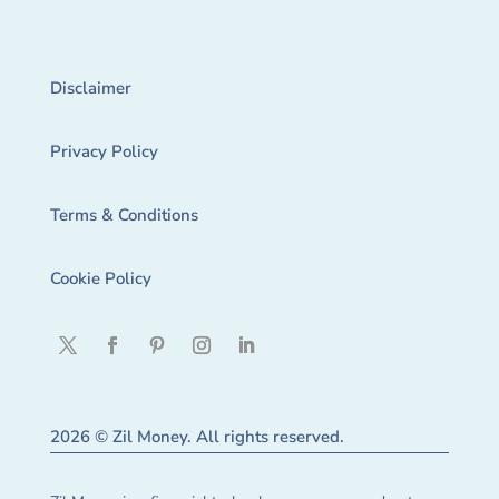
Disclaimer
Privacy Policy
Terms & Conditions
Cookie Policy
2026 © Zil Money. All rights reserved.