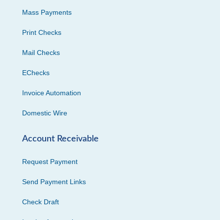
Mass Payments
Print Checks
Mail Checks
EChecks
Invoice Automation
Domestic Wire
Account Receivable
Request Payment
Send Payment Links
Check Draft