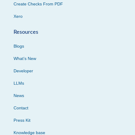
Create Checks From PDF
Xero
Resources
Blogs
What’s New
Developer
LLMs
News
Contact
Press Kit
Knowledge base