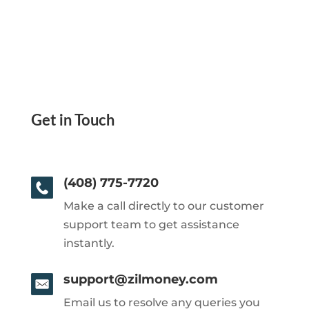
Get in Touch
(408) 775-7720
Make a call directly to our customer
support team to get assistance
instantly.
support@zilmoney.com
Email us to resolve any queries you