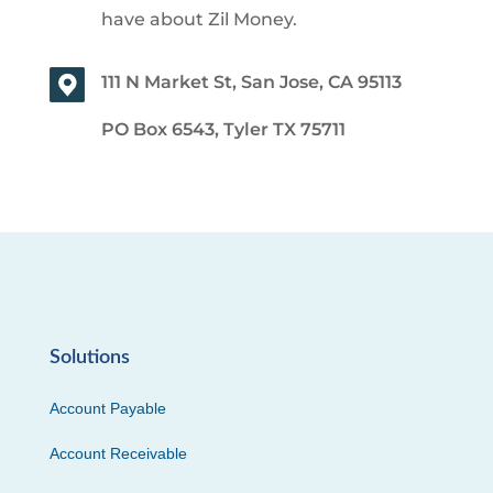
have about Zil Money.
111 N Market St, San Jose, CA 95113
PO Box 6543, Tyler TX 75711
Solutions
Account Payable
Account Receivable